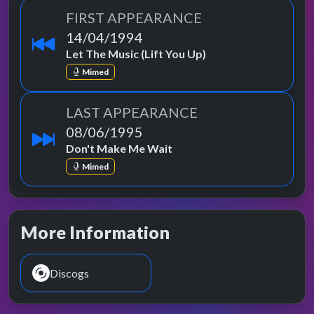
FIRST APPEARANCE
14/04/1994
Let The Music (Lift You Up)
Mimed
LAST APPEARANCE
08/06/1995
Don't Make Me Wait
Mimed
More Information
Discogs