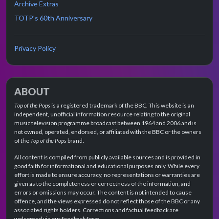
Archive Extras
TOTP's 60th Anniversary
Privacy Policy
ABOUT
Top of the Pops
is a registered trademark of the BBC. This website is an
independent, unofficial information resource relating to the original
music television programme broadcast between 1964 and 2006 and is
not owned, operated, endorsed, or affiliated with the BBC or the owners
of the
Top of the Pops
brand.
All content is compiled from publicly available sources and is provided in
good faith for informational and educational purposes only. While every
effort is made to ensure accuracy, no representations or warranties are
given as to the completeness or correctness of the information, and
errors or omissions may occur. The content is not intended to cause
offence, and the views expressed do not reflect those of the BBC or any
associated rights holders. Corrections and factual feedback are
welcomed via our feedback form.