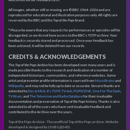
All images, whether still or moving, are © BBC 1964–2026 and are
reproduced for educational and illustrative purposes only. All rights are
reserved by the BBC and the
Top of the Pops
brand.
* Please be aware that any requests for performances or episodes will be
disregarded, as we do not have access to the BBC's TOTP archive. Your
feedback is securely stored and processed. Once your feedback has
been actioned, it will be deleted from our records.
CREDITS & ACKNOWLEDGEMENTS
The
Top of the Pops Archive
has been developed over many years and is
made possible thanks to the research and dedication of a number of
independent historians, communities, and reference websites. Some
artist and presenter profile information is sourced from
MusicBrainz
and
Wikipedia
, and may not be fully up to date or accurate. Sincere thanks are
extended to
Des & Mick
,
It's TOTP
,
TV Ark
,
POPSCENE
,
One For The Dads
,
TV Brain
, and
The Television and Radio Database
for their invaluable
documentation and preservation of
Top of the Pops
history. Thanks is also
extended to all of the users who have sent invaluable feedback and
contributed to the Archive over the years.
Top of the Pops Archive - The unofficial Top of the Pops archive. Website
developed & designed by CNJB (cjb545).