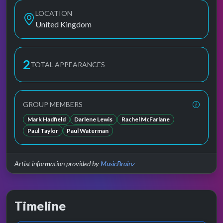
LOCATION
United Kingdom
2
TOTAL APPEARANCES
GROUP MEMBERS
Mark Hadfield
Darlene Lewis
Rachel McFarlane
Paul Taylor
Paul Waterman
Artist information provided by
MusicBrainz
Timeline