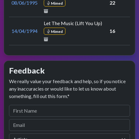
08/06/1995
22
Mimed
Let The Music (Lift You Up)
14/04/1994
16
Mimed
Feedback
We really value your feedback and help, so if you notice
any inaccuracies or would like to let us know about
something, fill out this form.*