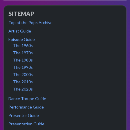
SITEMAP
Top of the Pops Archive
Artist Guide
Episode Guide
The 1960s
The 1970s
The 1980s
The 1990s
The 2000s
The 2010s
The 2020s
Dance Troupe Guide
Performance Guide
Presenter Guide
Presentation Guide