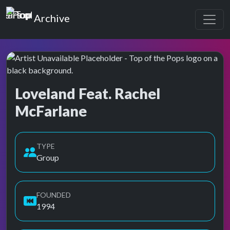
Top of the Pops
Archive
Loveland Feat. Rachel
McFarlane
Top of the Pops Archive
TYPE
Group
FOUNDED
1994