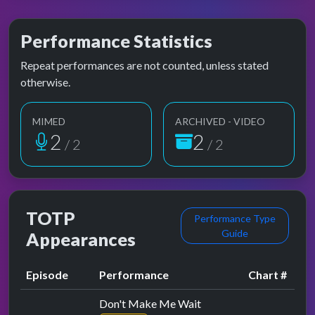
Performance Statistics
Repeat performances are not counted, unless stated
otherwise.
MIMED
ARCHIVED - VIDEO
2
2
/ 2
/ 2
TOTP
Performance Type
Guide
Appearances
Episode
Performance
Chart #
Don't Make Me Wait