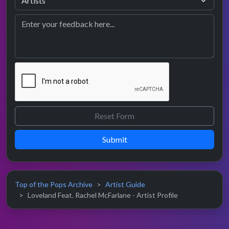
Submit
Top of the Pops Archive
Artist Guide
Loveland Feat. Rachel McFarlane - Artist Profile