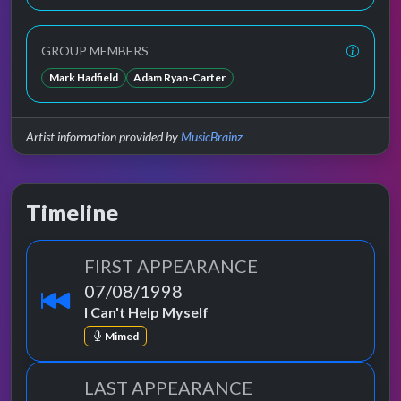
GROUP MEMBERS
Mark Hadfield
Adam Ryan-Carter
Artist information provided by
MusicBrainz
Timeline
FIRST APPEARANCE
07/08/1998
I Can't Help Myself
Mimed
LAST APPEARANCE