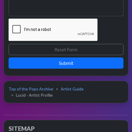
Submit
Top of the Pops Archive
Artist Guide
Lucid - Artist Profile
SITEMAP