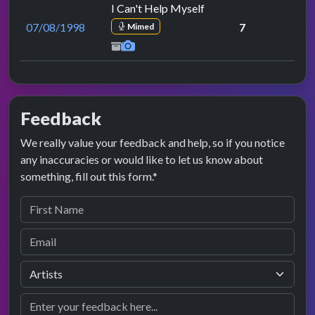
I Can't Help Myself
07/08/1998
7
Mimed
Feedback
We really value your feedback and help, so if you notice
any inaccuracies or would like to let us know about
something, fill out this form.*