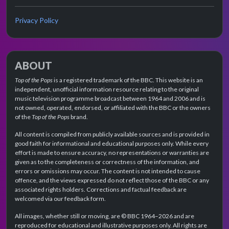
Privacy Policy
ABOUT
Top of the Pops
is a registered trademark of the BBC. This website is an
independent, unofficial information resource relating to the original
music television programme broadcast between 1964 and 2006 and is
not owned, operated, endorsed, or affiliated with the BBC or the owners
of the
Top of the Pops
brand.
All content is compiled from publicly available sources and is provided in
good faith for informational and educational purposes only. While every
effort is made to ensure accuracy, no representations or warranties are
given as to the completeness or correctness of the information, and
errors or omissions may occur. The content is not intended to cause
offence, and the views expressed do not reflect those of the BBC or any
associated rights holders. Corrections and factual feedback are
welcomed via our feedback form.
All images, whether still or moving, are © BBC 1964–2026 and are
reproduced for educational and illustrative purposes only. All rights are