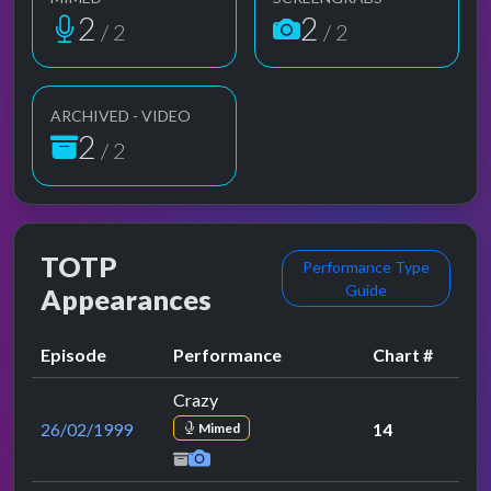
2
2
/ 2
/ 2
ARCHIVED - VIDEO
2
/ 2
TOTP
Performance Type
Guide
Appearances
Episode
Performance
Chart #
Crazy
26/02/1999
14
Mimed