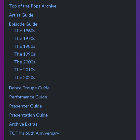
Top of the Pops Archive
Artist Guide
Episode Guide
The 1960s
The 1970s
The 1980s
The 1990s
The 2000s
The 2010s
The 2020s
Dance Troupe Guide
Performance Guide
Presenter Guide
Presentation Guide
Archive Extras
TOTP's 60th Anniversary