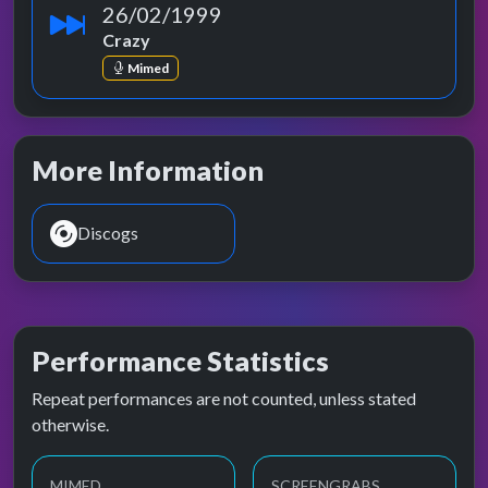
26/02/1999
Crazy
Mimed
More Information
Discogs
Performance Statistics
Repeat performances are not counted, unless stated
otherwise.
MIMED
SCREENGRABS