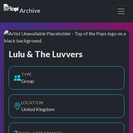
Top of the Pops
Archive
Lulu & The Luvvers
Top of the Pops Archive
Also known as Lulu & the Lovers, Lulu & the Luvers, Lulu and th
TYPE
Group
LOCATION
United Kingdom