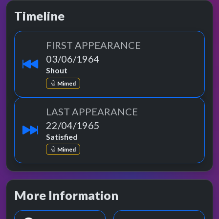
Timeline
FIRST APPEARANCE
03/06/1964
Shout
Mimed
LAST APPEARANCE
22/04/1965
Satisfied
Mimed
More Information