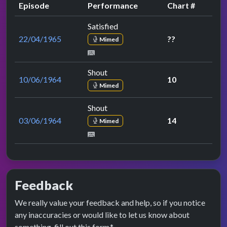
Episode
Performance
Chart #
Satisfied
22/04/1965
??
Mimed
Shout
10/06/1964
10
Mimed
Shout
03/06/1964
14
Mimed
Feedback
We really value your feedback and help, so if you notice
any inaccuracies or would like to let us know about
something, fill out this form.*