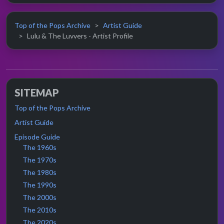
Top of the Pops Archive
Artist Guide
Lulu & The Luvvers - Artist Profile
SITEMAP
Top of the Pops Archive
Artist Guide
Episode Guide
The 1960s
The 1970s
The 1980s
The 1990s
The 2000s
The 2010s
The 2020s