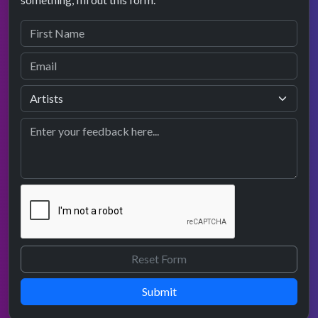
Submit