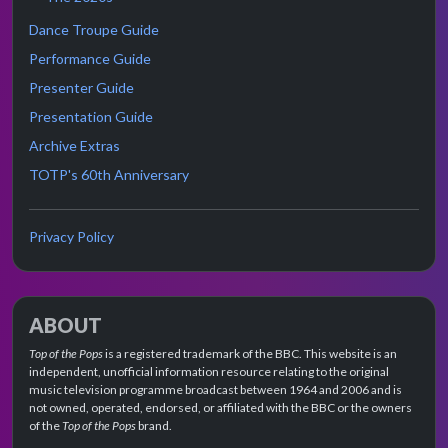
Dance Troupe Guide
Performance Guide
Presenter Guide
Presentation Guide
Archive Extras
TOTP's 60th Anniversary
Privacy Policy
ABOUT
Top of the Pops
is a registered trademark of the BBC. This website is an
independent, unofficial information resource relating to the original
music television programme broadcast between 1964 and 2006 and is
not owned, operated, endorsed, or affiliated with the BBC or the owners
of the
Top of the Pops
brand.