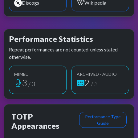
Discogs
Wikipedia
Performance Statistics
Repeat performances are not counted, unless stated
otherwise.
MIMED
ARCHIVED - AUDIO
3
2
/ 3
/ 3
TOTP
Performance Type
Guide
Appearances