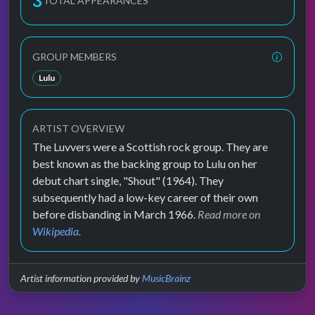
3
TOTAL APPEARANCES
GROUP MEMBERS
Lulu
ARTIST OVERVIEW
The Luvvers were a Scottish rock group. They are
best known as the backing group to Lulu on her
debut chart single, "Shout" (1964). They
subsequently had a low-key career of their own
before disbanding in March 1966.
Read more on
Wikipedia
.
Artist information provided by
MusicBrainz