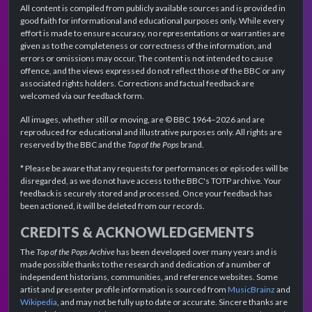
All content is compiled from publicly available sources and is provided in
good faith for informational and educational purposes only. While every
effort is made to ensure accuracy, no representations or warranties are
given as to the completeness or correctness of the information, and
errors or omissions may occur. The content is not intended to cause
offence, and the views expressed do not reflect those of the BBC or any
associated rights holders. Corrections and factual feedback are
welcomed via our feedback form.
All images, whether still or moving, are © BBC 1964–2026 and are
reproduced for educational and illustrative purposes only. All rights are
reserved by the BBC and the
Top of the Pops
brand.
* Please be aware that any requests for performances or episodes will be
disregarded, as we do not have access to the BBC's TOTP archive. Your
feedback is securely stored and processed. Once your feedback has
been actioned, it will be deleted from our records.
CREDITS & ACKNOWLEDGEMENTS
The
Top of the Pops Archive
has been developed over many years and is
made possible thanks to the research and dedication of a number of
independent historians, communities, and reference websites. Some
artist and presenter profile information is sourced from
MusicBrainz
and
Wikipedia
, and may not be fully up to date or accurate. Sincere thanks are