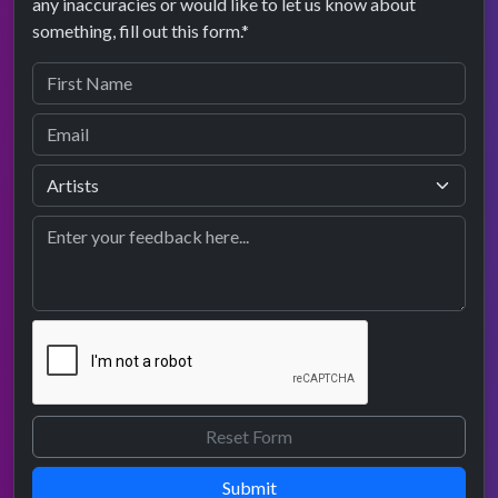
any inaccuracies or would like to let us know about
something, fill out this form.*
Submit