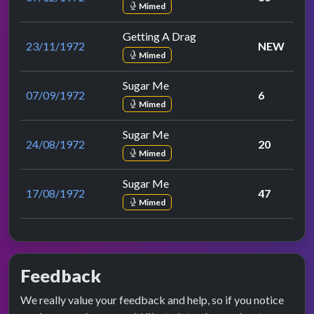
Mimed
Getting A Drag
23/11/1972
NEW
Mimed
Sugar Me
07/09/1972
6
Mimed
Sugar Me
24/08/1972
20
Mimed
Sugar Me
17/08/1972
47
Mimed
Feedback
We really value your feedback and help, so if you notice