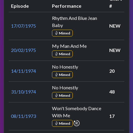
Episode
Performance
#
Rhythm And Blue Jean
Baby
17/07/1975
NEW
Mimed
My Man And Me
20/02/1975
NEW
Mimed
No Honestly
14/11/1974
20
Mimed
No Honestly
31/10/1974
48
Mimed
Won't Somebody Dance
With Me
08/11/1973
17
repeat performance
Mimed