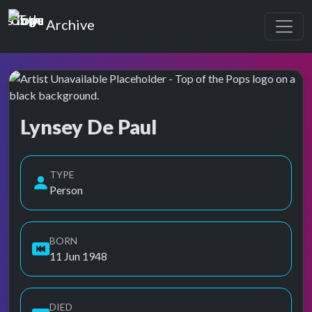
Top of the Pops
Archive
Lynsey De Paul
Top of the Pops Archive
Also known as L.De Paul, Linsey De Paul, Lyndsey De Paul, L
TYPE
Person
BORN
11 Jun 1948
DIED