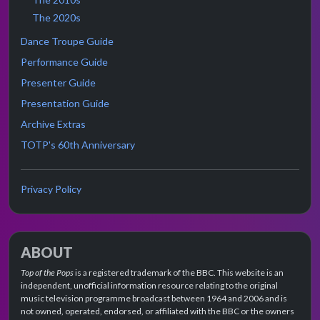
The 2020s
Dance Troupe Guide
Performance Guide
Presenter Guide
Presentation Guide
Archive Extras
TOTP's 60th Anniversary
Privacy Policy
ABOUT
Top of the Pops
is a registered trademark of the BBC. This website is an
independent, unofficial information resource relating to the original
music television programme broadcast between 1964 and 2006 and is
not owned, operated, endorsed, or affiliated with the BBC or the owners