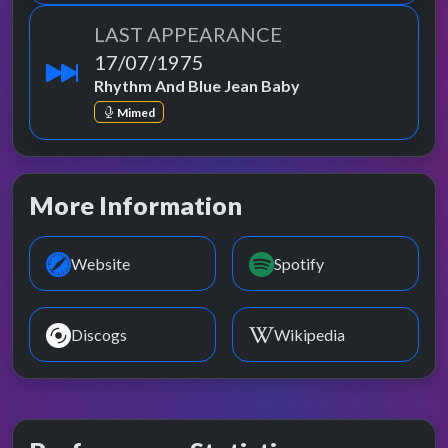
LAST APPEARANCE
17/07/1975
Rhythm And Blue Jean Baby
Mimed
More Information
Website
Spotify
Discogs
Wikipedia