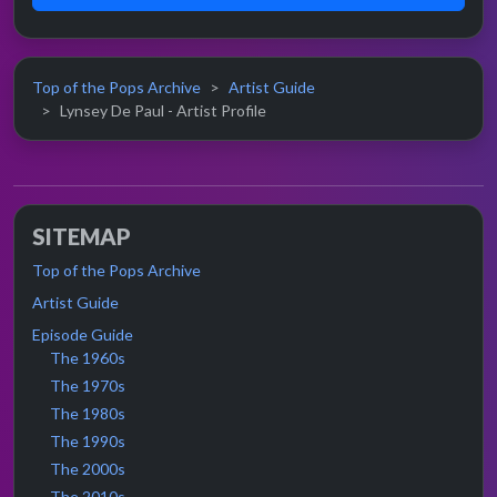
Top of the Pops Archive
Artist Guide
Lynsey De Paul - Artist Profile
SITEMAP
Top of the Pops Archive
Artist Guide
Episode Guide
The 1960s
The 1970s
The 1980s
The 1990s
The 2000s
The 2010s