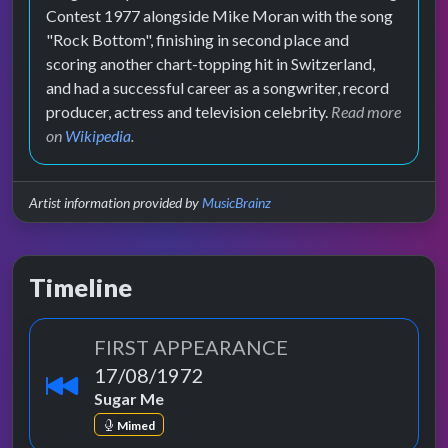
Contest 1977 alongside Mike Moran with the song
"Rock Bottom", finishing in second place and
scoring another chart-topping hit in Switzerland,
and had a successful career as a songwriter, record
producer, actress and television celebrity.
Read more
on
Wikipedia
.
Artist information provided by
MusicBrainz
Timeline
FIRST APPEARANCE
17/08/1972
Sugar Me
Mimed