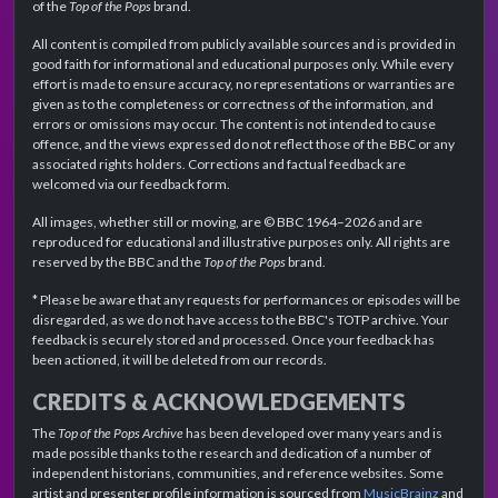
of the
Top of the Pops
brand.
All content is compiled from publicly available sources and is provided in
good faith for informational and educational purposes only. While every
effort is made to ensure accuracy, no representations or warranties are
given as to the completeness or correctness of the information, and
errors or omissions may occur. The content is not intended to cause
offence, and the views expressed do not reflect those of the BBC or any
associated rights holders. Corrections and factual feedback are
welcomed via our feedback form.
All images, whether still or moving, are © BBC 1964–2026 and are
reproduced for educational and illustrative purposes only. All rights are
reserved by the BBC and the
Top of the Pops
brand.
* Please be aware that any requests for performances or episodes will be
disregarded, as we do not have access to the BBC's TOTP archive. Your
feedback is securely stored and processed. Once your feedback has
been actioned, it will be deleted from our records.
CREDITS & ACKNOWLEDGEMENTS
The
Top of the Pops Archive
has been developed over many years and is
made possible thanks to the research and dedication of a number of
independent historians, communities, and reference websites. Some
artist and presenter profile information is sourced from
MusicBrainz
and