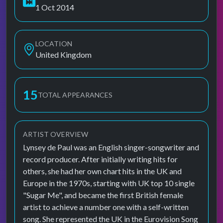
1 Oct 2014
LOCATION
United Kingdom
15
TOTAL APPEARANCES
ARTIST OVERVIEW
Lynsey de Paul was an English singer-songwriter and
record producer. After initially writing hits for
others, she had her own chart hits in the UK and
Europe in the 1970s, starting with UK top 10 single
"Sugar Me", and became the first British female
artist to achieve a number one with a self-written
song. She represented the UK in the Eurovision Song