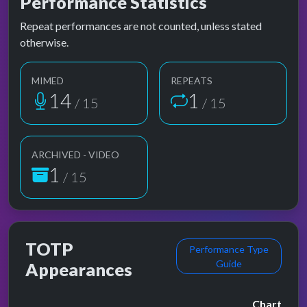
Performance Statistics
Repeat performances are not counted, unless stated
otherwise.
MIMED
REPEATS
14
1
/ 15
/ 15
ARCHIVED - VIDEO
1
/ 15
TOTP
Performance Type
Guide
Appearances
Chart