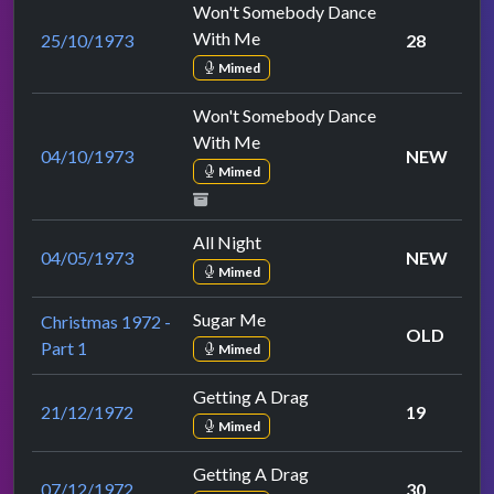
Won't Somebody Dance
With Me
25/10/1973
28
Mimed
Won't Somebody Dance
With Me
04/10/1973
NEW
Mimed
All Night
04/05/1973
NEW
Mimed
Sugar Me
Christmas 1972 -
OLD
Part 1
Mimed
Getting A Drag
21/12/1972
19
Mimed
Getting A Drag
07/12/1972
30