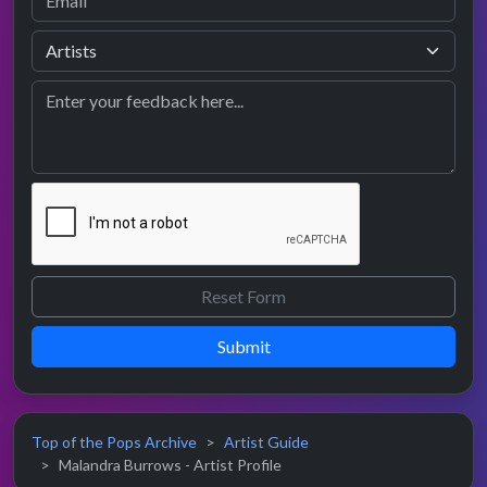
Submit
Top of the Pops Archive
Artist Guide
Malandra Burrows - Artist Profile