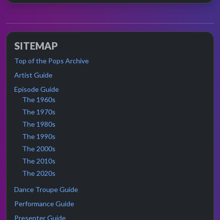
SITEMAP
Top of the Pops Archive
Artist Guide
Episode Guide
The 1960s
The 1970s
The 1980s
The 1990s
The 2000s
The 2010s
The 2020s
Dance Troupe Guide
Performance Guide
Presenter Guide