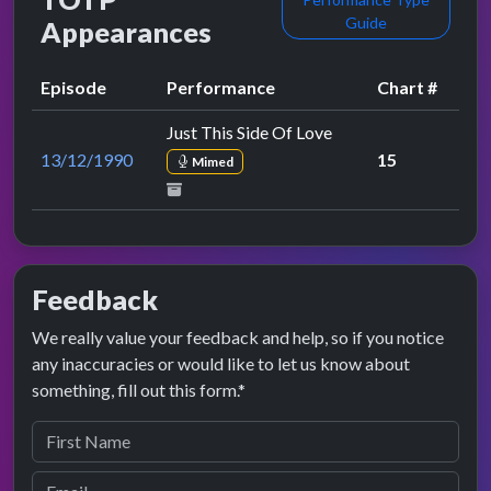
Guide
Appearances
Episode
Performance
Chart #
Just This Side Of Love
13/12/1990
15
Mimed
Feedback
We really value your feedback and help, so if you notice
any inaccuracies or would like to let us know about
something, fill out this form.*