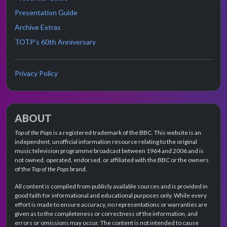
Presentation Guide
Archive Extras
TOTP's 60th Anniversary
Privacy Policy
ABOUT
Top of the Pops
is a registered trademark of the BBC. This website is an
independent, unofficial information resource relating to the original
music television programme broadcast between 1964 and 2006 and is
not owned, operated, endorsed, or affiliated with the BBC or the owners
of the
Top of the Pops
brand.
All content is compiled from publicly available sources and is provided in
good faith for informational and educational purposes only. While every
effort is made to ensure accuracy, no representations or warranties are
given as to the completeness or correctness of the information, and
errors or omissions may occur. The content is not intended to cause