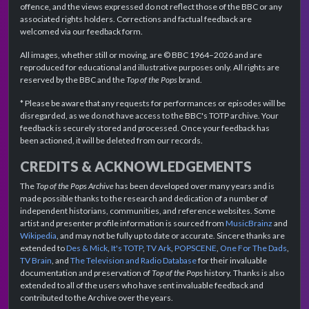
offence, and the views expressed do not reflect those of the BBC or any
associated rights holders. Corrections and factual feedback are
welcomed via our feedback form.
All images, whether still or moving, are © BBC 1964–2026 and are
reproduced for educational and illustrative purposes only. All rights are
reserved by the BBC and the
Top of the Pops
brand.
* Please be aware that any requests for performances or episodes will be
disregarded, as we do not have access to the BBC's TOTP archive. Your
feedback is securely stored and processed. Once your feedback has
been actioned, it will be deleted from our records.
CREDITS & ACKNOWLEDGEMENTS
The
Top of the Pops Archive
has been developed over many years and is
made possible thanks to the research and dedication of a number of
independent historians, communities, and reference websites. Some
artist and presenter profile information is sourced from
MusicBrainz
and
Wikipedia
, and may not be fully up to date or accurate. Sincere thanks are
extended to
Des & Mick
,
It's TOTP
,
TV Ark
,
POPSCENE
,
One For The Dads
,
TV Brain
, and
The Television and Radio Database
for their invaluable
documentation and preservation of
Top of the Pops
history. Thanks is also
extended to all of the users who have sent invaluable feedback and
contributed to the Archive over the years.