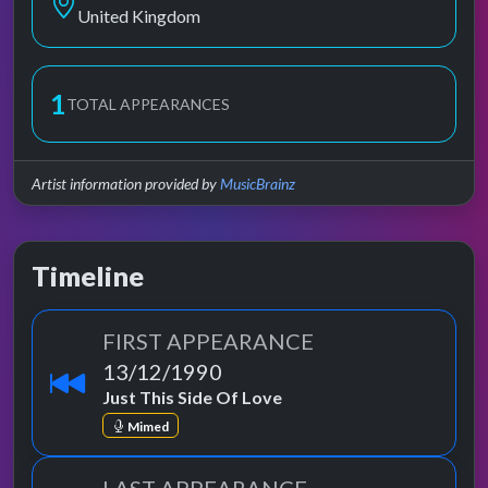
United Kingdom
1
TOTAL APPEARANCES
Artist information provided by
MusicBrainz
Timeline
FIRST APPEARANCE
13/12/1990
Just This Side Of Love
Mimed