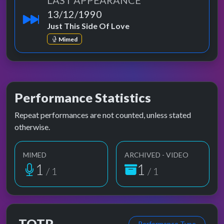
LAST APPEARANCE
13/12/1990
Just This Side Of Love
Mimed
Performance Statistics
Repeat performances are not counted, unless stated
otherwise.
MIMED
ARCHIVED - VIDEO
1
1
/ 1
/ 1
TOTP
Performance Type