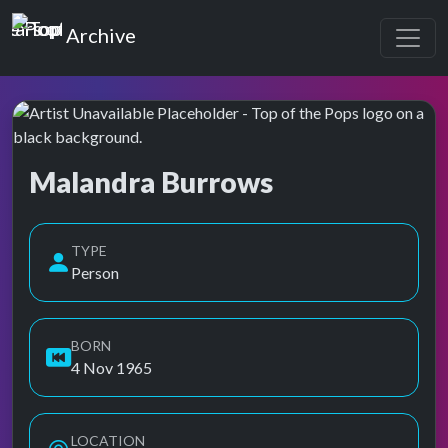
Top of the Pops
Archive
Malandra Burrows
Top of the Pops Archive
TYPE
Person
BORN
4 Nov 1965
LOCATION