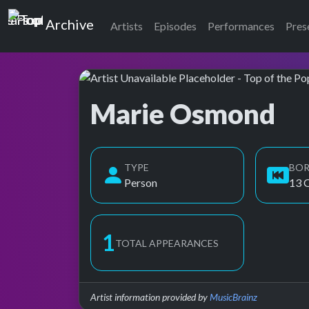
Top of the Pops
Archive
Artists
Episodes
Performances
Pres
Marie Osmond
Top of the Pops Archive
TYPE
BO
Person
13 
2
TOTAL APPEARANCES
Artist information provided by
MusicBrainz