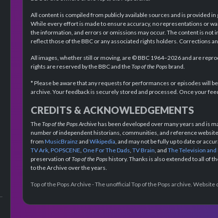
All content is compiled from publicly available sources and is provided in
While every effort is made to ensure accuracy, no representations or wa
the information, and errors or omissions may occur. The content is not 
reflect those of the BBC or any associated rights holders. Corrections 
All images, whether still or moving, are © BBC 1964–2026 and are reprodu
rights are reserved by the BBC and the
Top of the Pops
brand.
* Please be aware that any requests for performances or episodes will b
archive. Your feedback is securely stored and processed. Once your feed
CREDITS & ACKNOWLEDGEMENTS
The
Top of the Pops Archive
has been developed over many years and is mad
number of independent historians, communities, and reference websites.
from
MusicBrainz
and
Wikipedia
, and may not be fully up to date or acc
TV Ark
,
POPSCENE
,
One For The Dads
,
TV Brain
, and
The Television and
preservation of
Top of the Pops
history. Thanks is also extended to all of 
to the Archive over the years.
Top of the Pops Archive - The unofficial Top of the Pops archive. Websit