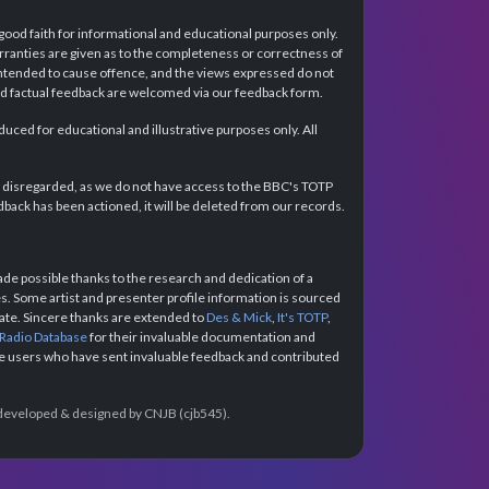
 good faith for informational and educational purposes only.
rranties are given as to the completeness or correctness of
intended to cause offence, and the views expressed do not
and factual feedback are welcomed via our feedback form.
ced for educational and illustrative purposes only. All
e disregarded, as we do not have access to the BBC's TOTP
back has been actioned, it will be deleted from our records.
e possible thanks to the research and dedication of a
 Some artist and presenter profile information is sourced
urate. Sincere thanks are extended to
Des & Mick
,
It's TOTP
,
 Radio Database
for their invaluable documentation and
the users who have sent invaluable feedback and contributed
e developed & designed by CNJB (cjb545).