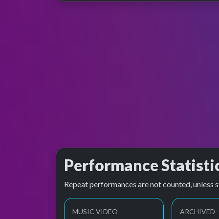
Performance Statisti
Repeat performances are not counted, unless s
MUSIC VIDEO
ARCHIVED -