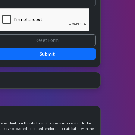
Submit
dependent, unofficial information resource relating to the
d is not owned, operated, endorsed, or affiliated with the