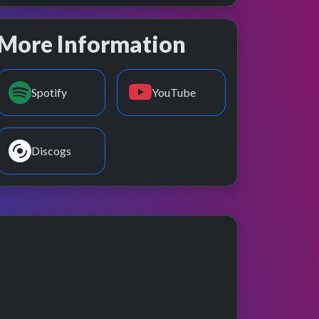
More Information
Spotify
YouTube
Discogs