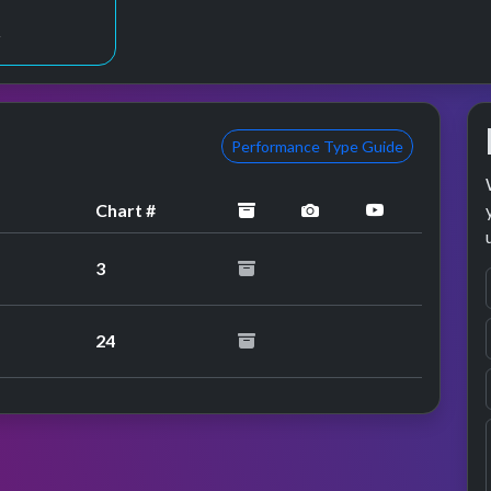
2
Performance Type Guide
archived
performance image 
YouTube per
Chart #
3
24