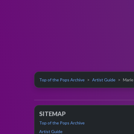
Top of the Pops Archive
Artist Guide
Marie
SITEMAP
Top of the Pops Archive
Artist Guide