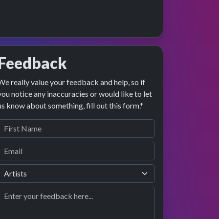
Feedback
We really value your feedback and help, so if
preview
formance
you notice any inaccuracies or would like to let
us know about something, fill out this form.*