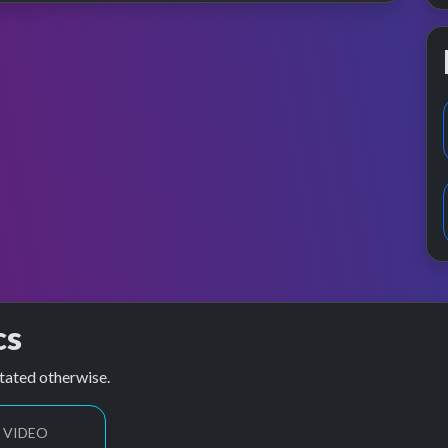
cs
tated otherwise.
 VIDEO