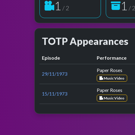
2
2
/ 2
/ 
TOTP Appearances
Episode
Performance
Paper Roses
29/11/1973
Music Video
Paper Roses
15/11/1973
Music Video