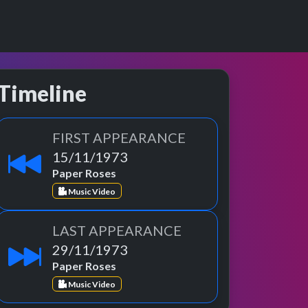
Timeline
FIRST APPEARANCE
15/11/1973
Paper Roses
Music Video
LAST APPEARANCE
29/11/1973
Paper Roses
Music Video