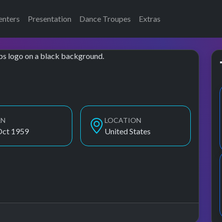
enters
Presentation
Dance Troupes
Extras
RN
LOCATION
Oct 1959
United States