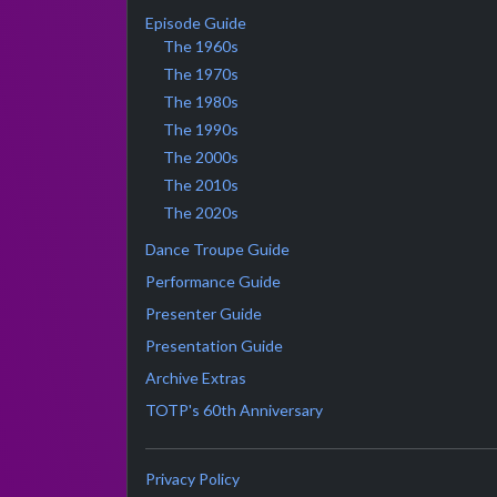
Episode Guide
The 1960s
The 1970s
The 1980s
The 1990s
The 2000s
The 2010s
The 2020s
Dance Troupe Guide
Performance Guide
Presenter Guide
Presentation Guide
Archive Extras
TOTP's 60th Anniversary
Privacy Policy