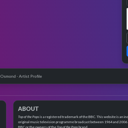
 Osmond - Artist Profile
ABOUT
Top of the Pops
is a registered trademark of the BBC. This website is an in
original music television programme broadcast between 1964 and 2006 an
BBC or the owners of the
Top of the Pops
brand.