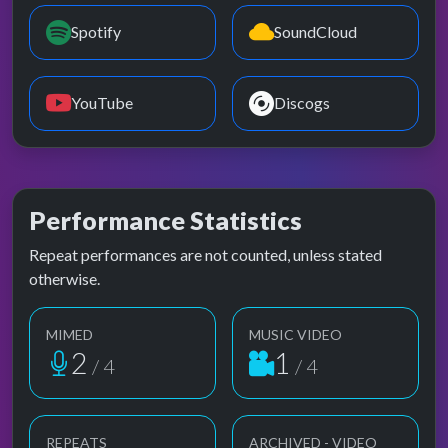
Spotify
SoundCloud
YouTube
Discogs
Performance Statistics
Repeat performances are not counted, unless stated
otherwise.
MIMED
MUSIC VIDEO
2
1
/ 4
/ 4
REPEATS
ARCHIVED - VIDEO