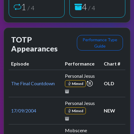
1
4
/ 4
/ 4
TOTP
Performance Type
Guide
Appearances
Episode
Performance
Chart #
Personal Jesus
repeat performance
The Final Countdown
OLD
Mimed
Personal Jesus
17/09/2004
NEW
Mimed
Mobscene