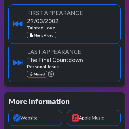
FIRST APPEARANCE
29/03/2002
Tainted Love
Music Video
LAST APPEARANCE
The Final Countdown
Personal Jesus
repeat performance
Mimed
More Information
Website
Apple Music