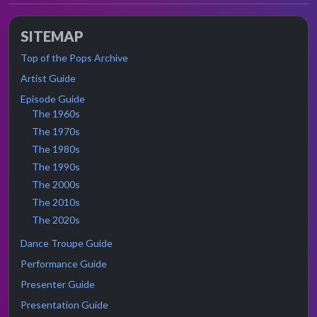
SITEMAP
Top of the Pops Archive
Artist Guide
Episode Guide
The 1960s
The 1970s
The 1980s
The 1990s
The 2000s
The 2010s
The 2020s
Dance Troupe Guide
Performance Guide
Presenter Guide
Presentation Guide