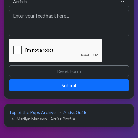
Submit
Top of the Pops Archive
Artist Guide
Marilyn Manson - Artist Profile