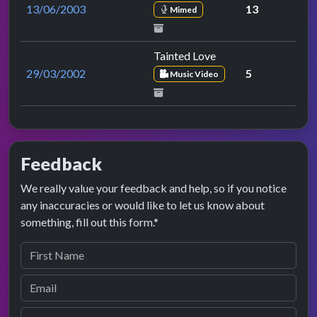
13/06/2003
13
Mimed
Tainted Love
29/03/2002
5
Music Video
Feedback
We really value your feedback and help, so if you notice
any inaccuracies or would like to let us know about
something, fill out this form.*