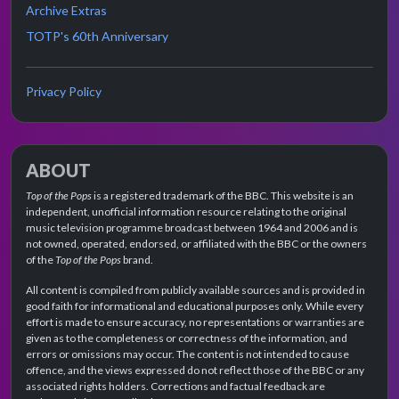
Archive Extras
TOTP's 60th Anniversary
Privacy Policy
ABOUT
Top of the Pops
is a registered trademark of the BBC. This website is an
independent, unofficial information resource relating to the original
music television programme broadcast between 1964 and 2006 and is
not owned, operated, endorsed, or affiliated with the BBC or the owners
of the
Top of the Pops
brand.
All content is compiled from publicly available sources and is provided in
good faith for informational and educational purposes only. While every
effort is made to ensure accuracy, no representations or warranties are
given as to the completeness or correctness of the information, and
errors or omissions may occur. The content is not intended to cause
offence, and the views expressed do not reflect those of the BBC or any
associated rights holders. Corrections and factual feedback are