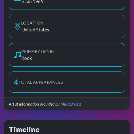
5 Jan 1969
LOCATION
United States
PRIMARY GENRE
Rock
4
TOTAL APPEARANCES
Artist information provided by
MusicBrainz
Timeline