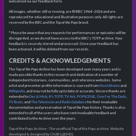
welcomed via our feedback form.
All images, whether still or moving, are © BBC 1964–2026 and are
reproduced for educational and illustrative purposes only. All rights are
reserved by the BBC and the
Top of the Pops
brand.
* Please be aware that any requests for performances or episodes will be
disregarded, as we do not have access to the BBC's TOTP archive. Your
feedback is securely stored and processed. Once your feedback has
been actioned, it will be deleted from our records.
CREDITS & ACKNOWLEDGEMENTS
The
Top of the Pops Archive
has been developed over many years and is
made possible thanks to the research and dedication of a number of
independent historians, communities, and reference websites. Some
artist and presenter profile information is sourced from
MusicBrainz
and
Wikipedia
, and may not be fully up to date or accurate. Sincere thanks are
extended to
Des & Mick
,
It's TOTP
,
TV Ark
,
POPSCENE
,
One For The Dads
,
TV Brain
, and
The Television and Radio Database
for their invaluable
documentation and preservation of
Top of the Pops
history. Thanks is also
extended to all of the users who have sent invaluable feedback and
contributed to the Archive over the years.
Top of the Pops Archive - The unofficial Top of the Pops archive. Website
developed & designed by CNJB (cjb545).