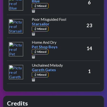
Blue
6
Mimed
by Starsailor
Poor Misguided Fool
Starsailor
23
Mimed
by Pet Shop Boys
Home And Dry
Pet Shop Boys
14
Mimed
by Gareth Gates
Unchained Melody
Gareth Gates
1
Mimed
Credits