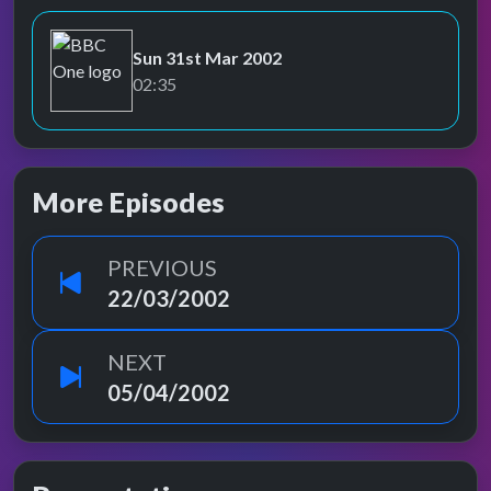
Sun 31st Mar 2002
BBC One
02:35
More Episodes
PREVIOUS
22/03/2002
NEXT
05/04/2002