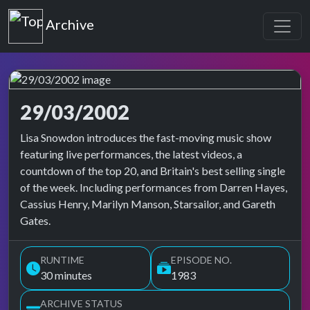
Top of the Pops
Archive
29/03/2002
Top of the Pops Archive
Lisa Snowdon introduces the fast-moving music show
featuring live performances, the latest videos, a
countdown of the top 20, and Britain's best selling single
of the week. Including performances from Darren Hayes,
Cassius Henry, Marilyn Manson, Starsailor, and Gareth
Gates.
RUNTIME
EPISODE NO.
30 minutes
1983
ARCHIVE STATUS