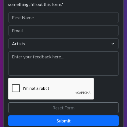
something, fill out this form.*
Submit