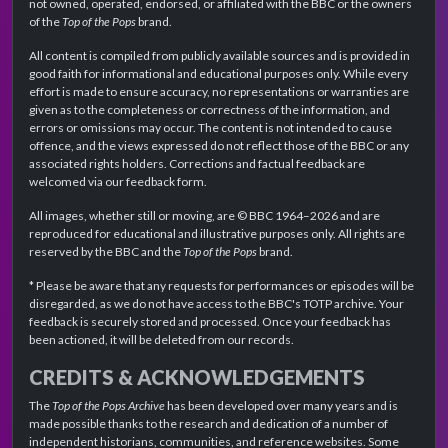
not owned, operated, endorsed, or affiliated with the BBC or the owners
of the
Top of the Pops
brand.
All content is compiled from publicly available sources and is provided in
good faith for informational and educational purposes only. While every
effort is made to ensure accuracy, no representations or warranties are
given as to the completeness or correctness of the information, and
errors or omissions may occur. The content is not intended to cause
offence, and the views expressed do not reflect those of the BBC or any
associated rights holders. Corrections and factual feedback are
welcomed via our feedback form.
All images, whether still or moving, are © BBC 1964–2026 and are
reproduced for educational and illustrative purposes only. All rights are
reserved by the BBC and the
Top of the Pops
brand.
* Please be aware that any requests for performances or episodes will be
disregarded, as we do not have access to the BBC's TOTP archive. Your
feedback is securely stored and processed. Once your feedback has
been actioned, it will be deleted from our records.
CREDITS & ACKNOWLEDGEMENTS
The
Top of the Pops Archive
has been developed over many years and is
made possible thanks to the research and dedication of a number of
independent historians, communities, and reference websites. Some