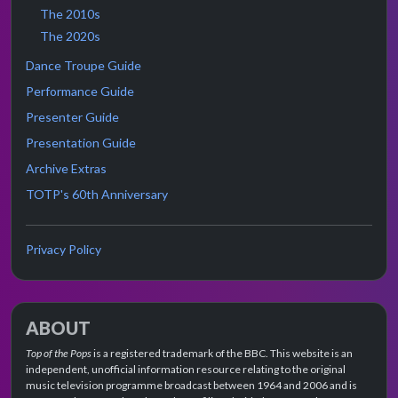
The 2010s
The 2020s
Dance Troupe Guide
Performance Guide
Presenter Guide
Presentation Guide
Archive Extras
TOTP's 60th Anniversary
Privacy Policy
ABOUT
Top of the Pops
is a registered trademark of the BBC. This website is an
independent, unofficial information resource relating to the original
music television programme broadcast between 1964 and 2006 and is