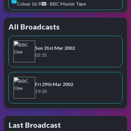
Colour 16:9
- BBC Master Tape
All Broadcasts
Sun 31st Mar 2002
BBC One
02:35
Fri 29th Mar 2002
BBC One
19:30
Last Broadcast