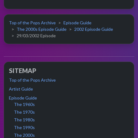
Top of the Pops Archive
Episode Guide
The 2000s Episode Guide
2002 Episode Guide
29/03/2002 Episode
SITEMAP
Top of the Pops Archive
Artist Guide
Episode Guide
The 1960s
The 1970s
The 1980s
The 1990s
The 2000s