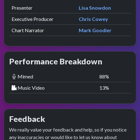
Role
Contributor
presented by
Presenter
Lisa Snowdon
Executive Producer
Chris Cowey
Chart Narrator
Mark Goodier
Performance Breakdown
Mimed
88
%
Music Video
13
%
Feedback
We really value your feedback and help, so if you notice
any inaccuracies or would like to let us know about