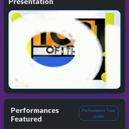
Presentation
Performances
Performance Type
Guide
Featured