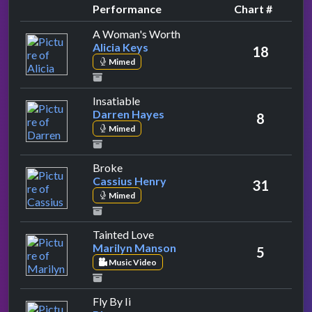
Performance
Chart #
by Alicia Keys
A Woman's Worth
Alicia Keys
18
Mimed
by Darren Hayes
Insatiable
Darren Hayes
8
Mimed
by Cassius Henry
Broke
Cassius Henry
31
Mimed
by Marilyn Manson
Tainted Love
Marilyn Manson
5
Music Video
by Blue
Fly By Ii