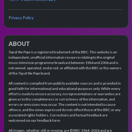
Privacy Policy
ABOUT
Top of the Pops
is a registered trademark of the BBC. This website is an
independent, unofficial information resource relating to the original
music television programme broadcast between 1964 and 2006 and is
not owned, operated, endorsed, or affiliated with the BBC or the owners
of the
Top of the Pops
brand.
All content is compiled from publicly available sources and is provided in
good faith for informational and educational purposes only. While every
effort is made to ensure accuracy, no representations or warranties are
given as to the completeness or correctness of the information, and
errors or omissions may occur. The content is not intended to cause
offence, and the views expressed do not reflect those of the BBC or any
associated rights holders. Corrections and factual feedback are
welcomed via our feedback form.
All images, whether still or moving, are © BBC 1964–2026 and are