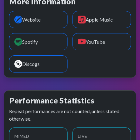
More Information
Website
Apple Music
Spotify
YouTube
Discogs
Performance Statistics
Repeat performances are not counted, unless stated
otherwise.
MIMED
LIVE