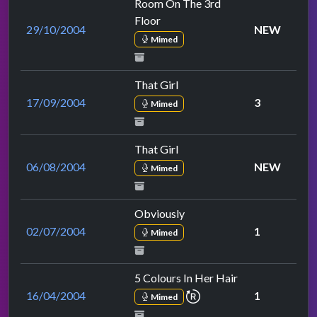
Room On The 3rd
Floor
29/10/2004
NEW
Mimed
That Girl
17/09/2004
3
Mimed
That Girl
06/08/2004
NEW
Mimed
Obviously
02/07/2004
1
Mimed
5 Colours In Her Hair
repeat performance
16/04/2004
1
Mimed