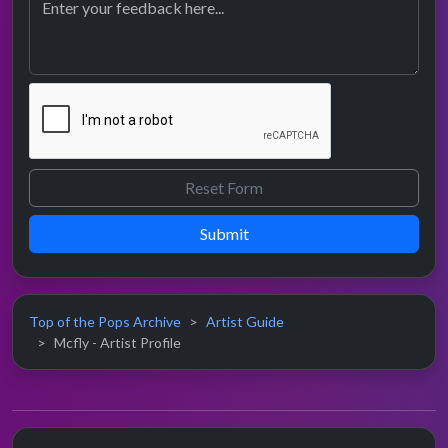
Submit
Top of the Pops Archive
Artist Guide
Mcfly - Artist Profile