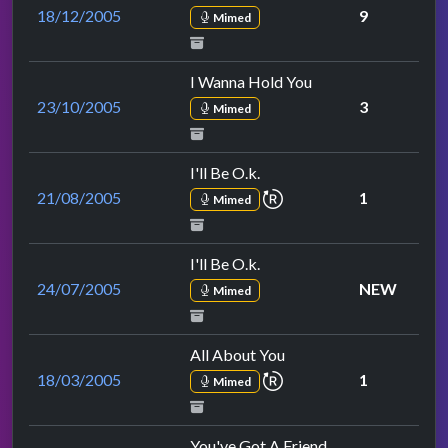
18/12/2005
9
Mimed
I Wanna Hold You
23/10/2005
3
Mimed
I'll Be O.k.
repeat performance
21/08/2005
1
Mimed
I'll Be O.k.
24/07/2005
NEW
Mimed
All About You
repeat performance
18/03/2005
1
Mimed
You've Got A Friend