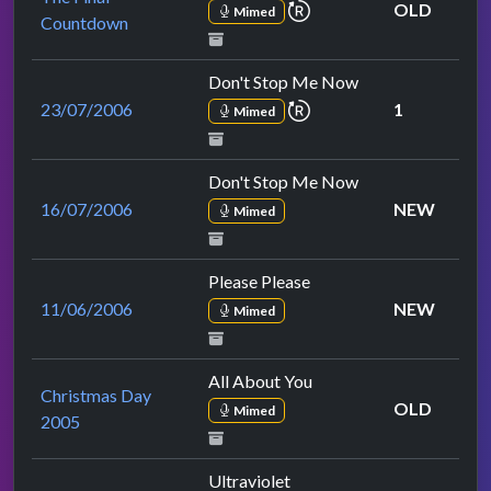
repeat performance
OLD
Mimed
Countdown
Don't Stop Me Now
repeat performance
23/07/2006
1
Mimed
Don't Stop Me Now
16/07/2006
NEW
Mimed
Please Please
11/06/2006
NEW
Mimed
All About You
Christmas Day
OLD
Mimed
2005
Ultraviolet