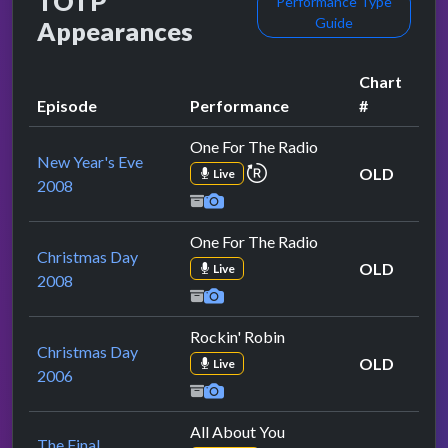
TOTP
Performance Type
Guide
Appearances
Chart
Episode
Performance
#
One For The Radio
New Year's Eve
repeat performance
OLD
Live
2008
One For The Radio
Christmas Day
OLD
Live
2008
Rockin' Robin
Christmas Day
OLD
Live
2006
All About You
The Final