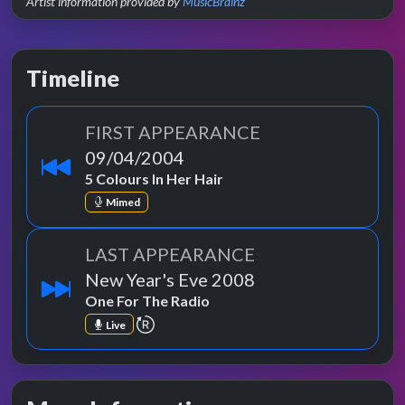
Artist information provided by
MusicBrainz
Timeline
FIRST APPEARANCE
09/04/2004
5 Colours In Her Hair
Mimed
LAST APPEARANCE
New Year's Eve 2008
One For The Radio
repeat performance
Live