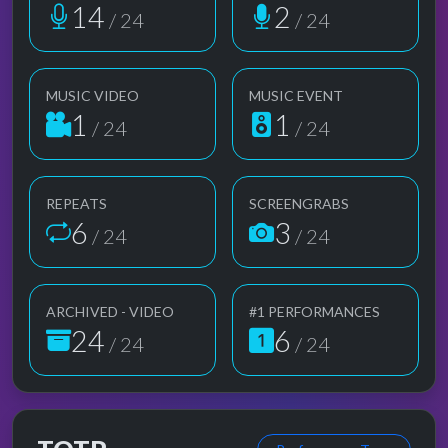
14
2
/ 24
/ 24
MUSIC VIDEO
MUSIC EVENT
1
1
/ 24
/ 24
REPEATS
SCREENGRABS
6
3
/ 24
/ 24
ARCHIVED - VIDEO
#1 PERFORMANCES
24
6
/ 24
/ 24