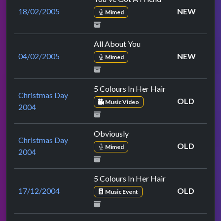
18/02/2005
NEW
Mimed
All About You
04/02/2005
NEW
Mimed
5 Colours In Her Hair
Christmas Day
OLD
Music Video
2004
Obviously
Christmas Day
OLD
Mimed
2004
5 Colours In Her Hair
17/12/2004
OLD
Music Event