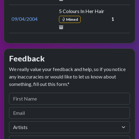
5 Colours In Her Hair
09/04/2004
1
Mimed
Feedback
We really value your feedback and help, so if you notice
any inaccuracies or would like to let us know about
something, fill out this form.*