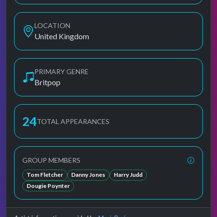
LOCATION
United Kingdom
PRIMARY GENRE
Britpop
24
TOTAL APPEARANCES
GROUP MEMBERS
Tom Fletcher
Danny Jones
Harry Judd
Dougie Poynter