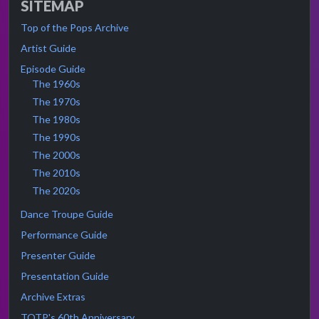
SITEMAP
Top of the Pops Archive
Artist Guide
Episode Guide
The 1960s
The 1970s
The 1980s
The 1990s
The 2000s
The 2010s
The 2020s
Dance Troupe Guide
Performance Guide
Presenter Guide
Presentation Guide
Archive Extras
TOTP's 60th Anniversary