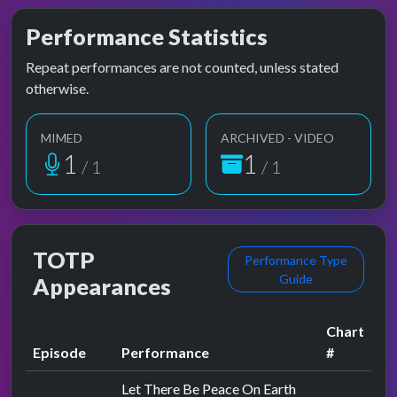
Performance Statistics
Repeat performances are not counted, unless stated
otherwise.
MIMED
ARCHIVED - VIDEO
1
1
/ 1
/ 1
TOTP
Performance Type
Guide
Appearances
Chart
Episode
Performance
#
Let There Be Peace On Earth