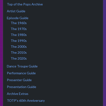
Top of the Pops Archive
Artist Guide
Episode Guide
The 1960s
The 1970s
The 1980s
The 1990s
The 2000s
The 2010s
The 2020s
Dance Troupe Guide
Performance Guide
Presenter Guide
Presentation Guide
Archive Extras
TOTP's 60th Anniversary