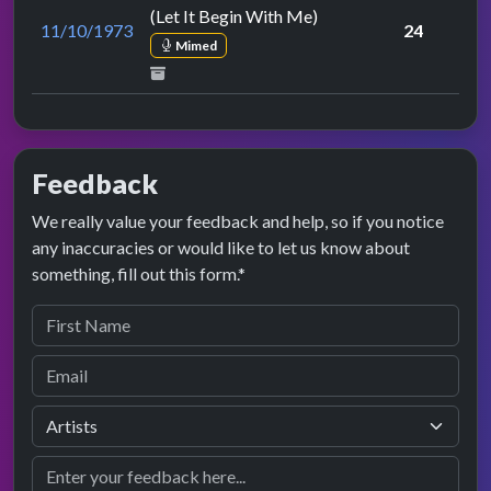
(Let It Begin With Me)
11/10/1973
24
Mimed
Feedback
We really value your feedback and help, so if you notice
any inaccuracies or would like to let us know about
something, fill out this form.*