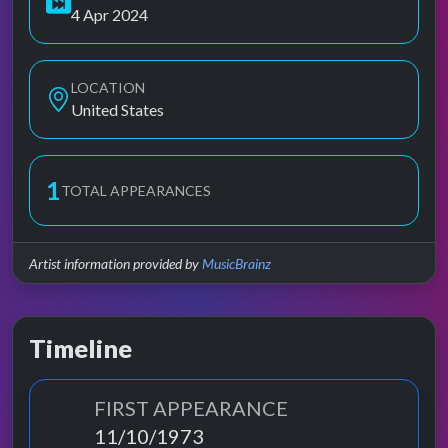
4 Apr 2024
LOCATION
United States
1
TOTAL APPEARANCES
Artist information provided by
MusicBrainz
Timeline
FIRST APPEARANCE
11/10/1973