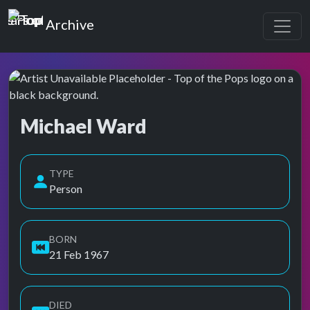
Top of the Pops
Archive
Michael Ward
Top of the Pops Archive
Also known as Michael B. Ward
TYPE
Person
BORN
21 Feb 1967
DIED