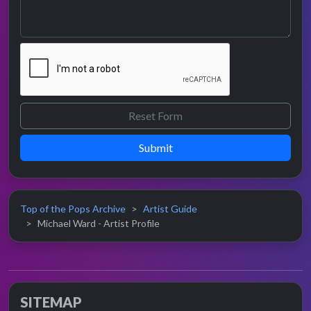
Submit
Top of the Pops Archive
Artist Guide
Michael Ward - Artist Profile
SITEMAP