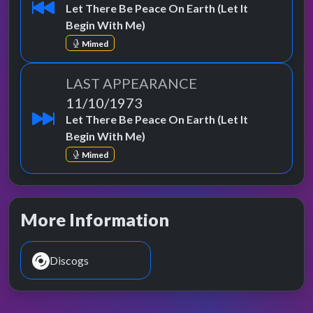
Let There Be Peace On Earth (Let It
Begin With Me)
Mimed
LAST APPEARANCE
11/10/1973
Let There Be Peace On Earth (Let It
Begin With Me)
Mimed
More Information
Discogs