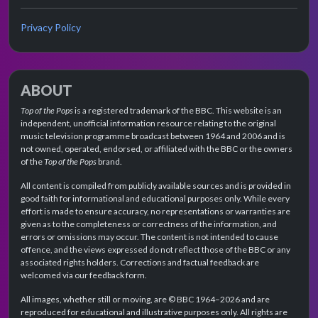
Privacy Policy
ABOUT
Top of the Pops
is a registered trademark of the BBC. This website is an
independent, unofficial information resource relating to the original
music television programme broadcast between 1964 and 2006 and is
not owned, operated, endorsed, or affiliated with the BBC or the owners
of the
Top of the Pops
brand.
All content is compiled from publicly available sources and is provided in
good faith for informational and educational purposes only. While every
effort is made to ensure accuracy, no representations or warranties are
given as to the completeness or correctness of the information, and
errors or omissions may occur. The content is not intended to cause
offence, and the views expressed do not reflect those of the BBC or any
associated rights holders. Corrections and factual feedback are
welcomed via our feedback form.
All images, whether still or moving, are © BBC 1964–2026 and are
reproduced for educational and illustrative purposes only. All rights are