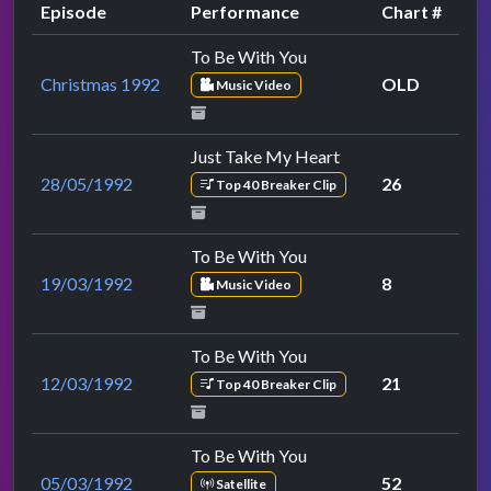
Episode
Performance
Chart #
To Be With You
Christmas 1992
OLD
Music Video
Just Take My Heart
28/05/1992
26
Top 40 Breaker Clip
To Be With You
19/03/1992
8
Music Video
To Be With You
12/03/1992
21
Top 40 Breaker Clip
To Be With You
05/03/1992
52
Satellite