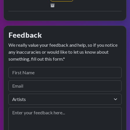
Feedback
We really value your feedback and help, so if you notice
any inaccuracies or would like to let us know about
something, fill out this form.*