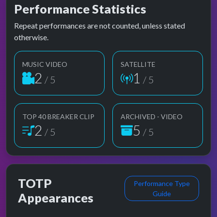
Performance Statistics
Repeat performances are not counted, unless stated
otherwise.
MUSIC VIDEO
SATELLITE
2
1
/ 5
/ 5
TOP 40 BREAKER CLIP
ARCHIVED - VIDEO
2
5
/ 5
/ 5
TOTP
Performance Type
Guide
Appearances