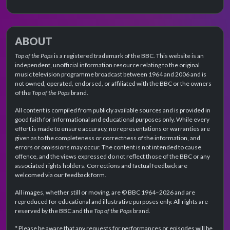
ABOUT
Top of the Pops
is a registered trademark of the BBC. This website is an
independent, unofficial information resource relating to the original
music television programme broadcast between 1964 and 2006 and is
not owned, operated, endorsed, or affiliated with the BBC or the owners
of the
Top of the Pops
brand.
All content is compiled from publicly available sources and is provided in
good faith for informational and educational purposes only. While every
effort is made to ensure accuracy, no representations or warranties are
given as to the completeness or correctness of the information, and
errors or omissions may occur. The content is not intended to cause
offence, and the views expressed do not reflect those of the BBC or any
associated rights holders. Corrections and factual feedback are
welcomed via our feedback form.
All images, whether still or moving, are © BBC 1964–2026 and are
reproduced for educational and illustrative purposes only. All rights are
reserved by the BBC and the
Top of the Pops
brand.
* Please be aware that any requests for performances or episodes will be