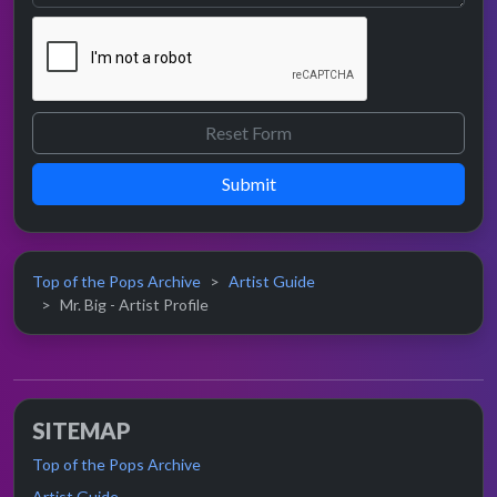
Submit
Top of the Pops Archive
Artist Guide
Mr. Big - Artist Profile
SITEMAP
Top of the Pops Archive
Artist Guide