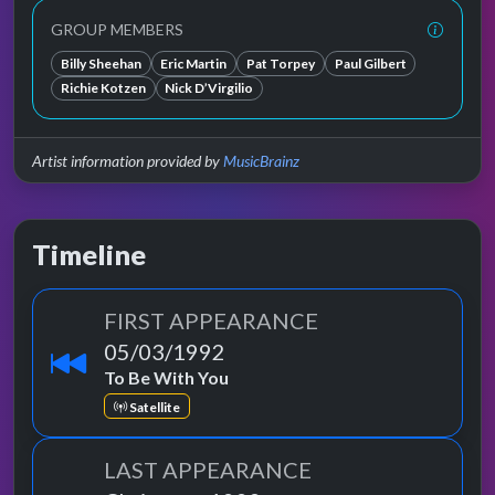
GROUP MEMBERS
Billy Sheehan
Eric Martin
Pat Torpey
Paul Gilbert
Richie Kotzen
Nick D’Virgilio
Artist information provided by
MusicBrainz
Timeline
FIRST APPEARANCE
05/03/1992
To Be With You
Satellite
LAST APPEARANCE