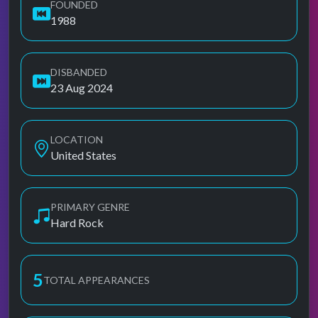
FOUNDED
1988
DISBANDED
23 Aug 2024
LOCATION
United States
PRIMARY GENRE
Hard Rock
5
TOTAL APPEARANCES