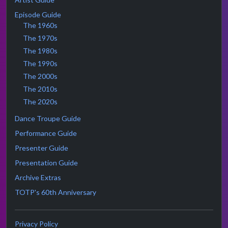
Episode Guide
The 1960s
The 1970s
The 1980s
The 1990s
The 2000s
The 2010s
The 2020s
Dance Troupe Guide
Performance Guide
Presenter Guide
Presentation Guide
Archive Extras
TOTP's 60th Anniversary
Privacy Policy