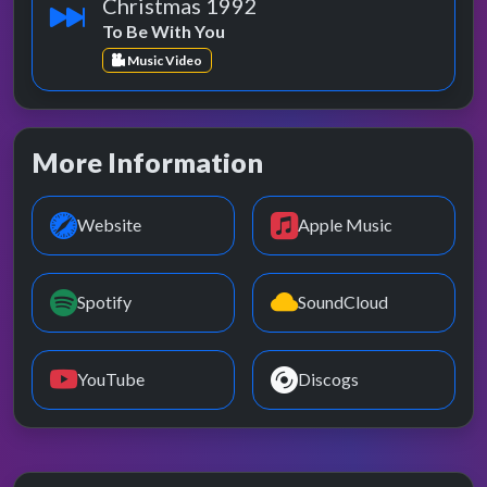
Christmas 1992
To Be With You
Music Video
More Information
Website
Apple Music
Spotify
SoundCloud
YouTube
Discogs