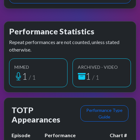
Performance Statistics
Repeat performances are not counted, unless stated
otherwise.
MIMED
ARCHIVED - VIDEO
1
1
/ 1
/ 1
TOTP
Performance Type
Guide
Appearances
Episode
Performance
Chart #