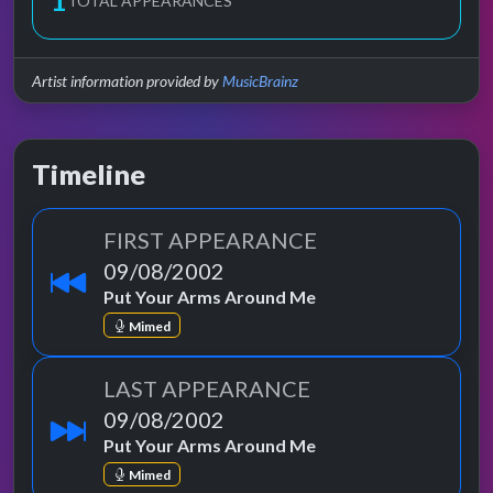
1
TOTAL APPEARANCES
Artist information provided by
MusicBrainz
Timeline
FIRST APPEARANCE
09/08/2002
Put Your Arms Around Me
Mimed
LAST APPEARANCE
09/08/2002
Put Your Arms Around Me
Mimed