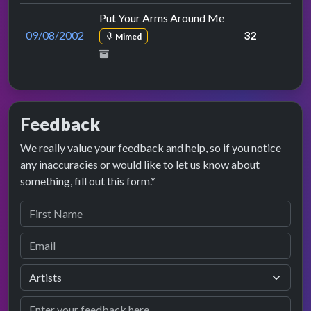
Put Your Arms Around Me
09/08/2002
32
Mimed
Feedback
We really value your feedback and help, so if you notice
any inaccuracies or would like to let us know about
something, fill out this form.*