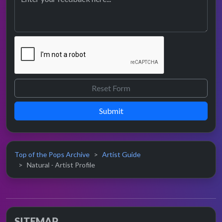
Submit
Top of the Pops Archive
Artist Guide
Natural - Artist Profile
SITEMAP