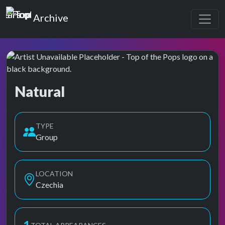
Top of the Pops
Archive
Natural
Top of the Pops Archive
TYPE
Group
LOCATION
Czechia