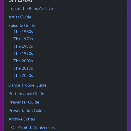
Top of the Pops Archive
Artist Guide
Episode Guide
The 1960s
The 1970s
The 1980s
The 1990s
The 2000s
The 2010s
The 2020s
Dance Troupe Guide
Performance Guide
Presenter Guide
Presentation Guide
Archive Extras
TOTP's 60th Anniversary