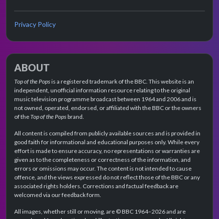
Privacy Policy
ABOUT
Top of the Pops
is a registered trademark of the BBC. This website is an
independent, unofficial information resource relating to the original
music television programme broadcast between 1964 and 2006 and is
not owned, operated, endorsed, or affiliated with the BBC or the owners
of the
Top of the Pops
brand.
All content is compiled from publicly available sources and is provided in
good faith for informational and educational purposes only. While every
effort is made to ensure accuracy, no representations or warranties are
given as to the completeness or correctness of the information, and
errors or omissions may occur. The content is not intended to cause
offence, and the views expressed do not reflect those of the BBC or any
associated rights holders. Corrections and factual feedback are
welcomed via our feedback form.
All images, whether still or moving, are © BBC 1964–2026 and are