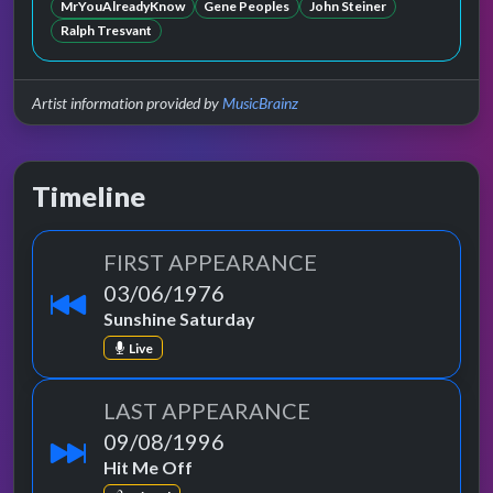
MrYouAlreadyKnow
Gene Peoples
John Steiner
Ralph Tresvant
Artist information provided by
MusicBrainz
Timeline
FIRST APPEARANCE
03/06/1976
Sunshine Saturday
Live
LAST APPEARANCE
09/08/1996
Hit Me Off