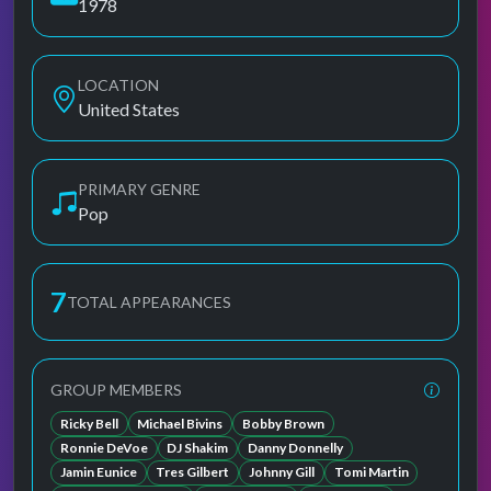
1978
LOCATION
United States
PRIMARY GENRE
Pop
7
TOTAL APPEARANCES
GROUP MEMBERS
Ricky Bell
Michael Bivins
Bobby Brown
Ronnie DeVoe
DJ Shakim
Danny Donnelly
Jamin Eunice
Tres Gilbert
Johnny Gill
Tomi Martin