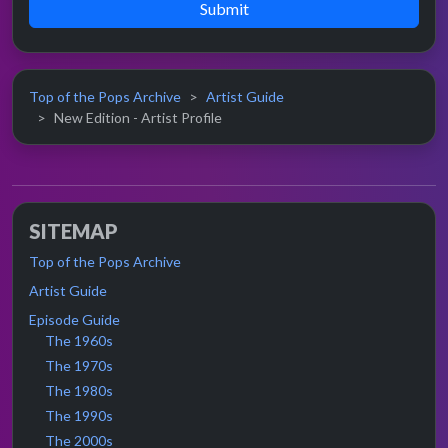
Submit
Top of the Pops Archive
Artist Guide
New Edition - Artist Profile
SITEMAP
Top of the Pops Archive
Artist Guide
Episode Guide
The 1960s
The 1970s
The 1980s
The 1990s
The 2000s