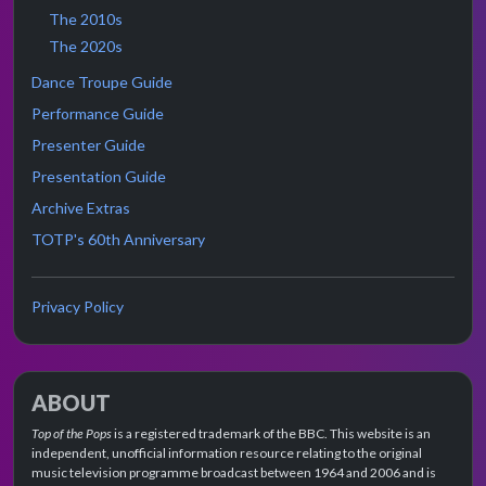
The 2010s
The 2020s
Dance Troupe Guide
Performance Guide
Presenter Guide
Presentation Guide
Archive Extras
TOTP's 60th Anniversary
Privacy Policy
ABOUT
Top of the Pops
is a registered trademark of the BBC. This website is an
independent, unofficial information resource relating to the original
music television programme broadcast between 1964 and 2006 and is