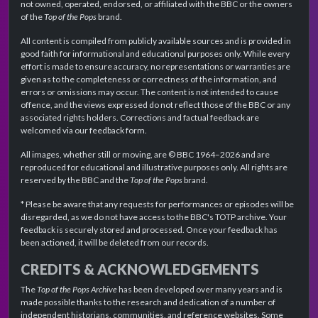
not owned, operated, endorsed, or affiliated with the BBC or the owners
of the
Top of the Pops
brand.
All content is compiled from publicly available sources and is provided in
good faith for informational and educational purposes only. While every
effort is made to ensure accuracy, no representations or warranties are
given as to the completeness or correctness of the information, and
errors or omissions may occur. The content is not intended to cause
offence, and the views expressed do not reflect those of the BBC or any
associated rights holders. Corrections and factual feedback are
welcomed via our feedback form.
All images, whether still or moving, are © BBC 1964–2026 and are
reproduced for educational and illustrative purposes only. All rights are
reserved by the BBC and the
Top of the Pops
brand.
* Please be aware that any requests for performances or episodes will be
disregarded, as we do not have access to the BBC's TOTP archive. Your
feedback is securely stored and processed. Once your feedback has
been actioned, it will be deleted from our records.
CREDITS & ACKNOWLEDGEMENTS
The
Top of the Pops Archive
has been developed over many years and is
made possible thanks to the research and dedication of a number of
independent historians, communities, and reference websites. Some