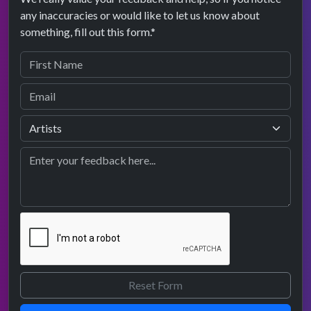
any inaccuracies or would like to let us know about
something, fill out this form.*