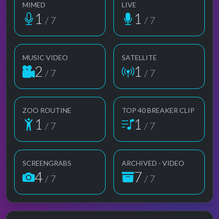
MIMED
LIVE
1
1
/ 7
/ 7
MUSIC VIDEO
SATELLITE
2
1
/ 7
/ 7
ZOO ROUTINE
TOP 40 BREAKER CLIP
1
1
/ 7
/ 7
SCREENGRABS
ARCHIVED - VIDEO
4
7
/ 7
/ 7