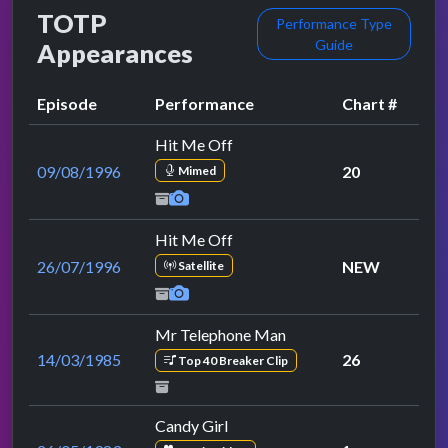
TOTP
Performance Type
Guide
Appearances
Episode
Performance
Chart #
Hit Me Off
09/08/1996
20
Mimed
Hit Me Off
26/07/1996
NEW
Satellite
Mr Telephone Man
14/03/1985
26
Top 40 Breaker Clip
Candy Girl