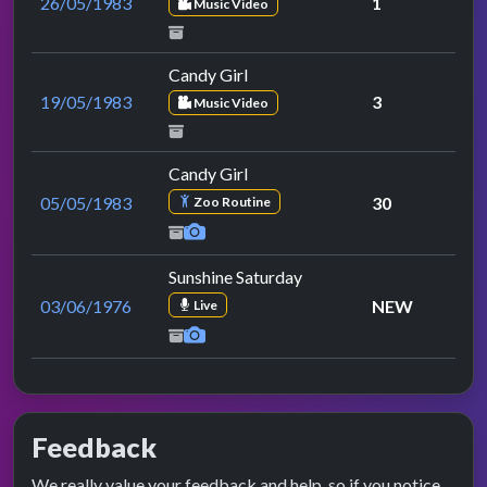
26/05/1983
1
Music Video
Candy Girl
19/05/1983
3
Music Video
Candy Girl
05/05/1983
30
Zoo Routine
Sunshine Saturday
03/06/1976
NEW
Live
Feedback
We really value your feedback and help, so if you notice