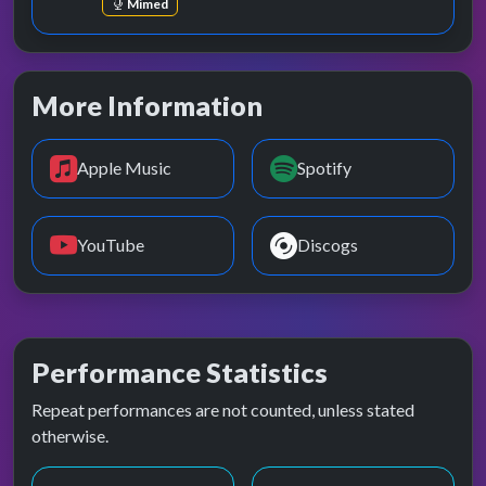
Mimed
More Information
Apple Music
Spotify
YouTube
Discogs
Performance Statistics
Repeat performances are not counted, unless stated
otherwise.