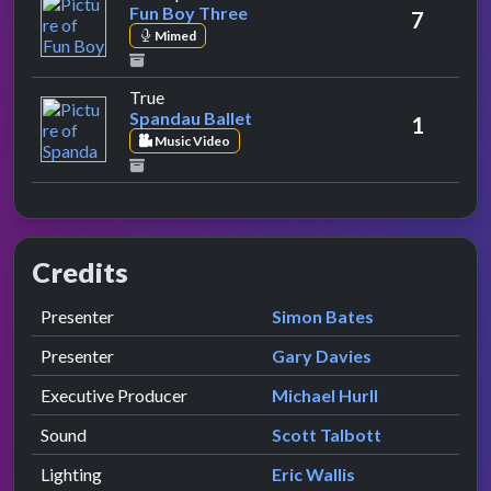
Fun Boy Three
7
Mimed
by Spandau Ballet
True
Spandau Ballet
1
Music Video
Credits
Role
Contributor
presented by
Presenter
Simon Bates
presented by
Presenter
Gary Davies
Executive Producer
Michael Hurll
Sound
Scott Talbott
Lighting
Eric Wallis