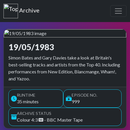
Top of the Pops
Archive
19/05/1983
Top of the Pops Archive
Simon Bates and Gary Davies take a look at Britain's
best-selling tracks and artists from the Top 40. Including
performances from New Edition, Blancmange, Wham!,
and Yazoo.
RUNTIME
EPISODE NO.
35 minutes
999
ARCHIVE STATUS
Colour 4:3
- BBC Master Tape