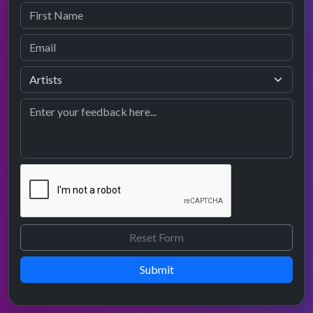
Submit