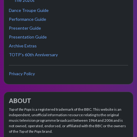
The 2020s
Dance Troupe Guide
Performance Guide
Presenter Guide
Presentation Guide
Archive Extras
TOTP's 60th Anniversary
Privacy Policy
ABOUT
Top of the Pops
is a registered trademark of the BBC. This website is an
independent, unofficial information resource relating to the original
music television programme broadcast between 1964 and 2006 and is
not owned, operated, endorsed, or affiliated with the BBC or the owners
of the
Top of the Pops
brand.