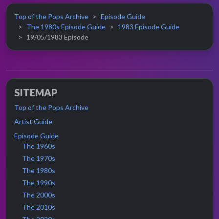
Top of the Pops Archive
Episode Guide
The 1980s Episode Guide
1983 Episode Guide
19/05/1983 Episode
SITEMAP
Top of the Pops Archive
Artist Guide
Episode Guide
The 1960s
The 1970s
The 1980s
The 1990s
The 2000s
The 2010s