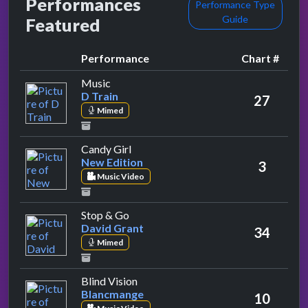
Performances
Performance Type
Guide
Featured
Performance
Chart #
by D Train
Music
D Train
27
Mimed
by New Edition
Candy Girl
New Edition
3
Music Video
by David Grant
Stop & Go
David Grant
34
Mimed
by Blancmange
Blind Vision
Blancmange
10