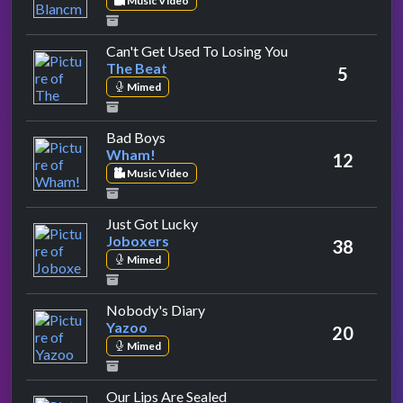
Music Video
by The Beat
Can't Get Used To Losing You
The Beat
5
Mimed
by Wham!
Bad Boys
Wham!
12
Music Video
by Joboxers
Just Got Lucky
Joboxers
38
Mimed
by Yazoo
Nobody's Diary
Yazoo
20
Mimed
by Fun Boy Three
Our Lips Are Sealed