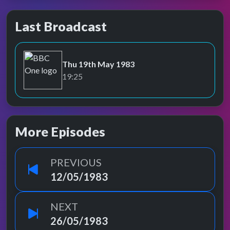
Last Broadcast
Thu 19th May 1983
BBC One
19:25
More Episodes
PREVIOUS
12/05/1983
NEXT
26/05/1983