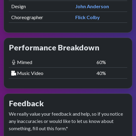
Design
John Anderson
Choreographer
Flick Colby
Performance Breakdown
Mimed
60
%
Music Video
40
%
Feedback
We really value your feedback and help, so if you notice
any inaccuracies or would like to let us know about
something, fill out this form.*