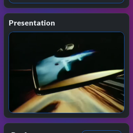
Presentation