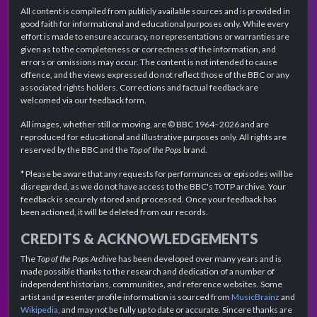
All content is compiled from publicly available sources and is provided in
good faith for informational and educational purposes only. While every
effort is made to ensure accuracy, no representations or warranties are
given as to the completeness or correctness of the information, and
errors or omissions may occur. The content is not intended to cause
offence, and the views expressed do not reflect those of the BBC or any
associated rights holders. Corrections and factual feedback are
welcomed via our feedback form.
All images, whether still or moving, are © BBC 1964–2026 and are
reproduced for educational and illustrative purposes only. All rights are
reserved by the BBC and the
Top of the Pops
brand.
* Please be aware that any requests for performances or episodes will be
disregarded, as we do not have access to the BBC's TOTP archive. Your
feedback is securely stored and processed. Once your feedback has
been actioned, it will be deleted from our records.
CREDITS & ACKNOWLEDGEMENTS
The
Top of the Pops Archive
has been developed over many years and is
made possible thanks to the research and dedication of a number of
independent historians, communities, and reference websites. Some
artist and presenter profile information is sourced from
MusicBrainz
and
Wikipedia
, and may not be fully up to date or accurate. Sincere thanks are