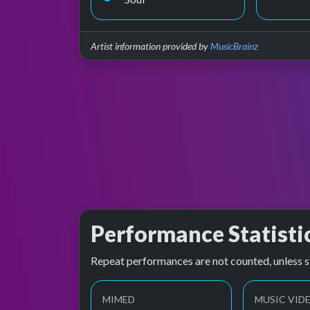
Artist information provided by
MusicBrainz
Performance Statisti
Repeat performances are not counted, unless s
MIMED
MUSIC VID