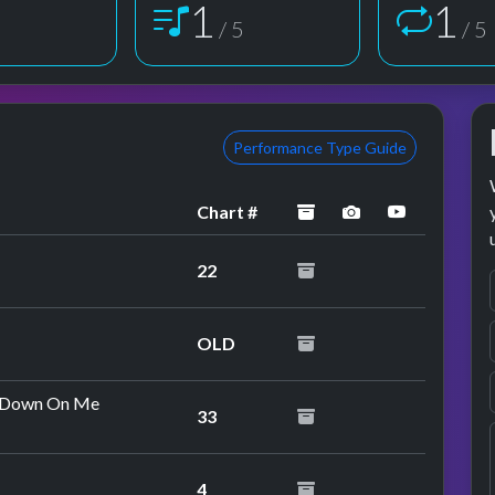
1
1
5
/ 5
/ 5
Performance Type Guide
archived
performance im
YouTube p
Chart #
22
OLD
o Down On Me
33
4