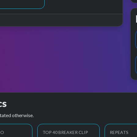
cs
tated otherwise.
EO
TOP 40 BREAKER CLIP
REPEATS