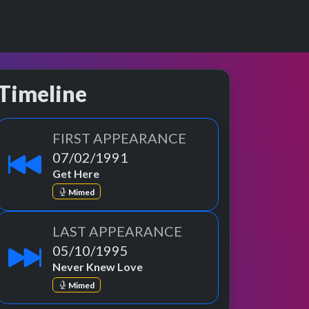
Timeline
FIRST APPEARANCE
07/02/1991
Get Here
Mimed
LAST APPEARANCE
05/10/1995
Never Knew Love
Mimed