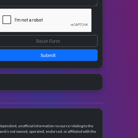
Submit
dependent, unofficial information resource relating to the
d is not owned, operated, endorsed, or affiliated with the