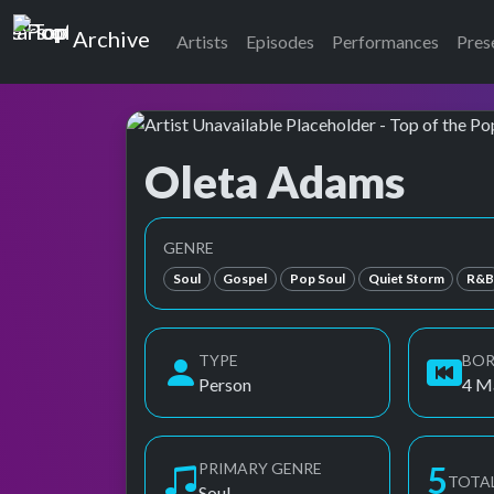
Top of the Pops
Archive
Artists
Episodes
Performances
Pres
Oleta Adams
Top of the Pops Archive
Also known as Adams, Oleta, Oleta Angela Ad
GENRE
Soul
Gospel
Pop Soul
Quiet Storm
R&
TYPE
BO
Person
4 M
PRIMARY GENRE
5
TOTA
Soul