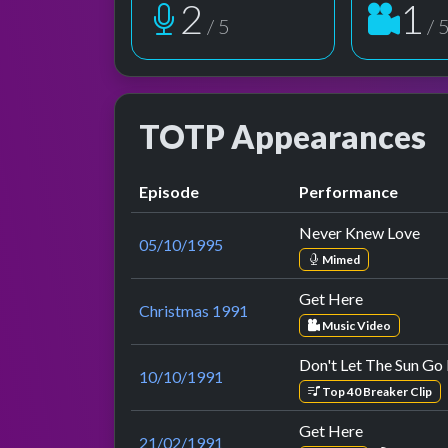
2
1
/ 5
/ 
TOTP Appearances
Episode
Performance
Never Knew Love
05/10/1995
Mimed
Get Here
Christmas 1991
Music Video
Don't Let The Sun G
10/10/1991
Top 40 Breaker Clip
Get Here
21/02/1991