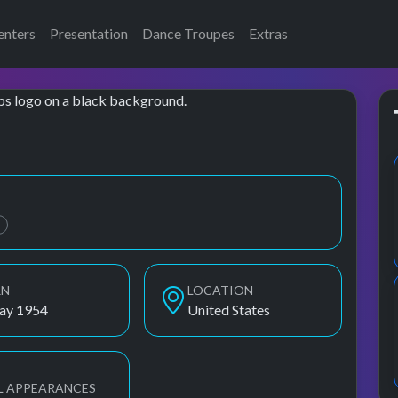
enters
Presentation
Dance Troupes
Extras
ams, Oletta Adams
B
RN
LOCATION
ay 1954
United States
L APPEARANCES