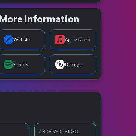
More Information
Website
Apple Music
Spotify
Discogs
ARCHIVED - VIDEO