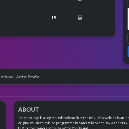
performance
15
 Adams - Artist Profile
ABOUT
Top of the Pops
is a registered trademark of the BBC. This website is an in
original music television programme broadcast between 1964 and 2006 an
BBC or the owners of the
Top of the Pops
brand.