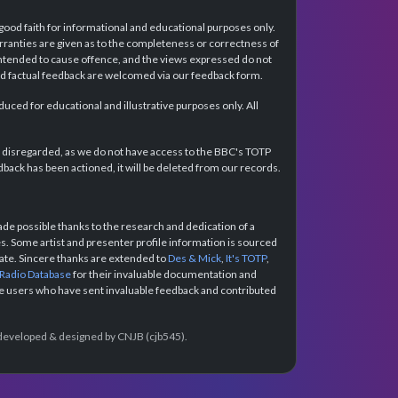
 good faith for informational and educational purposes only.
rranties are given as to the completeness or correctness of
intended to cause offence, and the views expressed do not
and factual feedback are welcomed via our feedback form.
ced for educational and illustrative purposes only. All
e disregarded, as we do not have access to the BBC's TOTP
back has been actioned, it will be deleted from our records.
e possible thanks to the research and dedication of a
 Some artist and presenter profile information is sourced
urate. Sincere thanks are extended to
Des & Mick
,
It's TOTP
,
 Radio Database
for their invaluable documentation and
the users who have sent invaluable feedback and contributed
e developed & designed by CNJB (cjb545).