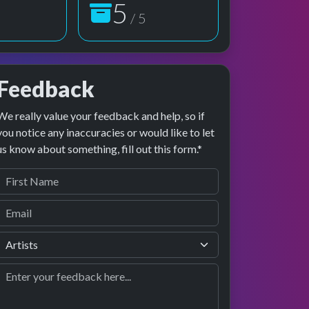
5
/ 5
Feedback
We really value your feedback and help, so if
age preview
erformance
you notice any inaccuracies or would like to let
us know about something, fill out this form.*