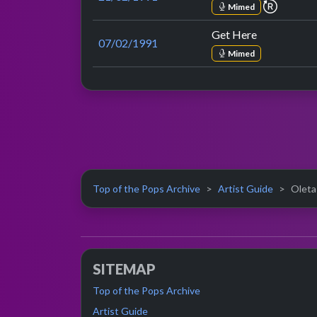
repeat 
Mimed
Get Here
07/02/1991
Mimed
Top of the Pops Archive
Artist Guide
Oleta
SITEMAP
Top of the Pops Archive
Artist Guide