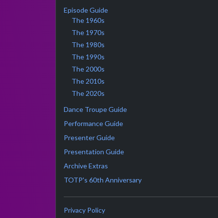
Episode Guide
The 1960s
The 1970s
The 1980s
The 1990s
The 2000s
The 2010s
The 2020s
Dance Troupe Guide
Performance Guide
Presenter Guide
Presentation Guide
Archive Extras
TOTP's 60th Anniversary
Privacy Policy