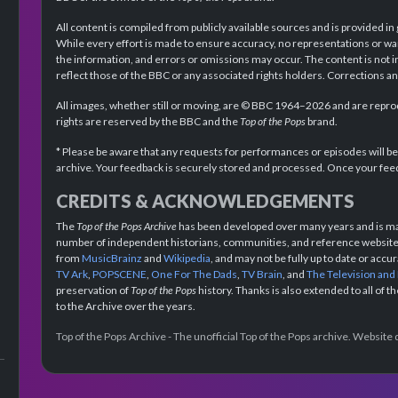
All content is compiled from publicly available sources and is provided in
While every effort is made to ensure accuracy, no representations or wa
the information, and errors or omissions may occur. The content is not 
reflect those of the BBC or any associated rights holders. Corrections 
All images, whether still or moving, are © BBC 1964–2026 and are reprodu
rights are reserved by the BBC and the
Top of the Pops
brand.
* Please be aware that any requests for performances or episodes will b
archive. Your feedback is securely stored and processed. Once your feed
CREDITS & ACKNOWLEDGEMENTS
The
Top of the Pops Archive
has been developed over many years and is mad
number of independent historians, communities, and reference websites.
from
MusicBrainz
and
Wikipedia
, and may not be fully up to date or acc
TV Ark
,
POPSCENE
,
One For The Dads
,
TV Brain
, and
The Television and
preservation of
Top of the Pops
history. Thanks is also extended to all of 
to the Archive over the years.
Top of the Pops Archive - The unofficial Top of the Pops archive. Websit