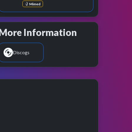
Mimed
More Information
Discogs