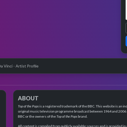
a Vinci - Artist Profile
ABOUT
Top of the Pops
is a registered trademark of the BBC. This website is an in
original music television programme broadcast between 1964 and 2006 an
BBC or the owners of the
Top of the Pops
brand.
All content is compiled from publicly available sources and is provided in