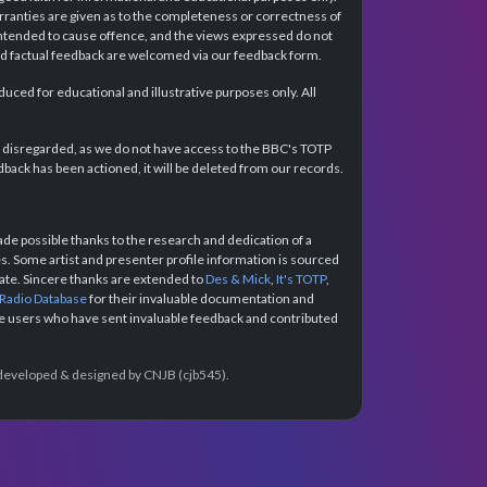
rranties are given as to the completeness or correctness of
intended to cause offence, and the views expressed do not
and factual feedback are welcomed via our feedback form.
ced for educational and illustrative purposes only. All
e disregarded, as we do not have access to the BBC's TOTP
back has been actioned, it will be deleted from our records.
e possible thanks to the research and dedication of a
 Some artist and presenter profile information is sourced
urate. Sincere thanks are extended to
Des & Mick
,
It's TOTP
,
 Radio Database
for their invaluable documentation and
the users who have sent invaluable feedback and contributed
e developed & designed by CNJB (cjb545).