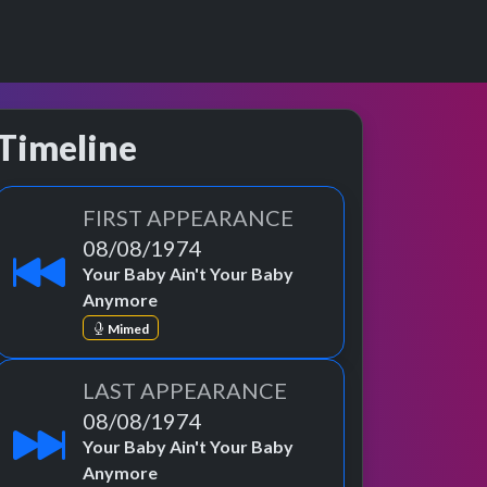
Timeline
FIRST APPEARANCE
08/08/1974
Your Baby Ain't Your Baby
Anymore
Mimed
LAST APPEARANCE
08/08/1974
Your Baby Ain't Your Baby
Anymore