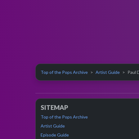
Top of the Pops Archive
Artist Guide
Paul D
SITEMAP
Top of the Pops Archive
Artist Guide
Episode Guide