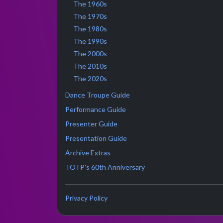
The 1960s
The 1970s
The 1980s
The 1990s
The 2000s
The 2010s
The 2020s
Dance Troupe Guide
Performance Guide
Presenter Guide
Presentation Guide
Archive Extras
TOTP's 60th Anniversary
Privacy Policy