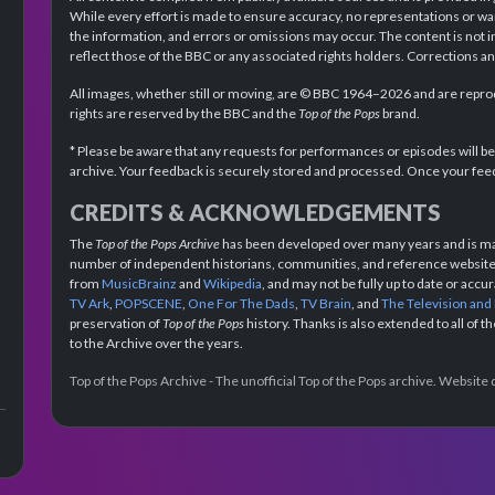
While every effort is made to ensure accuracy, no representations or wa
the information, and errors or omissions may occur. The content is not 
reflect those of the BBC or any associated rights holders. Corrections 
All images, whether still or moving, are © BBC 1964–2026 and are reprodu
rights are reserved by the BBC and the
Top of the Pops
brand.
* Please be aware that any requests for performances or episodes will b
archive. Your feedback is securely stored and processed. Once your feed
CREDITS & ACKNOWLEDGEMENTS
The
Top of the Pops Archive
has been developed over many years and is mad
number of independent historians, communities, and reference websites.
from
MusicBrainz
and
Wikipedia
, and may not be fully up to date or acc
TV Ark
,
POPSCENE
,
One For The Dads
,
TV Brain
, and
The Television and
preservation of
Top of the Pops
history. Thanks is also extended to all of 
to the Archive over the years.
Top of the Pops Archive - The unofficial Top of the Pops archive. Websit