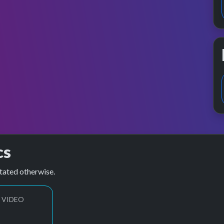
cs
tated otherwise.
 VIDEO
1