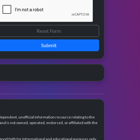
Submit
dependent, unofficial information resource relating to the
d is not owned, operated, endorsed, or affiliated with the
 good faith for informational and educational purposes only.