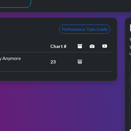
Performance Type Guide
archived
performance im
YouTube p
Chart #
by Anymore
23