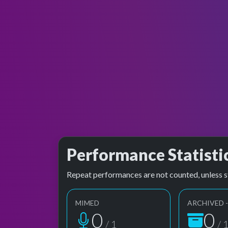
Performance Statisti
Repeat performances are not counted, unless s
MIMED
ARCHIVED -
1
1
/ 1
/ 