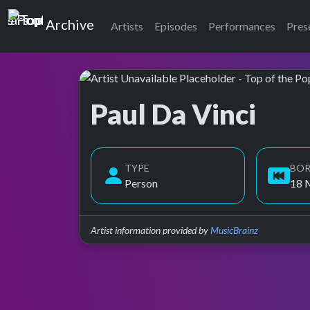
Top of the Pops
Archive
Artists
Episodes
Performances
Pres
Paul Da Vinci
Top of the Pops Archive
TYPE
BO
Person
18 
Artist information provided by
MusicBrainz