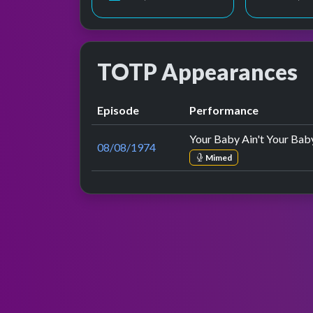
TOTP Appearances
Episode
Performance
Your Baby Ain't Your Ba
08/08/1974
Mimed