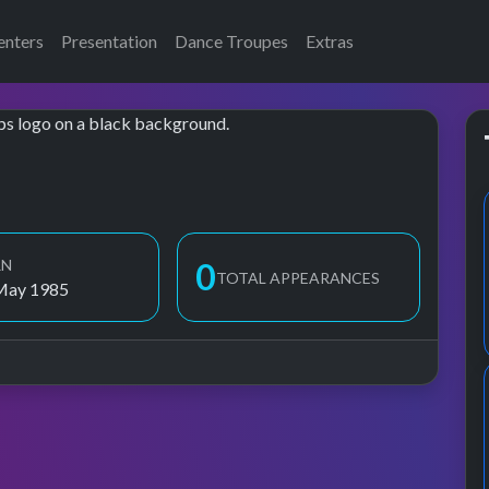
enters
Presentation
Dance Troupes
Extras
RN
1
TOTAL APPEARANCES
May 1985