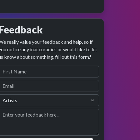
Feedback
We really value your feedback and help, so if
age preview
erformance
you notice any inaccuracies or would like to let
us know about something, fill out this form.*