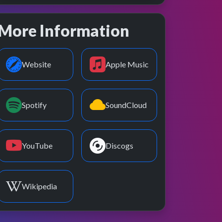
More Information
Website
Apple Music
Spotify
SoundCloud
YouTube
Discogs
Wikipedia