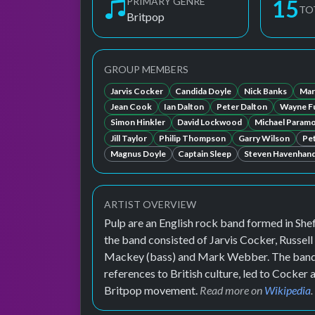
PRIMARY GENRE
15
TO
Britpop
GROUP MEMBERS
Jarvis Cocker
Candida Doyle
Nick Banks
Mar
Jean Cook
Ian Dalton
Peter Dalton
Wayne Fu
Simon Hinkler
David Lockwood
Michael Param
Jill Taylor
Philip Thompson
Garry Wilson
Pe
Magnus Doyle
Captain Sleep
Steven Havenhan
ARTIST OVERVIEW
Pulp are an English rock band formed in Shef
the band consisted of Jarvis Cocker, Russel
Mackey (bass) and Mark Webber. The band's 
references to British culture, led to Cocker
Britpop movement.
Read more on
Wikipedia
.