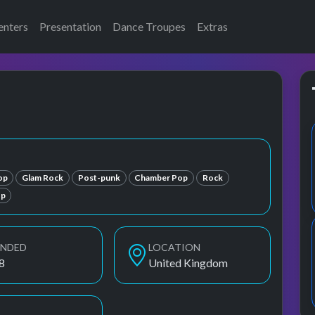
enters
Presentation
Dance Troupes
Extras
op
Glam Rock
Post-punk
Chamber Pop
Rock
p
UNDED
LOCATION
8
United Kingdom