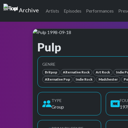
Top of the Pops
Archive
Artists
Episodes
Performances
Pres
Pulp
Top of the Pops Archive
Also known as パルプ
GENRE
Britpop
Alternative Rock
Art Rock
Indie P
Alternative Pop
Indie Rock
Madchester
Po
TYPE
FO
Group
197