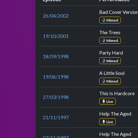
Bad Cover Versio
26/04/2002
Mimed
The Trees
19/10/2001
Mimed
Party Hard
18/09/1998
Mimed
A Little Soul
19/06/1998
Mimed
This Is Hardcore
27/03/1998
Live
Help The Aged
21/11/1997
Live
Help The Aged
07/11/1997