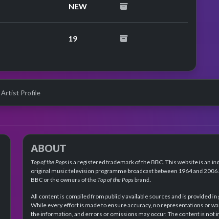
NEW
19
 Artist Profile
ABOUT
Top of the Pops
is a registered trademark of the BBC. This website is an in
original music television programme broadcast between 1964 and 2006 an
BBC or the owners of the
Top of the Pops
brand.
All content is compiled from publicly available sources and is provided in
While every effort is made to ensure accuracy, no representations or wa
the information, and errors or omissions may occur. The content is not 