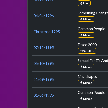
Live
Something Chang
04/04/1996
Mimed
Common People
Christmas 1995
Mimed
Disco 2000
07/12/1995
Satellite
Sorted For E's An
05/10/1995
Mimed
Mis-shapes
21/09/1995
Mimed
Common People
01/06/1995
Mimed