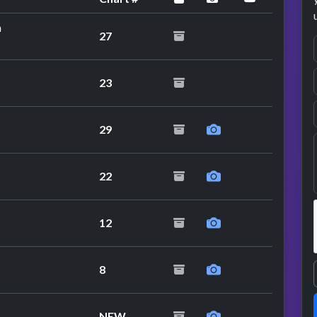
n
27
23
29
22
12
8
NEW