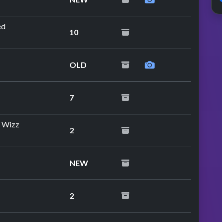
ed
10
OLD
7
d Wizz
2
NEW
2