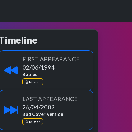
Timeline
FIRST APPEARANCE
02/06/1994
Babies
Mimed
LAST APPEARANCE
26/04/2002
Bad Cover Version
Mimed