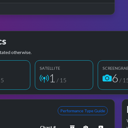
cs
tated otherwise.
SATELLITE
SCREENGRA
1
6
15
/ 15
/ 1
Performance Type Guide
archived
performance imag
YouTube p
Chart #