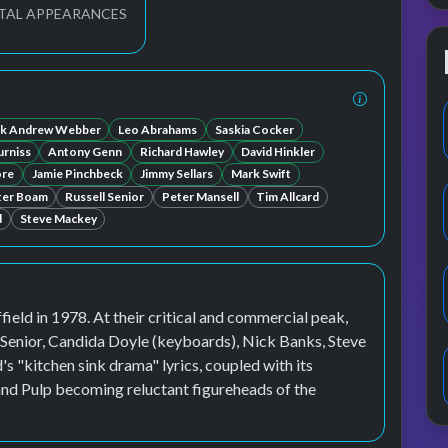
TAL APPEARANCES
k Andrew Webber
Leo Abrahams
Saskia Cocker
rniss
Antony Genn
Richard Hawley
David Hinkler
ore
Jamie Pinchbeck
Jimmy Sellars
Mark Swift
ter Boam
Russell Senior
Peter Mansell
Tim Allcard
d
Steve Mackey
field in 1978. At their critical and commercial peak,
l Senior, Candida Doyle (keyboards), Nick Banks, Steve
"kitchen sink drama" lyrics, coupled with its
 and Pulp becoming reluctant figureheads of the