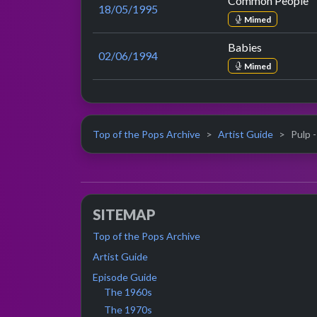
Common People
18/05/1995
Mimed
Babies
02/06/1994
Mimed
Top of the Pops Archive
Artist Guide
Pulp -
SITEMAP
Top of the Pops Archive
Artist Guide
Episode Guide
The 1960s
The 1970s