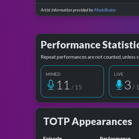
Artist information provided by
MusicBrainz
Performance Statisti
Repeat performances are not counted, unless s
MIMED
LIVE
11
3
/ 15
/ 
TOTP Appearances
Episode
Performance