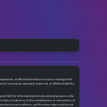
dependent, unofficial information resource relating to the
d is not owned, operated, endorsed, or affiliated with the
 good faith for informational and educational purposes only.
rranties are given as to the completeness or correctness of
intended to cause offence, and the views expressed do not