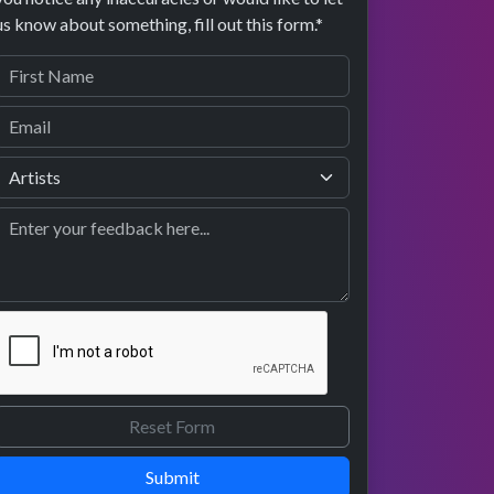
us know about something, fill out this form.*
Submit