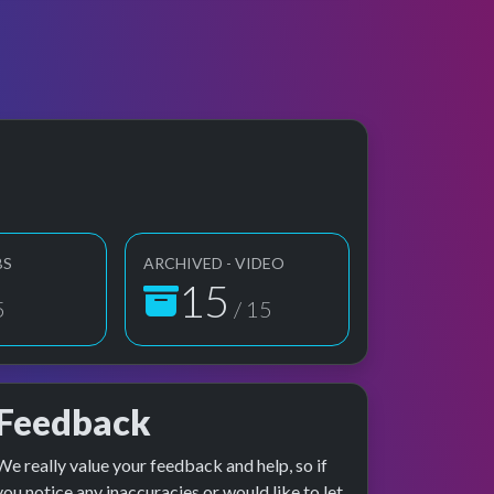
BS
ARCHIVED - VIDEO
15
5
/ 15
Feedback
We really value your feedback and help, so if
e preview
erformance
you notice any inaccuracies or would like to let