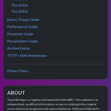
The 2010s
The 2020s
Dance Troupe Guide
Performance Guide
Presenter Guide
Presentation Guide
Archive Extras
TOTP's 60th Anniversary
Privacy Policy
ABOUT
Top of the Pops
is a registered trademark of the BBC. This website is an
independent, unofficial information resource relating to the original
music television programme broadcast between 1964 and 2006 and is