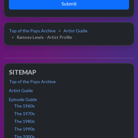
Submit
Top of the Pops Archive
Artist Guide
Ramsey Lewis - Artist Profile
SITEMAP
Top of the Pops Archive
Artist Guide
Episode Guide
The 1960s
The 1970s
The 1980s
The 1990s
The 2000s