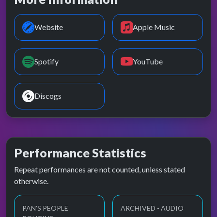
Website
Apple Music
Spotify
YouTube
Discogs
Performance Statistics
Repeat performances are not counted, unless stated
otherwise.
PAN'S PEOPLE
ARCHIVED - AUDIO