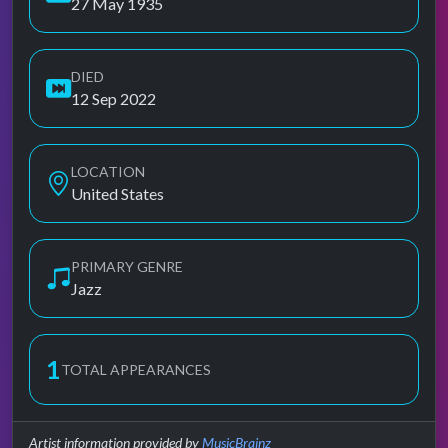
27 May 1935
DIED
12 Sep 2022
LOCATION
United States
PRIMARY GENRE
Jazz
1
TOTAL APPEARANCES
Artist information provided by
MusicBrainz