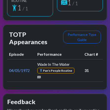
1
ROUTINE
/ 1
1
/ 1
TOTP
Performance Type
Guide
Appearances
Episode
Performance
Chart #
Wade In The Water
04/05/1972
31
Pan's People Routine
Feedback