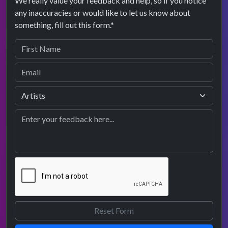
We really value your feedback and help, so if you notice
any inaccuracies or would like to let us know about
something, fill out this form.*