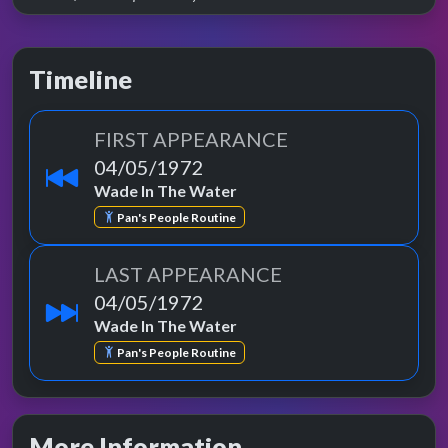
Timeline
FIRST APPEARANCE
04/05/1972
Wade In The Water
Pan's People Routine
LAST APPEARANCE
04/05/1972
Wade In The Water
Pan's People Routine
More Information