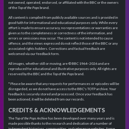
not owned, operated, endorsed, or affiliated with the BBC or the owners
of the
Top of the Pops
brand.
All content is compiled from publicly available sources and is provided in
good faith for informational and educational purposes only. While every
effort is made to ensure accuracy, no representations or warranties are
given as to the completeness or correctness of the information, and
errors or omissions may occur. The content is not intended to cause
offence, and the views expressed do not reflect those of the BBC or any
associated rights holders. Corrections and factual feedback are
welcomed via our feedback form.
All images, whether still or moving, are © BBC 1964–2026 and are
reproduced for educational and illustrative purposes only. All rights are
reserved by the BBC and the
Top of the Pops
brand.
* Please be aware that any requests for performances or episodes will be
disregarded, as we do not have access to the BBC's TOTP archive. Your
feedback is securely stored and processed. Once your feedback has
been actioned, it will be deleted from our records.
CREDITS & ACKNOWLEDGEMENTS
The
Top of the Pops Archive
has been developed over many years and is
made possible thanks to the research and dedication of a number of
independent historians, communities, and reference websites. Some