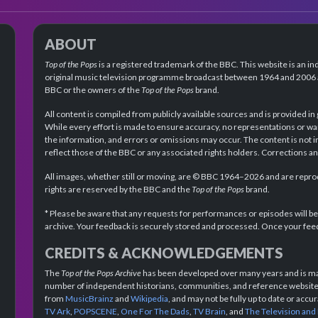
ABOUT
Top of the Pops
is a registered trademark of the BBC. This website is an in
original music television programme broadcast between 1964 and 2006 an
BBC or the owners of the
Top of the Pops
brand.
All content is compiled from publicly available sources and is provided in
While every effort is made to ensure accuracy, no representations or wa
the information, and errors or omissions may occur. The content is not 
reflect those of the BBC or any associated rights holders. Corrections 
All images, whether still or moving, are © BBC 1964–2026 and are reprodu
rights are reserved by the BBC and the
Top of the Pops
brand.
* Please be aware that any requests for performances or episodes will b
archive. Your feedback is securely stored and processed. Once your feed
CREDITS & ACKNOWLEDGEMENTS
The
Top of the Pops Archive
has been developed over many years and is mad
number of independent historians, communities, and reference websites.
from
MusicBrainz
and
Wikipedia
, and may not be fully up to date or acc
TV Ark
,
POPSCENE
,
One For The Dads
,
TV Brain
, and
The Television and