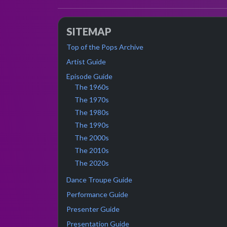
SITEMAP
Top of the Pops Archive
Artist Guide
Episode Guide
The 1960s
The 1970s
The 1980s
The 1990s
The 2000s
The 2010s
The 2020s
Dance Troupe Guide
Performance Guide
Presenter Guide
Presentation Guide