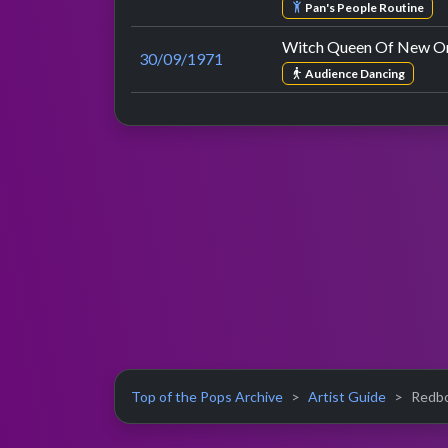
Pan's People Routine
Witch Queen Of New Or
30/09/1971
Audience Dancing
Top of the Pops Archive
Artist Guide
Redbo