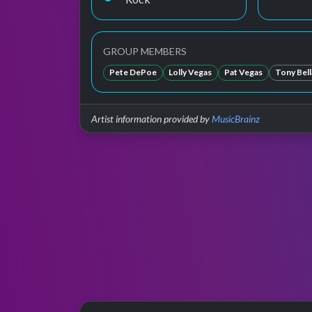
GROUP MEMBERS
Pete DePoe
Lolly Vegas
Pat Vegas
Tony Bel
Artist information provided by
MusicBrainz