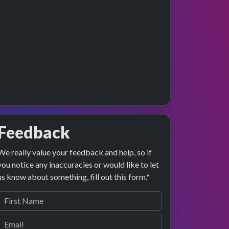
Feedback
We really value your feedback and help, so if
ge preview
erformance
you notice any inaccuracies or would like to let
us know about something, fill out this form.*