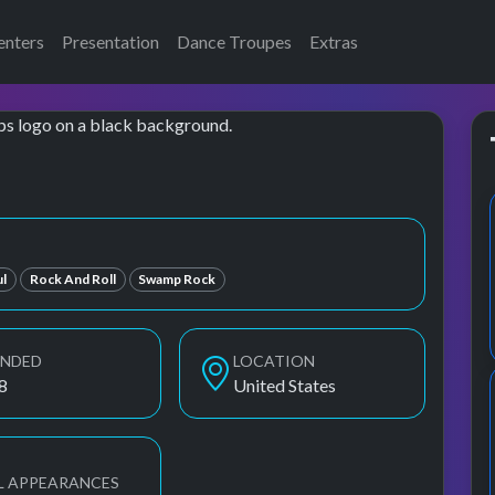
enters
Presentation
Dance Troupes
Extras
l
Rock And Roll
Swamp Rock
UNDED
LOCATION
8
United States
L APPEARANCES