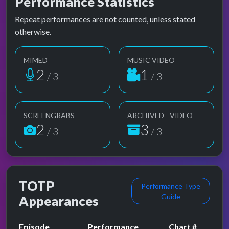
Performance Statistics
Repeat performances are not counted, unless stated
otherwise.
MIMED
MUSIC VIDEO
2
1
/ 3
/ 3
SCREENGRABS
ARCHIVED - VIDEO
2
3
/ 3
/ 3
TOTP
Performance Type
Guide
Appearances
Episode
Performance
Chart #