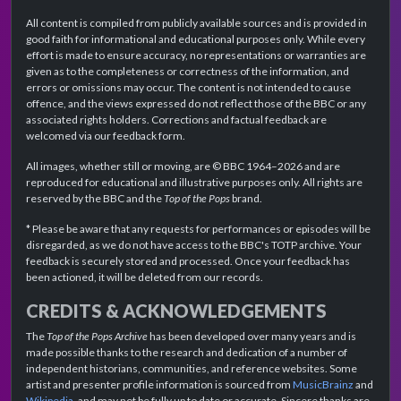
All content is compiled from publicly available sources and is provided in
good faith for informational and educational purposes only. While every
effort is made to ensure accuracy, no representations or warranties are
given as to the completeness or correctness of the information, and
errors or omissions may occur. The content is not intended to cause
offence, and the views expressed do not reflect those of the BBC or any
associated rights holders. Corrections and factual feedback are
welcomed via our feedback form.
All images, whether still or moving, are © BBC 1964–2026 and are
reproduced for educational and illustrative purposes only. All rights are
reserved by the BBC and the
Top of the Pops
brand.
* Please be aware that any requests for performances or episodes will be
disregarded, as we do not have access to the BBC's TOTP archive. Your
feedback is securely stored and processed. Once your feedback has
been actioned, it will be deleted from our records.
CREDITS & ACKNOWLEDGEMENTS
The
Top of the Pops Archive
has been developed over many years and is
made possible thanks to the research and dedication of a number of
independent historians, communities, and reference websites. Some
artist and presenter profile information is sourced from
MusicBrainz
and
Wikipedia
, and may not be fully up to date or accurate. Sincere thanks are