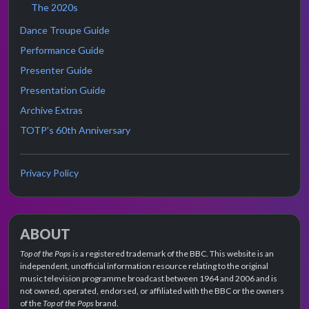
The 2020s
Dance Troupe Guide
Performance Guide
Presenter Guide
Presentation Guide
Archive Extras
TOTP's 60th Anniversary
Privacy Policy
ABOUT
Top of the Pops
is a registered trademark of the BBC. This website is an
independent, unofficial information resource relating to the original
music television programme broadcast between 1964 and 2006 and is
not owned, operated, endorsed, or affiliated with the BBC or the owners
of the
Top of the Pops
brand.