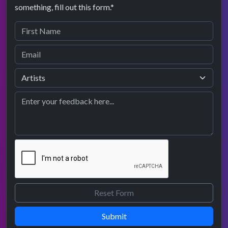
something, fill out this form.*
Submit