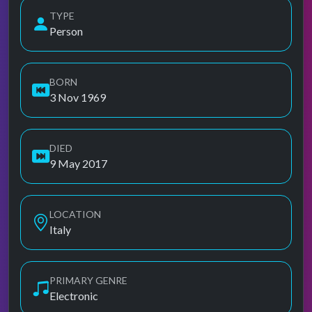
TYPE
Person
BORN
3 Nov 1969
DIED
9 May 2017
LOCATION
Italy
PRIMARY GENRE
Electronic