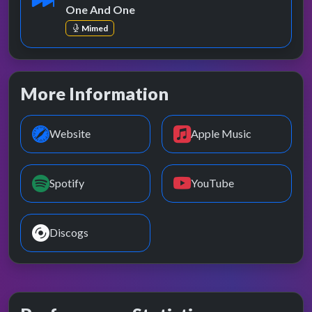
One And One
Mimed
More Information
Website
Apple Music
Spotify
YouTube
Discogs