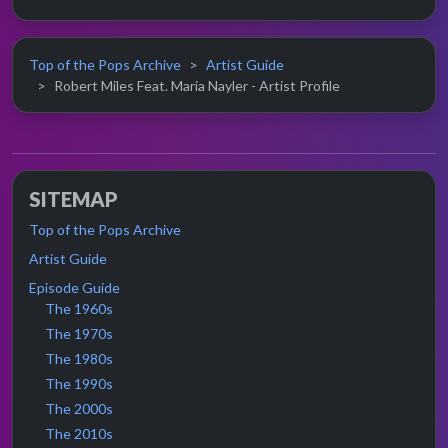
Top of the Pops Archive
Artist Guide
Robert Miles Feat. Maria Nayler - Artist Profile
SITEMAP
Top of the Pops Archive
Artist Guide
Episode Guide
The 1960s
The 1970s
The 1980s
The 1990s
The 2000s
The 2010s