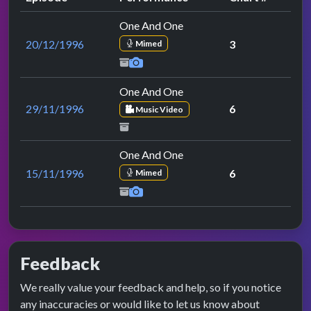
One And One
20/12/1996
3
Mimed
One And One
29/11/1996
6
Music Video
One And One
15/11/1996
6
Mimed
Feedback
We really value your feedback and help, so if you notice
any inaccuracies or would like to let us know about