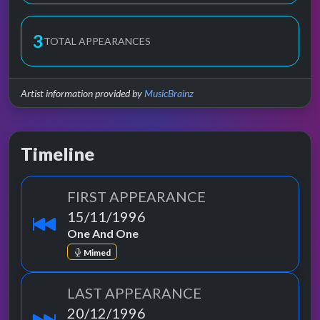
3
TOTAL APPEARANCES
Artist information provided by
MusicBrainz
Timeline
FIRST APPEARANCE
15/11/1996
One And One
Mimed
LAST APPEARANCE
20/12/1996