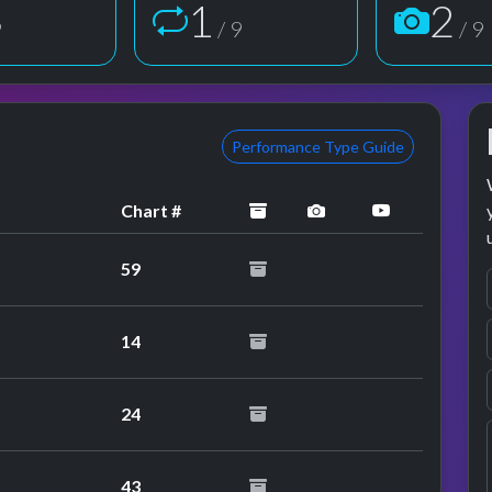
2
3
9
/ 9
/ 9
Performance Type Guide
archived
performance image 
YouTube pe
Chart #
59
14
performance
24
performance
43