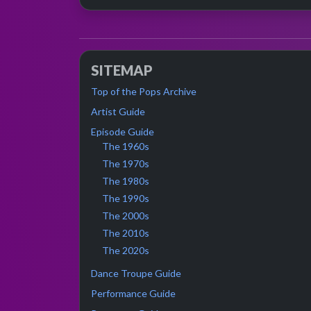
SITEMAP
Top of the Pops Archive
Artist Guide
Episode Guide
The 1960s
The 1970s
The 1980s
The 1990s
The 2000s
The 2010s
The 2020s
Dance Troupe Guide
Performance Guide