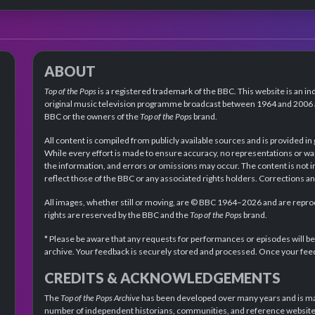
ABOUT
Top of the Pops
is a registered trademark of the BBC. This website is an in
original music television programme broadcast between 1964 and 2006 an
BBC or the owners of the
Top of the Pops
brand.
All content is compiled from publicly available sources and is provided in
While every effort is made to ensure accuracy, no representations or wa
the information, and errors or omissions may occur. The content is not 
reflect those of the BBC or any associated rights holders. Corrections 
All images, whether still or moving, are © BBC 1964–2026 and are reprodu
rights are reserved by the BBC and the
Top of the Pops
brand.
* Please be aware that any requests for performances or episodes will b
archive. Your feedback is securely stored and processed. Once your feed
CREDITS & ACKNOWLEDGEMENTS
The
Top of the Pops Archive
has been developed over many years and is mad
number of independent historians, communities, and reference websites.