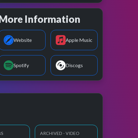
More Information
Website
Apple Music
Spotify
Discogs
BS
ARCHIVED - VIDEO