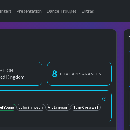
enters
Presentation
Dance Troupes
Extras
ATION
9
TOTAL APPEARANCES
ted Kingdom
ul Young
John Stimpson
Vic Emerson
Tony Cresswell