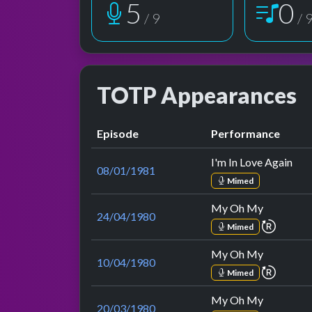
6
1
/ 9
/ 
TOTP Appearances
Episode
Performance
I'm In Love Again
08/01/1981
Mimed
My Oh My
24/04/1980
repeat 
Mimed
My Oh My
10/04/1980
repeat 
Mimed
My Oh My
20/03/1980