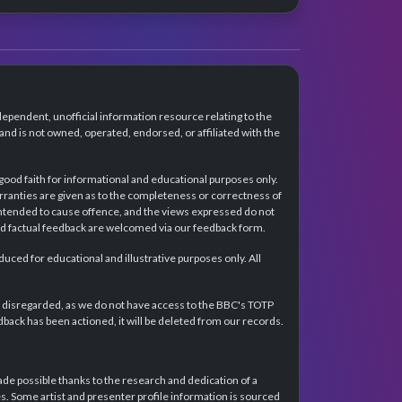
dependent, unofficial information resource relating to the
d is not owned, operated, endorsed, or affiliated with the
 good faith for informational and educational purposes only.
rranties are given as to the completeness or correctness of
intended to cause offence, and the views expressed do not
and factual feedback are welcomed via our feedback form.
ced for educational and illustrative purposes only. All
e disregarded, as we do not have access to the BBC's TOTP
back has been actioned, it will be deleted from our records.
e possible thanks to the research and dedication of a
 Some artist and presenter profile information is sourced