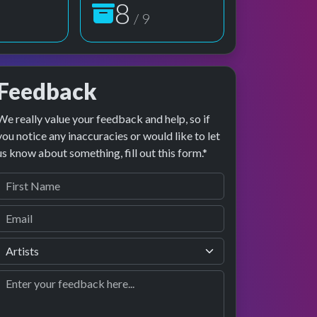
9
/ 9
Feedback
We really value your feedback and help, so if
preview
rformance
you notice any inaccuracies or would like to let
us know about something, fill out this form.*