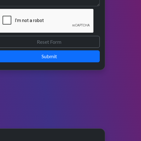
Submit