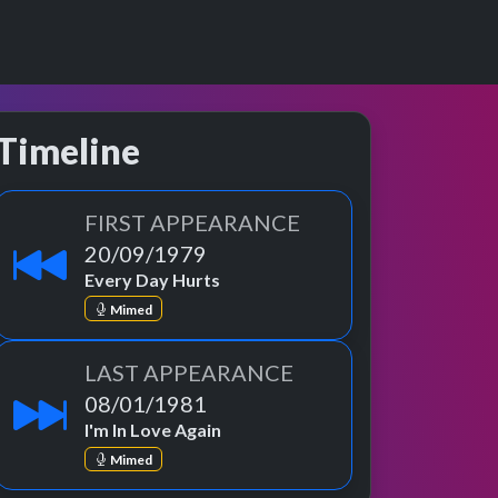
Timeline
FIRST APPEARANCE
20/09/1979
Every Day Hurts
Mimed
LAST APPEARANCE
08/01/1981
I'm In Love Again
Mimed