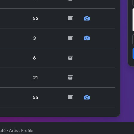
53
3
6
21
55
fé - Artist Profile