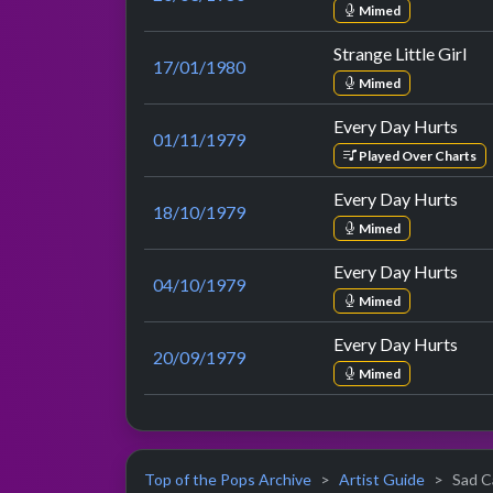
Mimed
Strange Little Girl
17/01/1980
Mimed
Every Day Hurts
01/11/1979
Played Over Charts
Every Day Hurts
18/10/1979
Mimed
Every Day Hurts
04/10/1979
Mimed
Every Day Hurts
20/09/1979
Mimed
Top of the Pops Archive
Artist Guide
Sad Ca