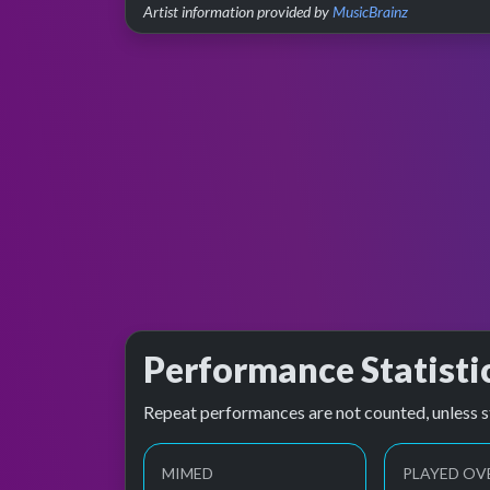
Artist information provided by
MusicBrainz
Performance Statisti
Repeat performances are not counted, unless s
MIMED
PLAYED OV