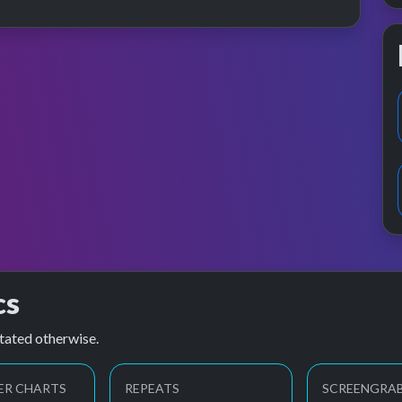
cs
tated otherwise.
ER CHARTS
REPEATS
SCREENGRA