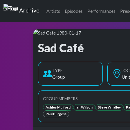
Top of the Pops
Archive
Artists
Episodes
Performances
Pres
Sad Café
Top of the Pops Archive
Also known as Sad Cafe, Sad Cafe'
TYPE
LOC
Group
Uni
GROUP MEMBERS
Ashley Mulford
Ian Wilson
Steve Whalley
Pa
Paul Burgess