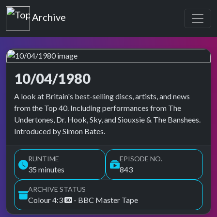
Top of the Pops
Archive
10/04/1980
Top of the Pops Archive
A look at Britain's best-selling discs, artists, and news
from the Top 40. Including performances from The
Undertones, Dr. Hook, Sky, and Siouxsie & The Banshees.
Introduced by Simon Bates.
RUNTIME
EPISODE NO.
35 minutes
843
ARCHIVE STATUS
Colour 4:3
- BBC Master Tape