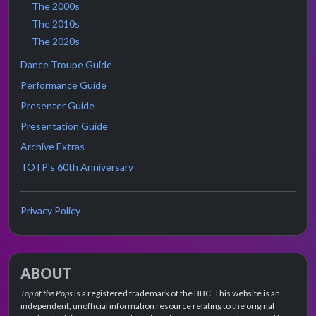
The 2000s
The 2010s
The 2020s
Dance Troupe Guide
Performance Guide
Presenter Guide
Presentation Guide
Archive Extras
TOTP's 60th Anniversary
Privacy Policy
ABOUT
Top of the Pops
is a registered trademark of the BBC. This website is an
independent, unofficial information resource relating to the original