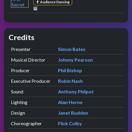
Audience Dancing
Credits
Role
Contributor
presented by
Presenter
Simon Bates
Musical Director
Johnny Pearson
Producer
Phil Bishop
Executive Producer
Robin Nash
Sound
Anthony Philpot
Lighting
Alan Horne
Design
Janet Budden
Choreographer
Flick Colby