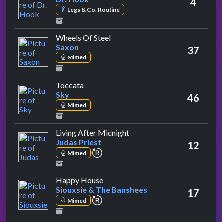
4
Legs & Co. Routine
by Saxon
Wheels Of Steel
Saxon
37
Mimed
by Sky
Toccata
Sky
46
Mimed
by Judas Priest
Living After Midnight
Judas Priest
12
repeat performance
Mimed
by Siouxsie & The Banshees
Happy House
Siouxsie & The Banshees
17
repeat performance
Mimed