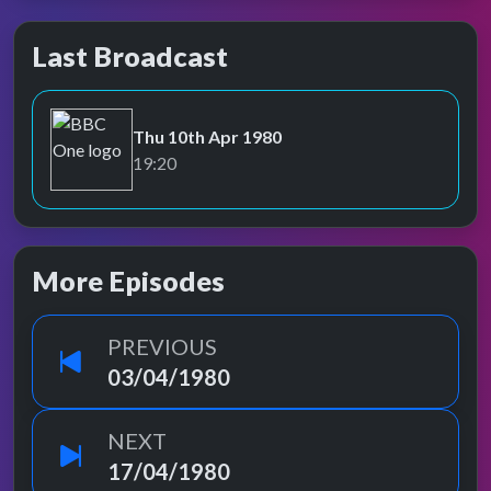
Last Broadcast
Thu 10th Apr 1980
BBC One
19:20
More Episodes
PREVIOUS
03/04/1980
NEXT
17/04/1980