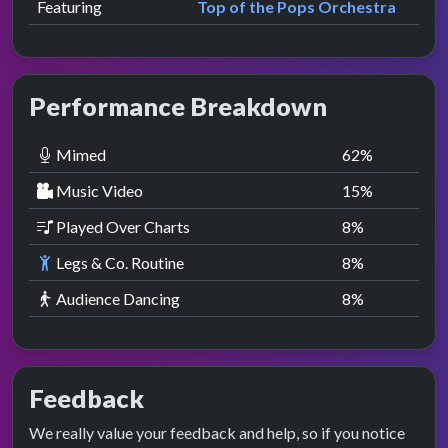
Featuring
Top of the Pops Orchestra
Performance Breakdown
Mimed
62
%
Music Video
15
%
Played Over Charts
8
%
Legs & Co. Routine
8
%
Audience Dancing
8
%
Feedback
We really value your feedback and help, so if you notice