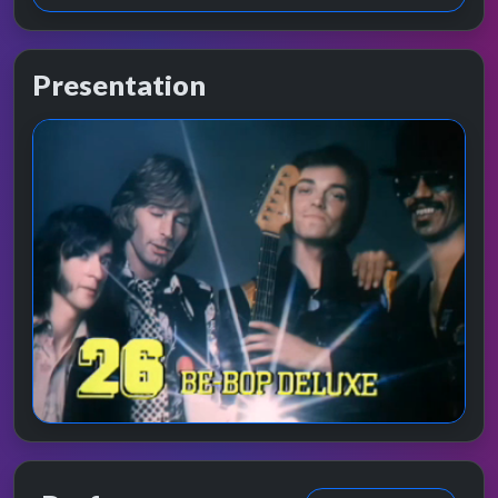
Presentation