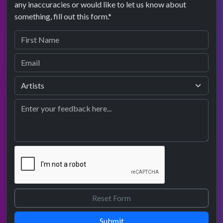
any inaccuracies or would like to let us know about
something, fill out this form.*
Submit