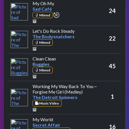
by Sad Café
My Oh My
Sad Café
24
repeat performance
Mimed
by The Bodysnatchers
Let's Do Rock Steady
The Bodysnatchers
22
Mimed
by Buggles
Clean Clean
Buggles
45
Mimed
Working My Way Back To You ~
by The Detroit Spinner
Forgive Me Girl (Medley)
1
The Detroit Spinners
Music Video
by Secret Affair
My World
Secret Affair
16