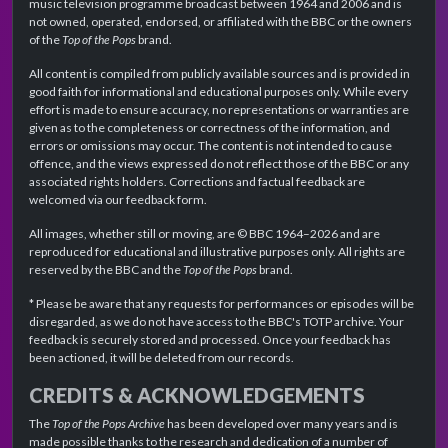
music television programme broadcast between 1964 and 2006 and is
not owned, operated, endorsed, or affiliated with the BBC or the owners
of the
Top of the Pops
brand.
All content is compiled from publicly available sources and is provided in
good faith for informational and educational purposes only. While every
effort is made to ensure accuracy, no representations or warranties are
given as to the completeness or correctness of the information, and
errors or omissions may occur. The content is not intended to cause
offence, and the views expressed do not reflect those of the BBC or any
associated rights holders. Corrections and factual feedback are
welcomed via our feedback form.
All images, whether still or moving, are © BBC 1964–2026 and are
reproduced for educational and illustrative purposes only. All rights are
reserved by the BBC and the
Top of the Pops
brand.
* Please be aware that any requests for performances or episodes will be
disregarded, as we do not have access to the BBC's TOTP archive. Your
feedback is securely stored and processed. Once your feedback has
been actioned, it will be deleted from our records.
CREDITS & ACKNOWLEDGEMENTS
The
Top of the Pops Archive
has been developed over many years and is
made possible thanks to the research and dedication of a number of