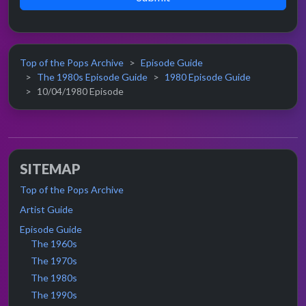
Top of the Pops Archive
Episode Guide
The 1980s Episode Guide
1980 Episode Guide
10/04/1980 Episode
SITEMAP
Top of the Pops Archive
Artist Guide
Episode Guide
The 1960s
The 1970s
The 1980s
The 1990s