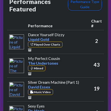
Performances
Performance Type
Guide
Featured
Chart
Performance
#
by Liquid Gold
Dance Yourself Dizzy
Liquid Gold
2
Played Over Charts
by The Undertones
My Perfect Cousin
The Undertones
43
Mimed
by David Essex
Silver Dream Machine (Part 1)
David Essex
19
Music Video
by Dr. Hook
Sexy Eyes
Dr. Hook