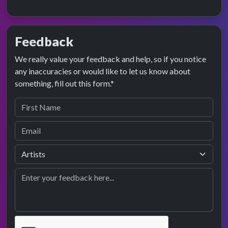
Feedback
We really value your feedback and help, so if you notice
any inaccuracies or would like to let us know about
something, fill out this form.*