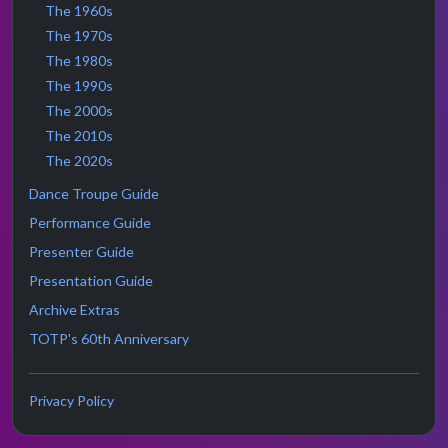
The 1960s
The 1970s
The 1980s
The 1990s
The 2000s
The 2010s
The 2020s
Dance Troupe Guide
Performance Guide
Presenter Guide
Presentation Guide
Archive Extras
TOTP's 60th Anniversary
Privacy Policy