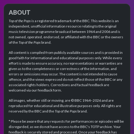
ABOUT
Top of the Pops
is a registered trademark of the BBC. This website is an
independent, unofficial information resource relating to the original
music television programme broadcast between 1964 and 2006 and is
not owned, operated, endorsed, or affiliated with the BBC or the owners
of the
Top of the Pops
brand.
All content is compiled from publicly available sources and is provided in
good faith for informational and educational purposes only. While every
effort is made to ensure accuracy, no representations or warranties are
given as to the completeness or correctness of the information, and
errors or omissions may occur. The content is not intended to cause
offence, and the views expressed do not reflect those of the BBC or any
associated rights holders. Corrections and factual feedback are
welcomed via our feedback form.
All images, whether still or moving, are © BBC 1964–2026 and are
reproduced for educational and illustrative purposes only. All rights are
reserved by the BBC and the
Top of the Pops
brand.
* Please be aware that any requests for performances or episodes will be
disregarded, as we do not have access to the BBC's TOTP archive. Your
feedback is securely stored and processed. Once your feedback has