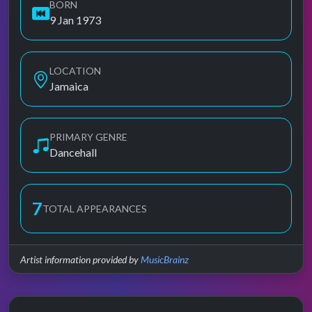
BORN
9 Jan 1973
LOCATION
Jamaica
PRIMARY GENRE
Dancehall
7
TOTAL APPEARANCES
Artist information provided by
MusicBrainz