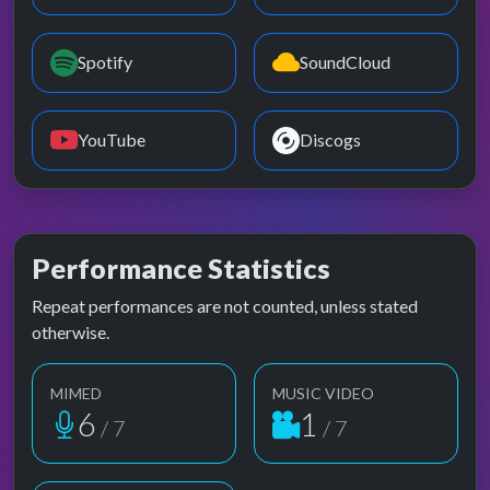
Spotify
SoundCloud
YouTube
Discogs
Performance Statistics
Repeat performances are not counted, unless stated
otherwise.
MIMED
MUSIC VIDEO
6
1
/ 7
/ 7