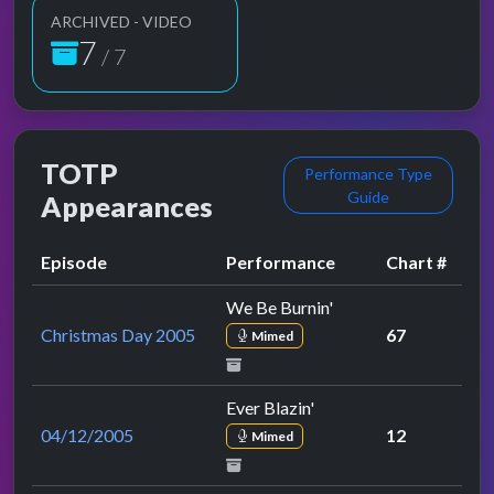
ARCHIVED - VIDEO
7
/ 7
TOTP
Performance Type
Guide
Appearances
Episode
Performance
Chart #
We Be Burnin'
Christmas Day 2005
67
Mimed
Ever Blazin'
04/12/2005
12
Mimed