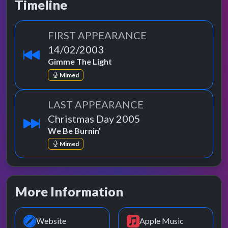
Timeline
FIRST APPEARANCE
14/02/2003
Gimme The Light
Mimed
LAST APPEARANCE
Christmas Day 2005
We Be Burnin'
Mimed
More Information
Website
Apple Music