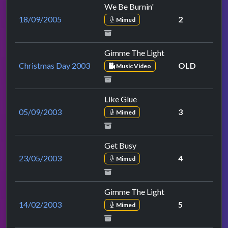
We Be Burnin'
18/09/2005
2
Mimed
Gimme The Light
Christmas Day 2003
OLD
Music Video
Like Glue
05/09/2003
3
Mimed
Get Busy
23/05/2003
4
Mimed
Gimme The Light
14/02/2003
5
Mimed