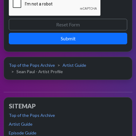
Submit
Top of the Pops Archive
Artist Guide
Sean Paul - Artist Profile
SITEMAP
Top of the Pops Archive
Artist Guide
Episode Guide