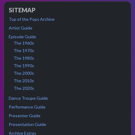
SITEMAP
Top of the Pops Archive
Artist Guide
Episode Guide
The 1960s
The 1970s
The 1980s
The 1990s
The 2000s
The 2010s
The 2020s
Dance Troupe Guide
Performance Guide
Presenter Guide
Presentation Guide
Archive Extras