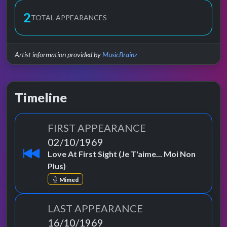
2
TOTAL APPEARANCES
Artist information provided by
MusicBrainz
Timeline
FIRST APPEARANCE
02/10/1969
Love At First Sight (Je T'aime... Moi Non
Plus)
Mimed
LAST APPEARANCE
16/10/1969