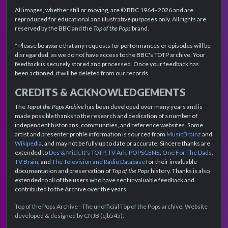
All images, whether still or moving, are © BBC 1964–2026 and are
reproduced for educational and illustrative purposes only. All rights are
reserved by the BBC and the
Top of the Pops
brand.
* Please be aware that any requests for performances or episodes will be
disregarded, as we do not have access to the BBC's TOTP archive. Your
feedback is securely stored and processed. Once your feedback has
been actioned, it will be deleted from our records.
CREDITS & ACKNOWLEDGEMENTS
The
Top of the Pops Archive
has been developed over many years and is
made possible thanks to the research and dedication of a number of
independent historians, communities, and reference websites. Some
artist and presenter profile information is sourced from
MusicBrainz
and
Wikipedia
, and may not be fully up to date or accurate. Sincere thanks are
extended to
Des & Mick
,
It's TOTP
,
TV Ark
,
POPSCENE
,
One For The Dads
,
TV Brain
, and
The Television and Radio Database
for their invaluable
documentation and preservation of
Top of the Pops
history. Thanks is also
extended to all of the users who have sent invaluable feedback and
contributed to the Archive over the years.
Top of the Pops Archive - The unofficial Top of the Pops archive. Website
developed & designed by CNJB (cjb545).