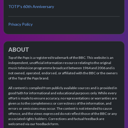
TOTP's 60th Anniversary
Privacy Policy
ABOUT
Top of the Pops
is a registered trademark of the BBC. This website is an
independent, unofficial information resource relating to the original
music television programme broadcast between 1964 and 2006 and is
not owned, operated, endorsed, or affiliated with the BBC or the owners
of the
Top of the Pops
brand.
All content is compiled from publicly available sources and is provided in
good faith for informational and educational purposes only. While every
effort is made to ensure accuracy, no representations or warranties are
given as to the completeness or correctness of the information, and
errors or omissions may occur. The content is not intended to cause
offence, and the views expressed do not reflect those of the BBC or any
associated rights holders. Corrections and factual feedback are
welcomed via our feedback form.