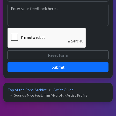
Submit
Top of the Pops Archive
Artist Guide
Sounds Nice Feat. Tim Mycroft - Artist Profile