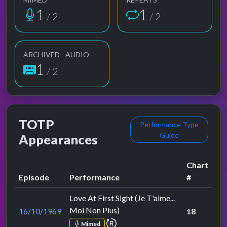
1
1
/ 2
/ 2
ARCHIVED - AUDIO
1
/ 2
TOTP
Performance Type
Guide
Appearances
Chart
Episode
Performance
#
Love At First Sight (Je T'aime...
Moi Non Plus)
16/10/1969
18
repeat performance
Mimed