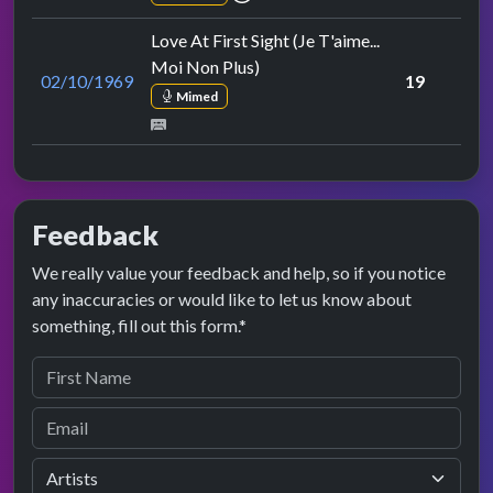
Love At First Sight (Je T'aime...
Moi Non Plus)
02/10/1969
19
Mimed
Feedback
We really value your feedback and help, so if you notice
any inaccuracies or would like to let us know about
something, fill out this form.*