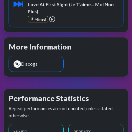
Love At First Sight (Je T'aime... Moi Non
Plus)
repeat performance
Mimed
More Information
Discogs
Performance Statistics
Repeat performances are not counted, unless stated
otherwise.
MIMED
REPEATS