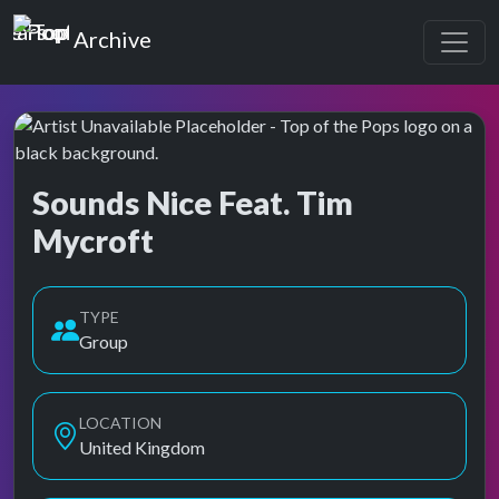
Top of the Pops
Archive
Sounds Nice Feat. Tim
Mycroft
Top of the Pops Archive
TYPE
Group
LOCATION
United Kingdom