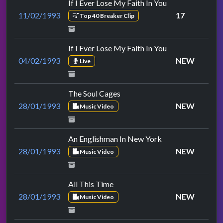
If I Ever Lose My Faith In You
11/02/1993
17
Top 40 Breaker Clip
If I Ever Lose My Faith In You
04/02/1993
NEW
Live
The Soul Cages
28/01/1993
NEW
Music Video
An Englishman In New York
28/01/1993
NEW
Music Video
All This Time
28/01/1993
NEW
Music Video