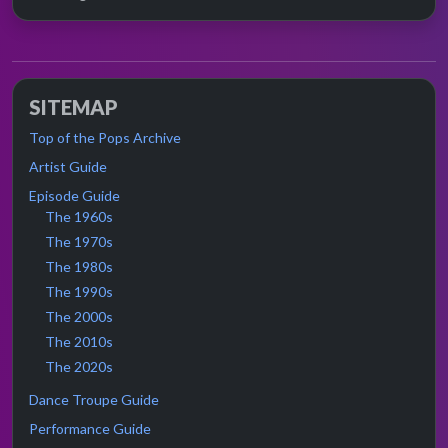
SITEMAP
Top of the Pops Archive
Artist Guide
Episode Guide
The 1960s
The 1970s
The 1980s
The 1990s
The 2000s
The 2010s
The 2020s
Dance Troupe Guide
Performance Guide