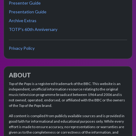
Presenter Guide
Presentation Guide
Archive Extras
TOTP's 60th Anniversary
Privacy Policy
ABOUT
Top of the Pops
is a registered trademark of the BBC. This website is an
independent, unofficial information resource relating to the original
music television programme broadcast between 1964 and 2006 and is
not owned, operated, endorsed, or affiliated with the BBC or the owners
of the
Top of the Pops
brand.
All content is compiled from publicly available sources and is provided in
good faith for informational and educational purposes only. While every
effort is made to ensure accuracy, no representations or warranties are
given as to the completeness or correctness of the information, and