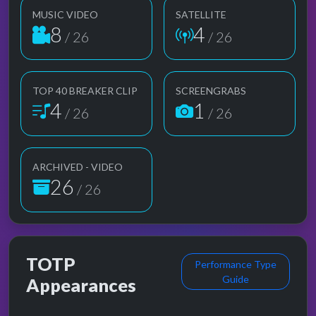
MUSIC VIDEO
SATELLITE
8
4
/ 26
/ 26
TOP 40 BREAKER CLIP
SCREENGRABS
4
1
/ 26
/ 26
ARCHIVED - VIDEO
26
/ 26
TOTP
Performance Type
Guide
Appearances