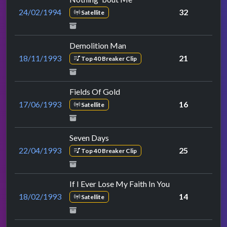
24/02/1994
32
Satellite
Demolition Man
18/11/1993
21
Top 40 Breaker Clip
Fields Of Gold
17/06/1993
16
Satellite
Seven Days
22/04/1993
25
Top 40 Breaker Clip
If I Ever Lose My Faith In You
18/02/1993
14
Satellite