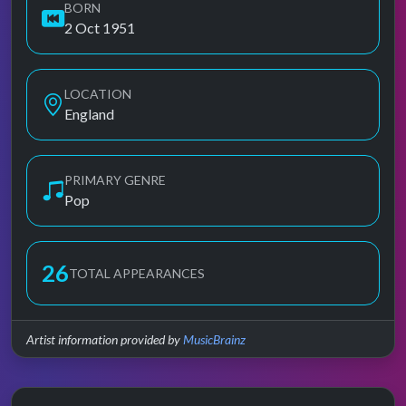
BORN
2 Oct 1951
LOCATION
England
PRIMARY GENRE
Pop
26
TOTAL APPEARANCES
Artist information provided by
MusicBrainz