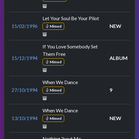
Let Your Soul Be Your Pilot
15/02/1996
NEW
Mimed
If You Love Somebody Set
Them Free
15/12/1994
ALBUM
Mimed
When We Dance
27/10/1994
9
Mimed
When We Dance
13/10/1994
NEW
Mimed
Nothing 'bout Me