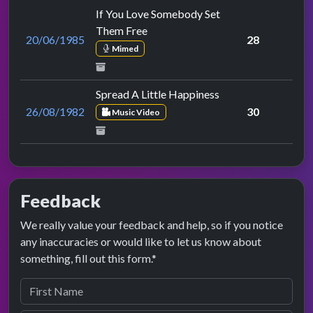
If You Love Somebody Set
Them Free
20/06/1985
28
Mimed
Spread A Little Happiness
26/08/1982
30
Music Video
Feedback
We really value your feedback and help, so if you notice
any inaccuracies or would like to let us know about
something, fill out this form.*