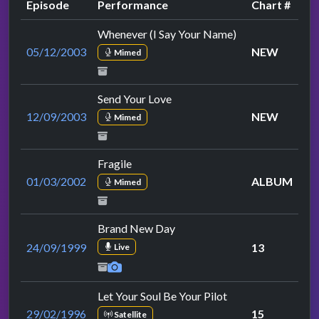
Episode
Performance
Chart #
Whenever (I Say Your Name)
05/12/2003
NEW
Mimed
Send Your Love
12/09/2003
NEW
Mimed
Fragile
01/03/2002
ALBUM
Mimed
Brand New Day
24/09/1999
13
Live
Let Your Soul Be Your Pilot
29/02/1996
15
Satellite