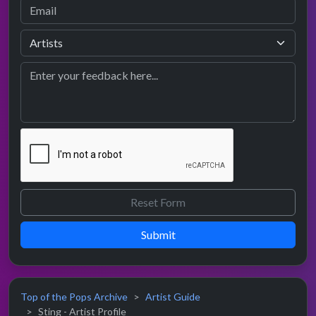
Submit
Top of the Pops Archive
Artist Guide
Sting - Artist Profile