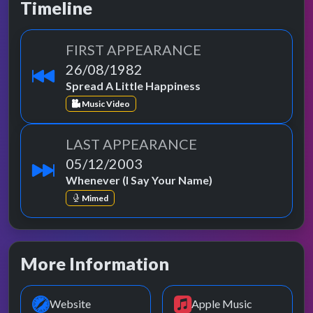
Timeline
FIRST APPEARANCE
26/08/1982
Spread A Little Happiness
Music Video
LAST APPEARANCE
05/12/2003
Whenever (I Say Your Name)
Mimed
More Information
Website
Apple Music