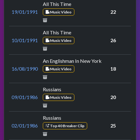
All This Time
19/01/1991
22
Music Video
All This Time
10/01/1991
26
Music Video
An Englishman In New York
16/08/1990
18
Music Video
Russians
09/01/1986
20
Music Video
Russians
02/01/1986
25
Top 40 Breaker Clip