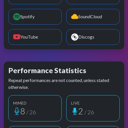
Spotify
SoundCloud
YouTube
Discogs
Performance Statistics
Repeat performances are not counted, unless stated
otherwise.
MIMED
LIVE
8
2
/ 26
/ 26