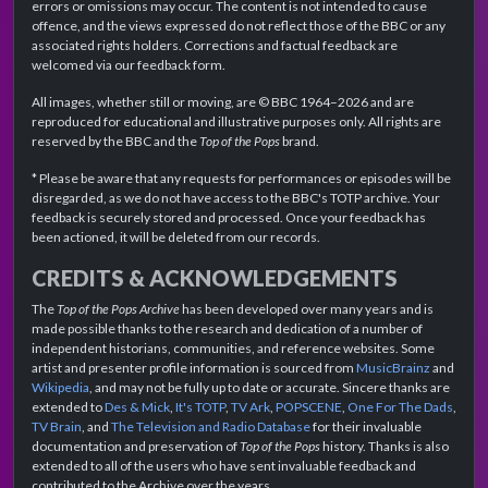
errors or omissions may occur. The content is not intended to cause
offence, and the views expressed do not reflect those of the BBC or any
associated rights holders. Corrections and factual feedback are
welcomed via our feedback form.
All images, whether still or moving, are © BBC 1964–2026 and are
reproduced for educational and illustrative purposes only. All rights are
reserved by the BBC and the
Top of the Pops
brand.
* Please be aware that any requests for performances or episodes will be
disregarded, as we do not have access to the BBC's TOTP archive. Your
feedback is securely stored and processed. Once your feedback has
been actioned, it will be deleted from our records.
CREDITS & ACKNOWLEDGEMENTS
The
Top of the Pops Archive
has been developed over many years and is
made possible thanks to the research and dedication of a number of
independent historians, communities, and reference websites. Some
artist and presenter profile information is sourced from
MusicBrainz
and
Wikipedia
, and may not be fully up to date or accurate. Sincere thanks are
extended to
Des & Mick
,
It's TOTP
,
TV Ark
,
POPSCENE
,
One For The Dads
,
TV Brain
, and
The Television and Radio Database
for their invaluable
documentation and preservation of
Top of the Pops
history. Thanks is also
extended to all of the users who have sent invaluable feedback and
contributed to the Archive over the years.