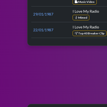
Music Video
I Love My Radio
29/01/1987
Mimed
I Love My Radio
22/01/1987
Top 40 Breaker Clip