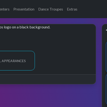
enters
Presentation
Dance Troupes
Extras
L APPEARANCES