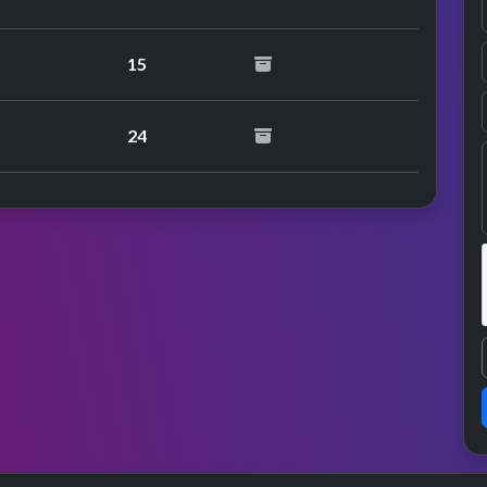
15
24