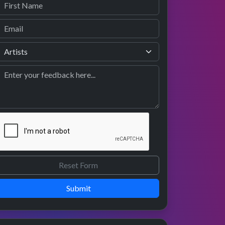
Submit