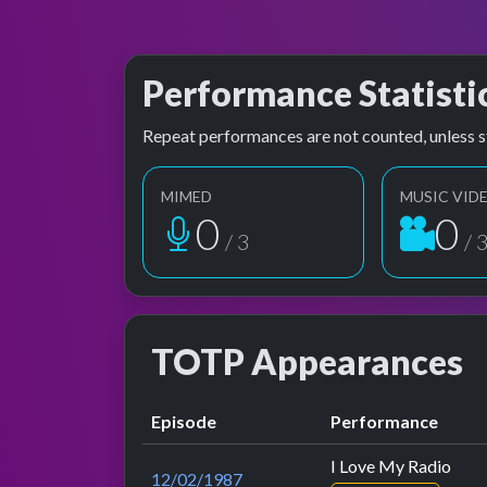
Performance Statisti
Repeat performances are not counted, unless s
MIMED
MUSIC VID
1
1
/ 3
/ 
TOTP Appearances
Episode
Performance
I Love My Radio
12/02/1987