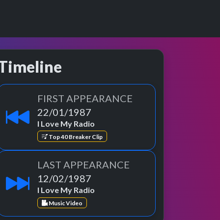
Timeline
FIRST APPEARANCE
22/01/1987
I Love My Radio
Top 40 Breaker Clip
LAST APPEARANCE
12/02/1987
I Love My Radio
Music Video