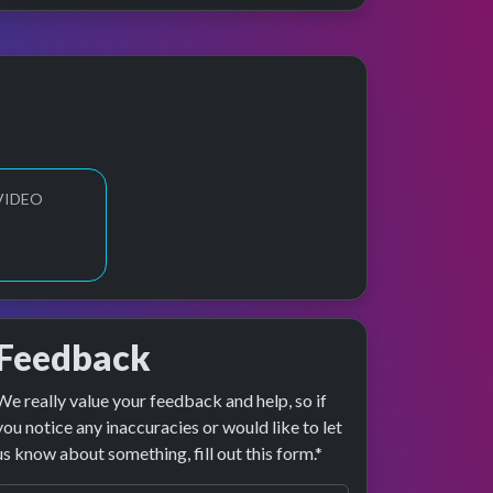
VIDEO
Feedback
We really value your feedback and help, so if
 preview
rformance
you notice any inaccuracies or would like to let
us know about something, fill out this form.*