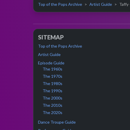
Top of the Pops Archive
Artist Guide
Taffy 
SITEMAP
Top of the Pops Archive
Artist Guide
Episode Guide
The 1960s
The 1970s
The 1980s
The 1990s
The 2000s
The 2010s
The 2020s
Dance Troupe Guide