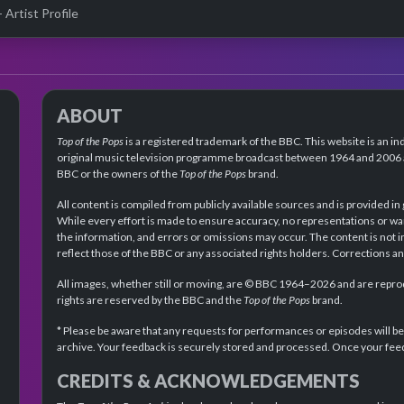
- Artist Profile
ABOUT
Top of the Pops
is a registered trademark of the BBC. This website is an in
original music television programme broadcast between 1964 and 2006 an
BBC or the owners of the
Top of the Pops
brand.
All content is compiled from publicly available sources and is provided in
While every effort is made to ensure accuracy, no representations or wa
the information, and errors or omissions may occur. The content is not 
reflect those of the BBC or any associated rights holders. Corrections 
All images, whether still or moving, are © BBC 1964–2026 and are reprodu
rights are reserved by the BBC and the
Top of the Pops
brand.
* Please be aware that any requests for performances or episodes will b
archive. Your feedback is securely stored and processed. Once your feed
CREDITS & ACKNOWLEDGEMENTS