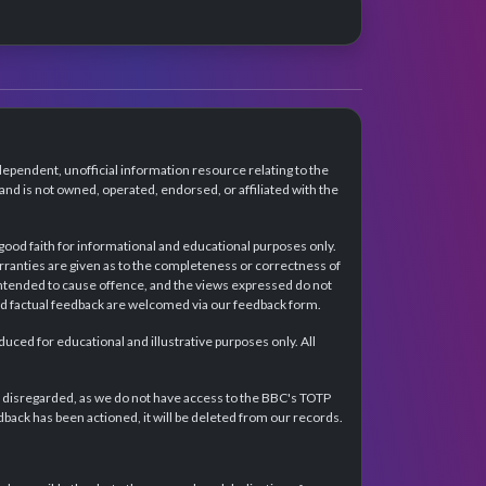
dependent, unofficial information resource relating to the
d is not owned, operated, endorsed, or affiliated with the
 good faith for informational and educational purposes only.
rranties are given as to the completeness or correctness of
intended to cause offence, and the views expressed do not
and factual feedback are welcomed via our feedback form.
ced for educational and illustrative purposes only. All
e disregarded, as we do not have access to the BBC's TOTP
back has been actioned, it will be deleted from our records.