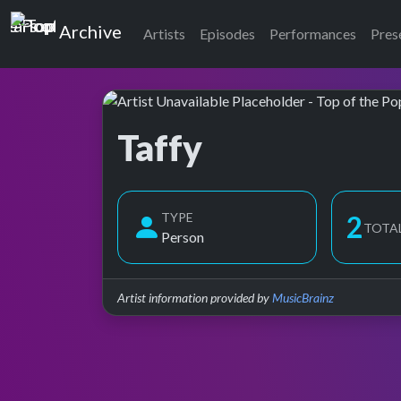
Top of the Pops
Archive
Artists
Episodes
Performances
Pres
Taffy
Top of the Pops Archive
TYPE
3
TOTA
Person
Artist information provided by
MusicBrainz