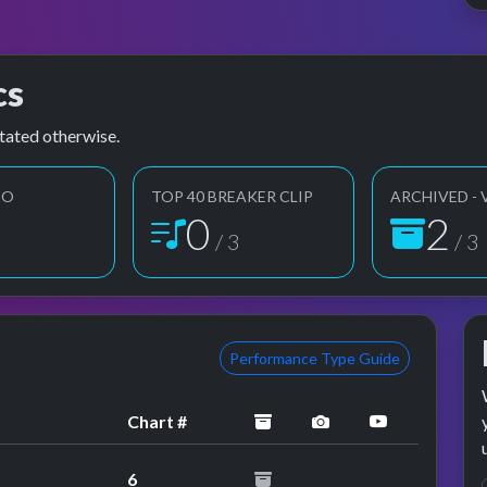
cs
tated otherwise.
EO
TOP 40 BREAKER CLIP
ARCHIVED - 
1
3
3
/ 3
/ 3
Performance Type Guide
archived
performance image
YouTube pe
Chart #
6