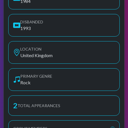
1984
DISBANDED
1993
LOCATION
United Kingdom
PRIMARY GENRE
Rock
2
TOTAL APPEARANCES