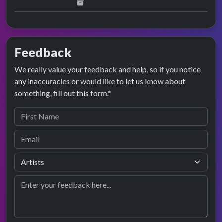
Feedback
We really value your feedback and help, so if you notice
any inaccuracies or would like to let us know about
something, fill out this form.*