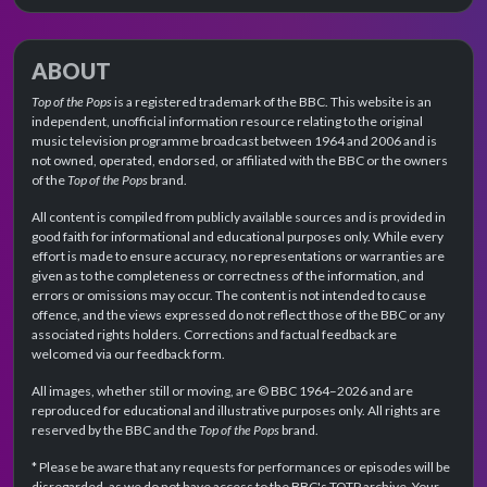
ABOUT
Top of the Pops
is a registered trademark of the BBC. This website is an
independent, unofficial information resource relating to the original
music television programme broadcast between 1964 and 2006 and is
not owned, operated, endorsed, or affiliated with the BBC or the owners
of the
Top of the Pops
brand.
All content is compiled from publicly available sources and is provided in
good faith for informational and educational purposes only. While every
effort is made to ensure accuracy, no representations or warranties are
given as to the completeness or correctness of the information, and
errors or omissions may occur. The content is not intended to cause
offence, and the views expressed do not reflect those of the BBC or any
associated rights holders. Corrections and factual feedback are
welcomed via our feedback form.
All images, whether still or moving, are © BBC 1964–2026 and are
reproduced for educational and illustrative purposes only. All rights are
reserved by the BBC and the
Top of the Pops
brand.
* Please be aware that any requests for performances or episodes will be
disregarded, as we do not have access to the BBC's TOTP archive. Your