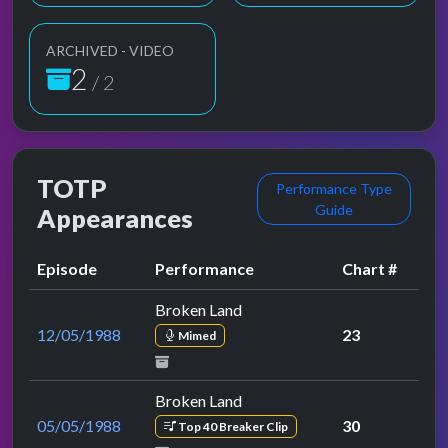
ARCHIVED - VIDEO
2
/ 2
TOTP
Performance Type
Guide
Appearances
Episode
Performance
Chart #
Broken Land
12/05/1988
23
Mimed
Broken Land
05/05/1988
30
Top 40 Breaker Clip