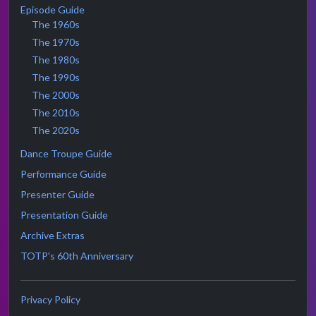
Episode Guide
The 1960s
The 1970s
The 1980s
The 1990s
The 2000s
The 2010s
The 2020s
Dance Troupe Guide
Performance Guide
Presenter Guide
Presentation Guide
Archive Extras
TOTP's 60th Anniversary
Privacy Policy