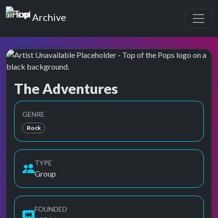
Top of the Pops
Archive
The Adventures
Top of the Pops Archive
Also known as Adventures
GENRE
Rock
TYPE
Group
FOUNDED