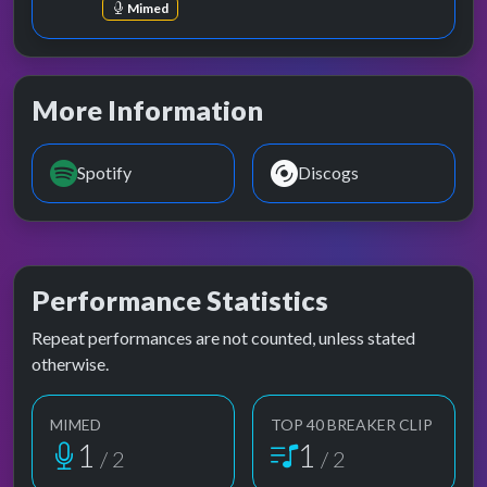
Mimed
More Information
Spotify
Discogs
Performance Statistics
Repeat performances are not counted, unless stated
otherwise.
MIMED
TOP 40 BREAKER CLIP
1
1
/ 2
/ 2