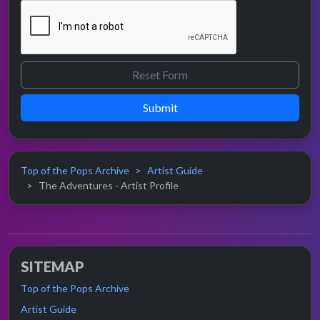
Submit
Top of the Pops Archive
Artist Guide
The Adventures - Artist Profile
SITEMAP
Top of the Pops Archive
Artist Guide