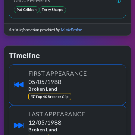
GROUP MEMBERS
Pat Gribben
Terry Sharpe
Artist information provided by
MusicBrainz
Timeline
FIRST APPEARANCE
05/05/1988
Broken Land
Top 40 Breaker Clip
LAST APPEARANCE
12/05/1988
Broken Land