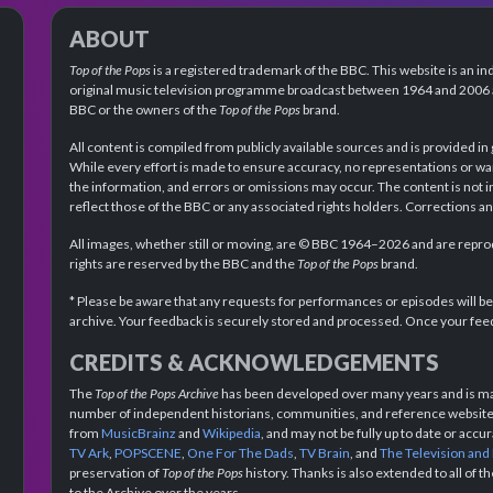
ABOUT
Top of the Pops
is a registered trademark of the BBC. This website is an in
original music television programme broadcast between 1964 and 2006 an
BBC or the owners of the
Top of the Pops
brand.
All content is compiled from publicly available sources and is provided in
While every effort is made to ensure accuracy, no representations or wa
the information, and errors or omissions may occur. The content is not 
reflect those of the BBC or any associated rights holders. Corrections 
All images, whether still or moving, are © BBC 1964–2026 and are reprodu
rights are reserved by the BBC and the
Top of the Pops
brand.
* Please be aware that any requests for performances or episodes will b
archive. Your feedback is securely stored and processed. Once your feed
CREDITS & ACKNOWLEDGEMENTS
The
Top of the Pops Archive
has been developed over many years and is mad
number of independent historians, communities, and reference websites.
from
MusicBrainz
and
Wikipedia
, and may not be fully up to date or acc
TV Ark
,
POPSCENE
,
One For The Dads
,
TV Brain
, and
The Television and
preservation of
Top of the Pops
history. Thanks is also extended to all of 
to the Archive over the years.