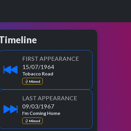
Timeline
FIRST APPEARANCE
15/07/1964
Tobacco Road
Mimed
LAST APPEARANCE
09/03/1967
I'm Coming Home
Mimed