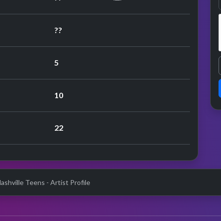
??
5
10
22
shville Teens - Artist Profile