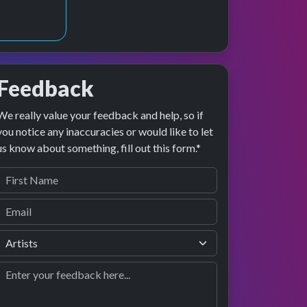
Feedback
We really value your feedback and help, so if
 preview
rformance
you notice any inaccuracies or would like to let
us know about something, fill out this form.*