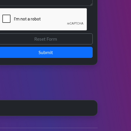
Submit