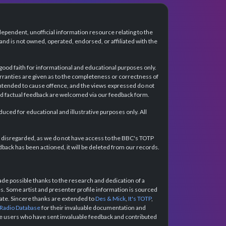
dependent, unofficial information resource relating to the
d is not owned, operated, endorsed, or affiliated with the
 good faith for informational and educational purposes only.
rranties are given as to the completeness or correctness of
intended to cause offence, and the views expressed do not
and factual feedback are welcomed via our feedback form.
ced for educational and illustrative purposes only. All
e disregarded, as we do not have access to the BBC's TOTP
back has been actioned, it will be deleted from our records.
e possible thanks to the research and dedication of a
 Some artist and presenter profile information is sourced
urate. Sincere thanks are extended to
Des & Mick
,
It's TOTP
,
 Radio Database
for their invaluable documentation and
the users who have sent invaluable feedback and contributed