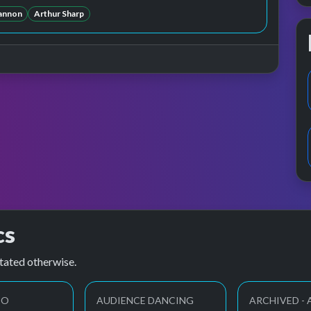
annon
Arthur Sharp
cs
tated otherwise.
EO
AUDIENCE DANCING
ARCHIVED -