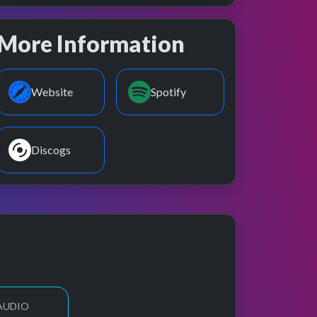
More Information
Website
Spotify
Discogs
 AUDIO