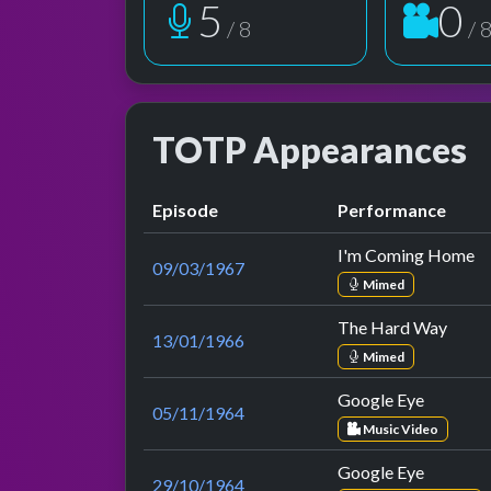
6
1
/ 8
/ 
TOTP Appearances
Episode
Performance
I'm Coming Home
09/03/1967
Mimed
The Hard Way
13/01/1966
Mimed
Google Eye
05/11/1964
Music Video
Google Eye
29/10/1964