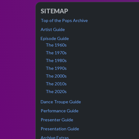
SITEMAP
Top of the Pops Archive
Artist Guide
Episode Guide
The 1960s
The 1970s
The 1980s
The 1990s
The 2000s
The 2010s
The 2020s
Dance Troupe Guide
Performance Guide
Presenter Guide
Presentation Guide
Archive Extras