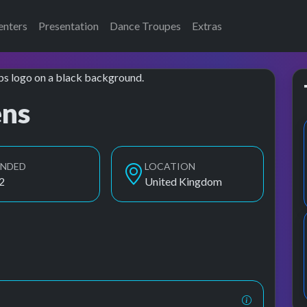
enters
Presentation
Dance Troupes
Extras
ens
UNDED
LOCATION
2
United Kingdom