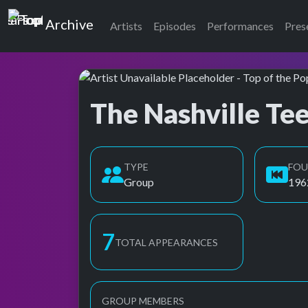
Top of the Pops
Archive
Artists
Episodes
Performances
Pres
The Nashville Te
Top of the Pops Archive
Also known as Nashville Teens
TYPE
FO
Group
196
8
TOTAL APPEARANCES
GROUP MEMBERS