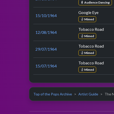
Audience Dancing
Google Eye
15/10/1964
Mimed
Tobacco Road
12/08/1964
Mimed
Tobacco Road
29/07/1964
Mimed
Tobacco Road
15/07/1964
Mimed
Top of the Pops Archive
Artist Guide
The Na