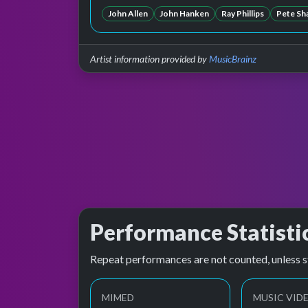
John Allen
John Hanken
Ray Phillips
Pete Sh
Artist information provided by
MusicBrainz
Performance Statisti
Repeat performances are not counted, unless s
MIMED
MUSIC VID