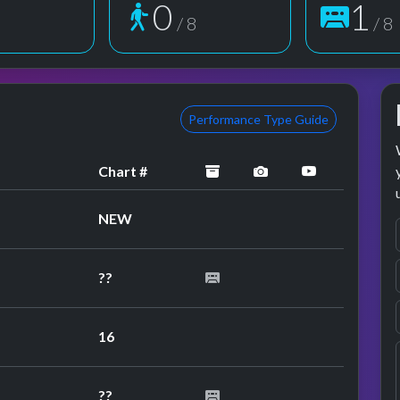
1
2
8
/ 8
/ 8
Performance Type Guide
archived
performance image
YouTube pe
Chart #
NEW
??
16
??