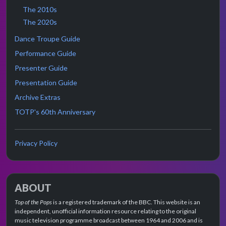
The 2010s
The 2020s
Dance Troupe Guide
Performance Guide
Presenter Guide
Presentation Guide
Archive Extras
TOTP's 60th Anniversary
Privacy Policy
ABOUT
Top of the Pops
is a registered trademark of the BBC. This website is an
independent, unofficial information resource relating to the original
music television programme broadcast between 1964 and 2006 and is