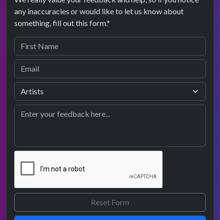
any inaccuracies or would like to let us know about
something, fill out this form.*