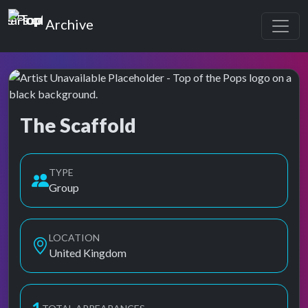
Top of the Pops
Archive
The Scaffold
Top of the Pops Archive
Also known as Scaffold
TYPE
Group
LOCATION
United Kingdom