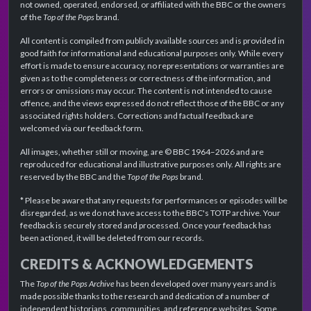
not owned, operated, endorsed, or affiliated with the BBC or the owners
of the
Top of the Pops
brand.
All content is compiled from publicly available sources and is provided in
good faith for informational and educational purposes only. While every
effort is made to ensure accuracy, no representations or warranties are
given as to the completeness or correctness of the information, and
errors or omissions may occur. The content is not intended to cause
offence, and the views expressed do not reflect those of the BBC or any
associated rights holders. Corrections and factual feedback are
welcomed via our feedback form.
All images, whether still or moving, are © BBC 1964–2026 and are
reproduced for educational and illustrative purposes only. All rights are
reserved by the BBC and the
Top of the Pops
brand.
* Please be aware that any requests for performances or episodes will be
disregarded, as we do not have access to the BBC's TOTP archive. Your
feedback is securely stored and processed. Once your feedback has
been actioned, it will be deleted from our records.
CREDITS & ACKNOWLEDGEMENTS
The
Top of the Pops Archive
has been developed over many years and is
made possible thanks to the research and dedication of a number of
independent historians, communities, and reference websites. Some