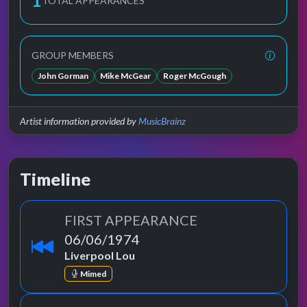
1
TOTAL APPEARANCES
GROUP MEMBERS
John Gorman
Mike McGear
Roger McGough
Artist information provided by
MusicBrainz
Timeline
FIRST APPEARANCE
06/06/1974
Liverpool Lou
Mimed