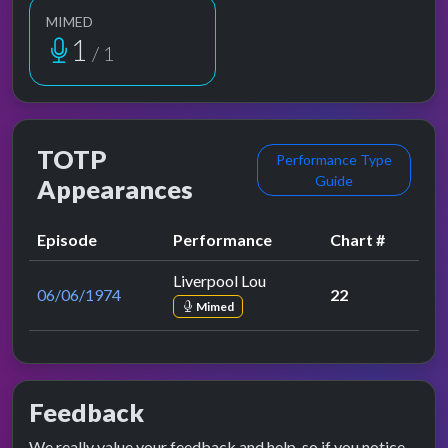
MIMED
1
/ 1
TOTP
Performance Type
Guide
Appearances
Episode
Performance
Chart #
Liverpool Lou
06/06/1974
22
Mimed
Feedback
We really value your feedback and help, so if you notice