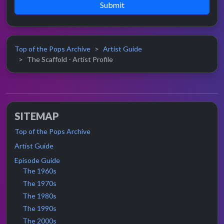
Submit
Top of the Pops Archive
Artist Guide
The Scaffold - Artist Profile
SITEMAP
Top of the Pops Archive
Artist Guide
Episode Guide
The 1960s
The 1970s
The 1980s
The 1990s
The 2000s