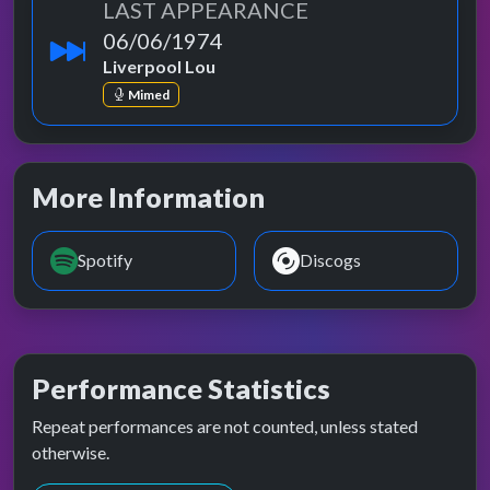
LAST APPEARANCE
06/06/1974
Liverpool Lou
Mimed
More Information
Spotify
Discogs
Performance Statistics
Repeat performances are not counted, unless stated
otherwise.