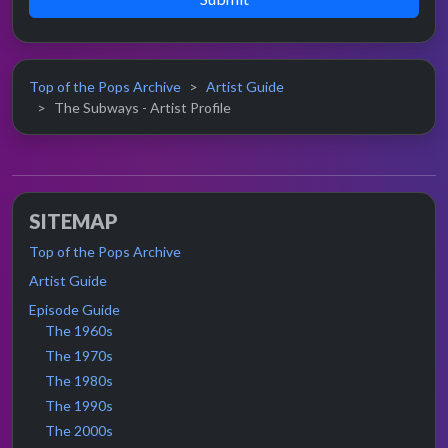
Top of the Pops Archive
Artist Guide
The Subways - Artist Profile
SITEMAP
Top of the Pops Archive
Artist Guide
Episode Guide
The 1960s
The 1970s
The 1980s
The 1990s
The 2000s