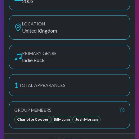
2003
LOCATION
United Kingdom
PRIMARY GENRE
Indie Rock
1
TOTAL APPEARANCES
GROUP MEMBERS
Charlotte Cooper
Billy Lunn
Josh Morgan