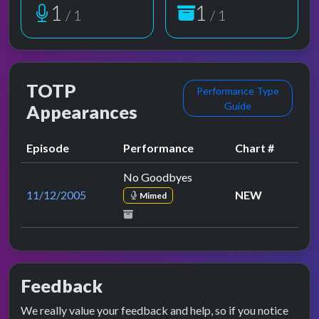
1
1
/ 1
/ 1
TOTP
Performance Type
Guide
Appearances
Episode
Performance
Chart #
No Goodbyes
11/12/2005
NEW
Mimed
Feedback
We really value your feedback and help, so if you notice