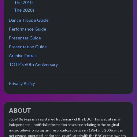
The 2010s
The 2020s
Dance Troupe Guide
Performance Guide
Presenter Guide
Presentation Guide
Archive Extras
TOTP's 60th Anniversary
Privacy Policy
ABOUT
Top of the Pops
is a registered trademark of the BBC. This website is an
independent, unofficial information resource relating to the original
music television programme broadcast between 1964 and 2006 and is
not owned, operated, endorsed, or affiliated with the BBC or the owners