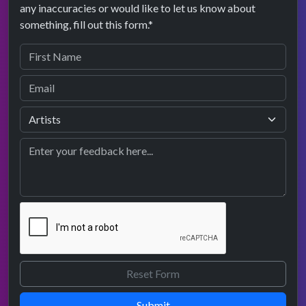
any inaccuracies or would like to let us know about
something, fill out this form.*
Submit