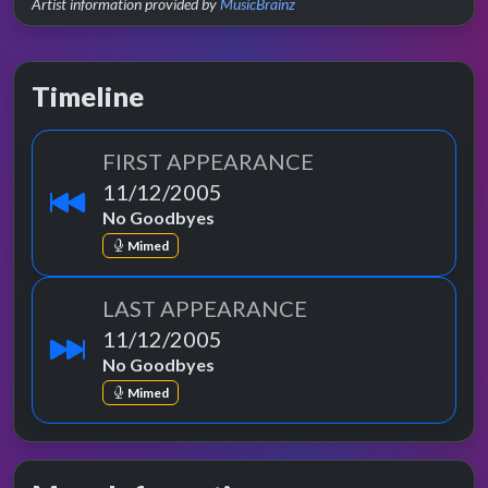
Artist information provided by
MusicBrainz
Timeline
FIRST APPEARANCE
11/12/2005
No Goodbyes
Mimed
LAST APPEARANCE
11/12/2005
No Goodbyes
Mimed