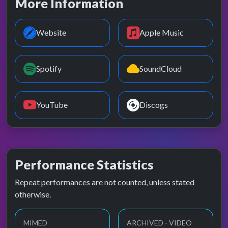
More Information
Website
Apple Music
Spotify
SoundCloud
YouTube
Discogs
Performance Statistics
Repeat performances are not counted, unless stated
otherwise.
MIMED
ARCHIVED - VIDEO