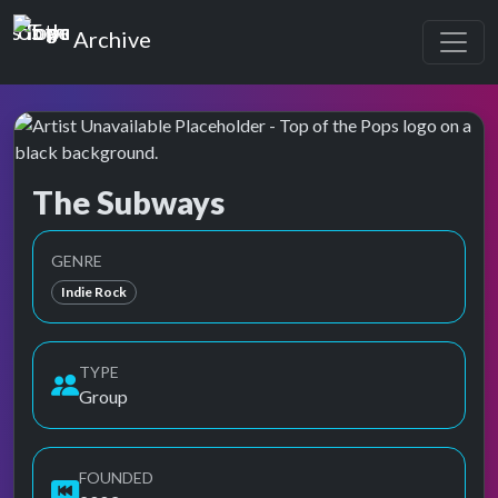
Top of the Pops
Archive
The Subways
Top of the Pops Archive
GENRE
Indie Rock
TYPE
Group
FOUNDED