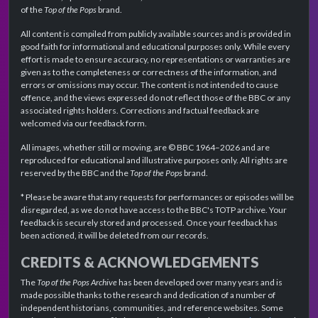
of the
Top of the Pops
brand.
All content is compiled from publicly available sources and is provided in
good faith for informational and educational purposes only. While every
effort is made to ensure accuracy, no representations or warranties are
given as to the completeness or correctness of the information, and
errors or omissions may occur. The content is not intended to cause
offence, and the views expressed do not reflect those of the BBC or any
associated rights holders. Corrections and factual feedback are
welcomed via our feedback form.
All images, whether still or moving, are © BBC 1964–2026 and are
reproduced for educational and illustrative purposes only. All rights are
reserved by the BBC and the
Top of the Pops
brand.
* Please be aware that any requests for performances or episodes will be
disregarded, as we do not have access to the BBC's TOTP archive. Your
feedback is securely stored and processed. Once your feedback has
been actioned, it will be deleted from our records.
CREDITS & ACKNOWLEDGEMENTS
The
Top of the Pops Archive
has been developed over many years and is
made possible thanks to the research and dedication of a number of
independent historians, communities, and reference websites. Some