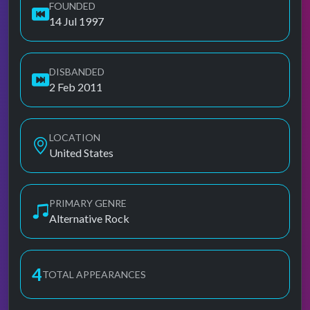
FOUNDED
14 Jul 1997
DISBANDED
2 Feb 2011
LOCATION
United States
PRIMARY GENRE
Alternative Rock
4
TOTAL APPEARANCES