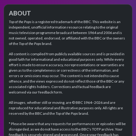
ABOUT
Top of the Pops
is a registered trademark of the BBC. This website is an
independent, unofficial information resource relating to the original
music television programme broadcast between 1964 and 2006 and is
not owned, operated, endorsed, or affiliated with the BBC or the owners
of the
Top of the Pops
brand.
All content is compiled from publicly available sources and is provided in
good faith for informational and educational purposes only. While every
effort is made to ensure accuracy, no representations or warranties are
given as to the completeness or correctness of the information, and
errors or omissions may occur. The content is not intended to cause
offence, and the views expressed do not reflect those of the BBC or any
associated rights holders. Corrections and factual feedback are
welcomed via our feedback form.
All images, whether still or moving, are © BBC 1964–2026 and are
reproduced for educational and illustrative purposes only. All rights are
reserved by the BBC and the
Top of the Pops
brand.
* Please be aware that any requests for performances or episodes will be
disregarded, as we do not have access to the BBC's TOTP archive. Your
feedback is securely stored and processed. Once your feedback has