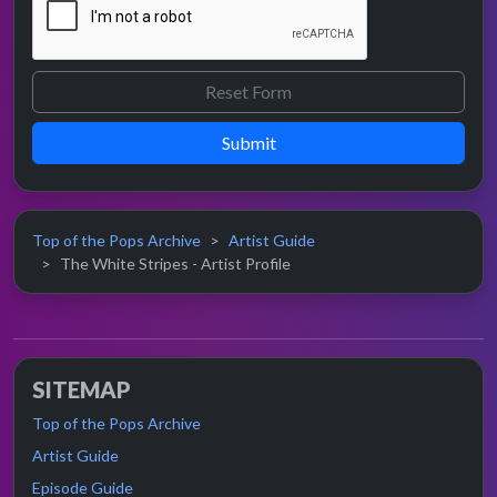
Submit
Top of the Pops Archive
Artist Guide
The White Stripes - Artist Profile
SITEMAP
Top of the Pops Archive
Artist Guide
Episode Guide