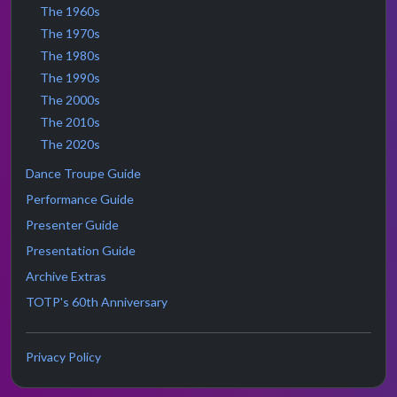
The 1960s
The 1970s
The 1980s
The 1990s
The 2000s
The 2010s
The 2020s
Dance Troupe Guide
Performance Guide
Presenter Guide
Presentation Guide
Archive Extras
TOTP's 60th Anniversary
Privacy Policy