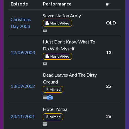
Episode
Performance
#
Seven Nation Army
Christmas
OLD
Music Video
Day 2003
I Just Don't Know What To
Do With Myself
12/09/2003
13
Music Video
Dead Leaves And The Dirty
Ground
13/09/2002
25
Mimed
Hotel Yorba
23/11/2001
26
Mimed