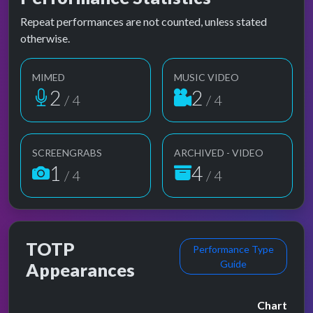
Repeat performances are not counted, unless stated
otherwise.
MIMED
MUSIC VIDEO
2
2
/ 4
/ 4
SCREENGRABS
ARCHIVED - VIDEO
1
4
/ 4
/ 4
TOTP
Performance Type
Guide
Appearances
Chart