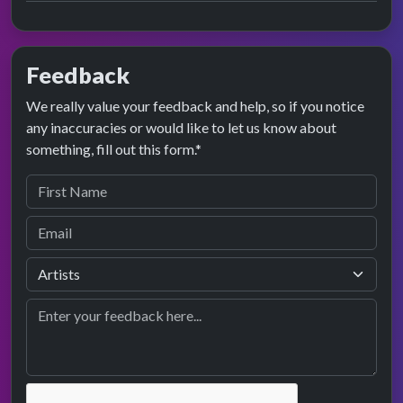
Feedback
We really value your feedback and help, so if you notice
any inaccuracies or would like to let us know about
something, fill out this form.*