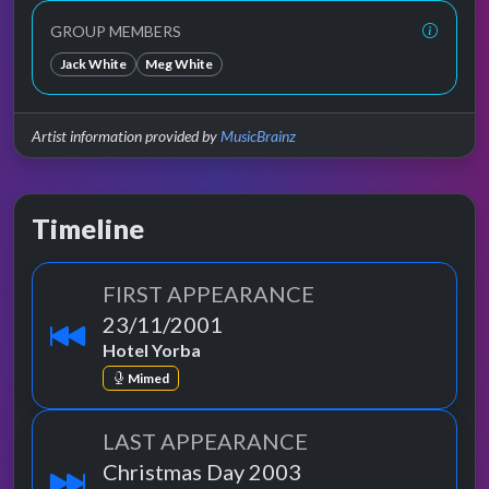
GROUP MEMBERS
Jack White
Meg White
Artist information provided by
MusicBrainz
Timeline
FIRST APPEARANCE
23/11/2001
Hotel Yorba
Mimed
LAST APPEARANCE
Christmas Day 2003