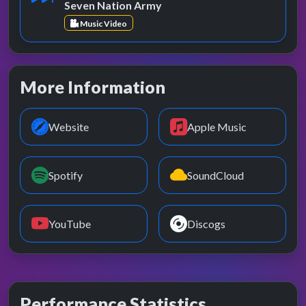
Seven Nation Army
Music Video
More Information
Website
Apple Music
Spotify
SoundCloud
YouTube
Discogs
Performance Statistics