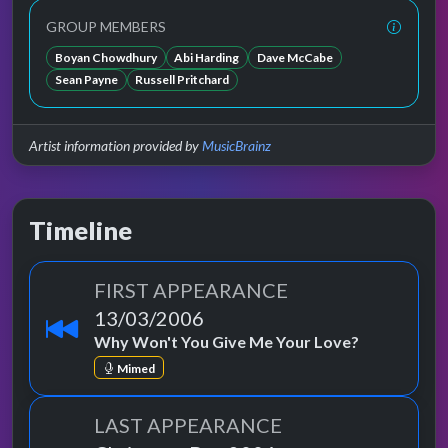
GROUP MEMBERS
Boyan Chowdhury
Abi Harding
Dave McCabe
Sean Payne
Russell Pritchard
Artist information provided by
MusicBrainz
Timeline
FIRST APPEARANCE
13/03/2006
Why Won't You Give Me Your Love?
Mimed
LAST APPEARANCE