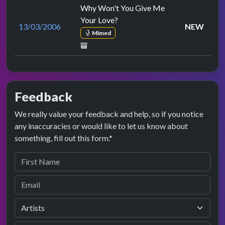
Why Won't You Give Me
Your Love?
13/03/2006
NEW
Mimed
Feedback
We really value your feedback and help, so if you notice
any inaccuracies or would like to let us know about
something, fill out this form.*