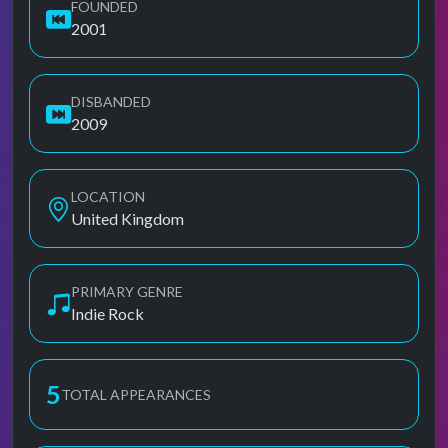
FOUNDED
2001
DISBANDED
2009
LOCATION
United Kingdom
PRIMARY GENRE
Indie Rock
5
TOTAL APPEARANCES