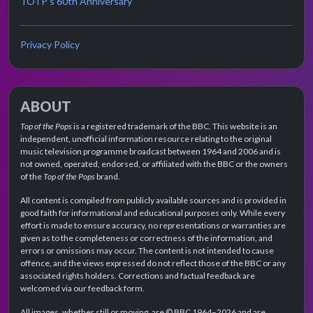
TOTP's 60th Anniversary
Privacy Policy
ABOUT
Top of the Pops
is a registered trademark of the BBC. This website is an
independent, unofficial information resource relating to the original
music television programme broadcast between 1964 and 2006 and is
not owned, operated, endorsed, or affiliated with the BBC or the owners
of the
Top of the Pops
brand.
All content is compiled from publicly available sources and is provided in
good faith for informational and educational purposes only. While every
effort is made to ensure accuracy, no representations or warranties are
given as to the completeness or correctness of the information, and
errors or omissions may occur. The content is not intended to cause
offence, and the views expressed do not reflect those of the BBC or any
associated rights holders. Corrections and factual feedback are
welcomed via our feedback form.
All images, whether still or moving, are © BBC 1964–2026 and are