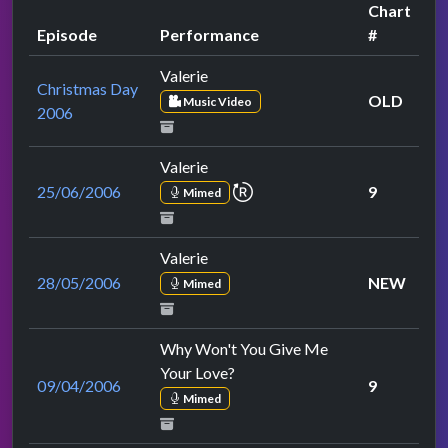
Chart
Episode
Performance
#
Valerie
Christmas Day
OLD
Music Video
2006
Valerie
repeat performance
25/06/2006
9
Mimed
Valerie
28/05/2006
NEW
Mimed
Why Won't You Give Me
Your Love?
09/04/2006
9
Mimed