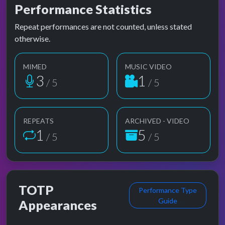
Performance Statistics
Repeat performances are not counted, unless stated
otherwise.
MIMED
MUSIC VIDEO
3
1
/ 5
/ 5
REPEATS
ARCHIVED - VIDEO
1
5
/ 5
/ 5
TOTP
Performance Type
Guide
Appearances