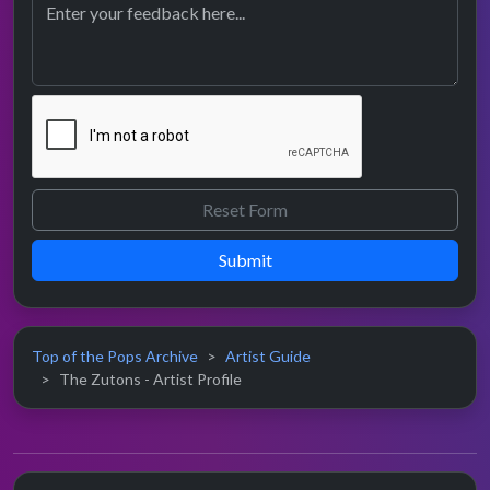
Submit
Top of the Pops Archive
Artist Guide
The Zutons - Artist Profile