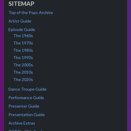
SITEMAP
Top of the Pops Archive
Artist Guide
Episode Guide
The 1960s
The 1970s
The 1980s
The 1990s
The 2000s
The 2010s
The 2020s
Dance Troupe Guide
Performance Guide
Presenter Guide
Presentation Guide
Archive Extras