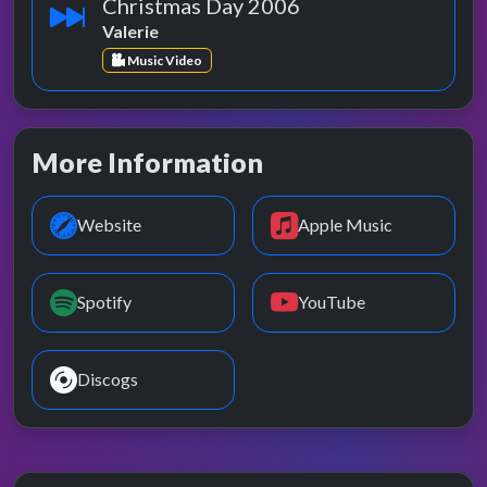
Christmas Day 2006
Valerie
Music Video
More Information
Website
Apple Music
Spotify
YouTube
Discogs