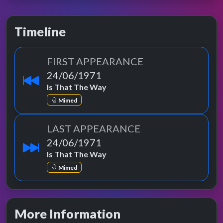
Timeline
FIRST APPEARANCE
24/06/1971
Is That The Way
Mimed
LAST APPEARANCE
24/06/1971
Is That The Way
Mimed
More Information