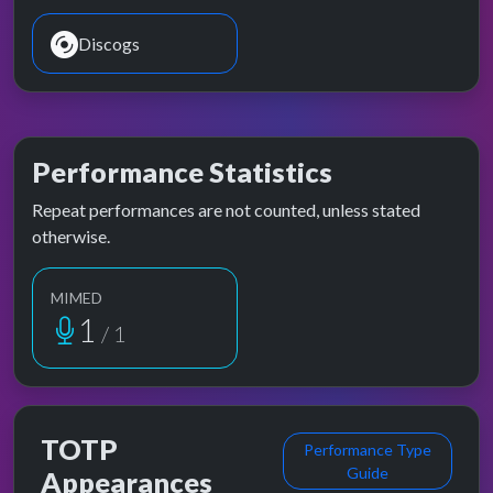
Discogs
Performance Statistics
Repeat performances are not counted, unless stated
otherwise.
MIMED
1
/ 1
TOTP
Performance Type
Guide
Appearances