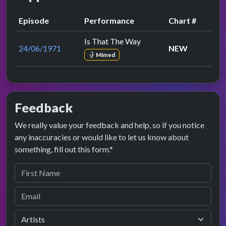
Episode
Performance
Chart #
Is That The Way
24/06/1971
NEW
Mimed
Feedback
We really value your feedback and help, so if you notice
any inaccuracies or would like to let us know about
something, fill out this form.*