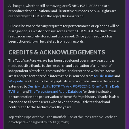
All images, whether still or moving, are © BBC 1964–2026 and are
reproduced for educational and illustrative purposes only. All rights are
reserved by the BBC and the
Top of the Pops
brand.
* Please be aware that any requests for performances or episodes will be
disregarded, as we do not have access to the BBC's TOTP archive. Your
feedback is securely stored and processed. Once your feedback has
been actioned, it will be deleted from our records.
CREDITS & ACKNOWLEDGEMENTS
The
Top of the Pops Archive
has been developed over many years and is
made possible thanks to the research and dedication of a number of
independent historians, communities, and reference websites. Some
artist and presenter profile information is sourced from
MusicBrainz
and
Wikipedia
, and may not be fully up to date or accurate. Sincere thanks are
extended to
Des & Mick
,
It's TOTP
,
TV Ark
,
POPSCENE
,
One For The Dads
,
TV Brain
, and
The Television and Radio Database
for their invaluable
documentation and preservation of
Top of the Pops
history. Thanks is also
extended to all of the users who have sent invaluable feedback and
contributed to the Archive over the years.
Top of the Pops Archive - The unofficial Top of the Pops archive. Website
developed & designed by CNJB (cjb545).