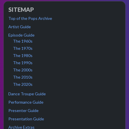
SITEMAP
Top of the Pops Archive
Artist Guide
Episode Guide
The 1960s
The 1970s
The 1980s
The 1990s
The 2000s
The 2010s
The 2020s
Dance Troupe Guide
Performance Guide
Presenter Guide
Presentation Guide
Archive Extras