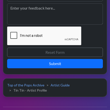
Submit
Top of the Pops Archive
Artist Guide
Tin Tin - Artist Profile