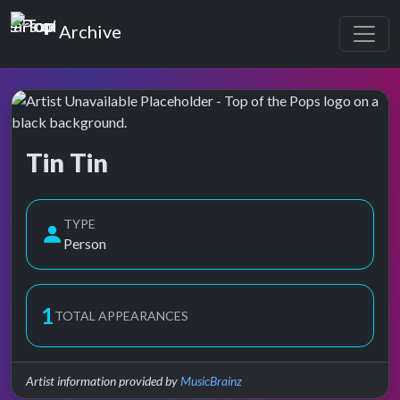
Top of the Pops
Archive
Tin Tin
Top of the Pops Archive
TYPE
Person
1
TOTAL APPEARANCES
Artist information provided by
MusicBrainz