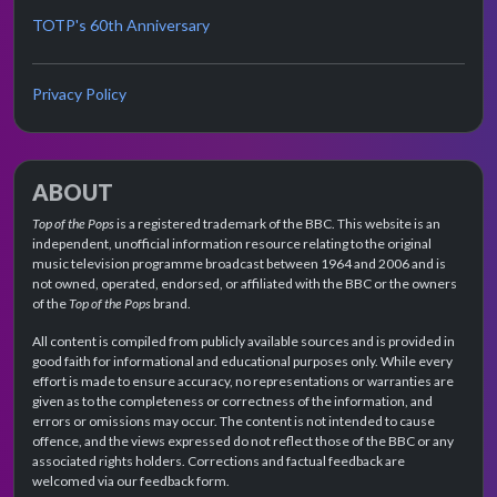
TOTP's 60th Anniversary
Privacy Policy
ABOUT
Top of the Pops
is a registered trademark of the BBC. This website is an
independent, unofficial information resource relating to the original
music television programme broadcast between 1964 and 2006 and is
not owned, operated, endorsed, or affiliated with the BBC or the owners
of the
Top of the Pops
brand.
All content is compiled from publicly available sources and is provided in
good faith for informational and educational purposes only. While every
effort is made to ensure accuracy, no representations or warranties are
given as to the completeness or correctness of the information, and
errors or omissions may occur. The content is not intended to cause
offence, and the views expressed do not reflect those of the BBC or any
associated rights holders. Corrections and factual feedback are
welcomed via our feedback form.