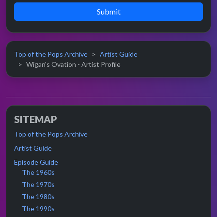
Submit
Top of the Pops Archive
Artist Guide
Wigan's Ovation - Artist Profile
SITEMAP
Top of the Pops Archive
Artist Guide
Episode Guide
The 1960s
The 1970s
The 1980s
The 1990s