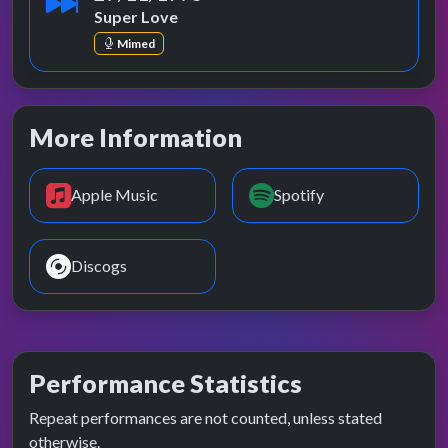
Super Love
Mimed
More Information
Apple Music
Spotify
Discogs
Performance Statistics
Repeat performances are not counted, unless stated
otherwise.