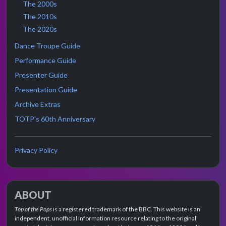
The 2000s
The 2010s
The 2020s
Dance Troupe Guide
Performance Guide
Presenter Guide
Presentation Guide
Archive Extras
TOTP's 60th Anniversary
Privacy Policy
ABOUT
Top of the Pops
is a registered trademark of the BBC. This website is an
independent, unofficial information resource relating to the original