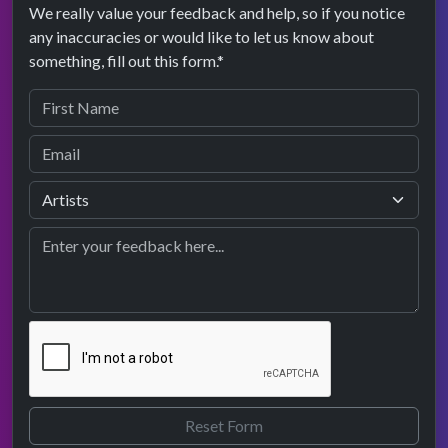
We really value your feedback and help, so if you notice
any inaccuracies or would like to let us know about
something, fill out this form.*