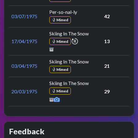
Per-so-nal-ly
03/07/1975
42
Mimed
Skiing In The Snow
repeat performance
17/04/1975
13
Mimed
Skiing In The Snow
03/04/1975
21
Mimed
Skiing In The Snow
20/03/1975
29
Mimed
Feedback