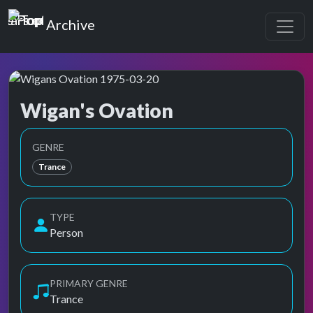
Top of the Pops
Archive
Wigan's Ovation
Top of the Pops Archive
GENRE
Trance
TYPE
Person
PRIMARY GENRE
Trance