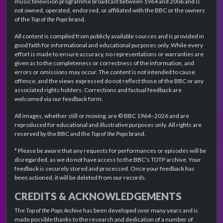
music television programme broadcast between 1964 and 2006 and is
not owned, operated, endorsed, or affiliated with the BBC or the owners
of the
Top of the Pops
brand.
All content is compiled from publicly available sources and is provided in
good faith for informational and educational purposes only. While every
effort is made to ensure accuracy, no representations or warranties are
given as to the completeness or correctness of the information, and
errors or omissions may occur. The content is not intended to cause
offence, and the views expressed do not reflect those of the BBC or any
associated rights holders. Corrections and factual feedback are
welcomed via our feedback form.
All images, whether still or moving, are © BBC 1964–2026 and are
reproduced for educational and illustrative purposes only. All rights are
reserved by the BBC and the
Top of the Pops
brand.
* Please be aware that any requests for performances or episodes will be
disregarded, as we do not have access to the BBC's TOTP archive. Your
feedback is securely stored and processed. Once your feedback has
been actioned, it will be deleted from our records.
CREDITS & ACKNOWLEDGEMENTS
The
Top of the Pops Archive
has been developed over many years and is
made possible thanks to the research and dedication of a number of