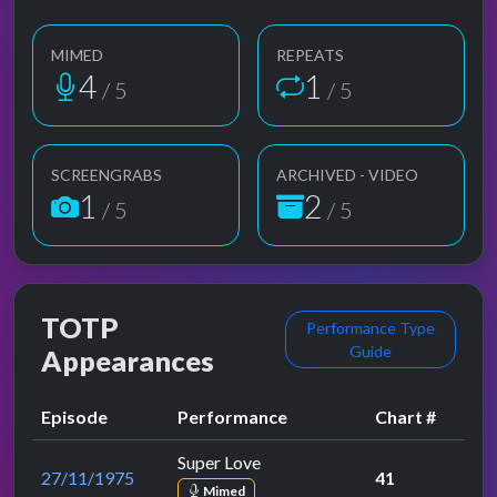
MIMED
REPEATS
4
1
/ 5
/ 5
SCREENGRABS
ARCHIVED - VIDEO
1
2
/ 5
/ 5
TOTP
Performance Type
Guide
Appearances
Episode
Performance
Chart #
Super Love
27/11/1975
41
Mimed