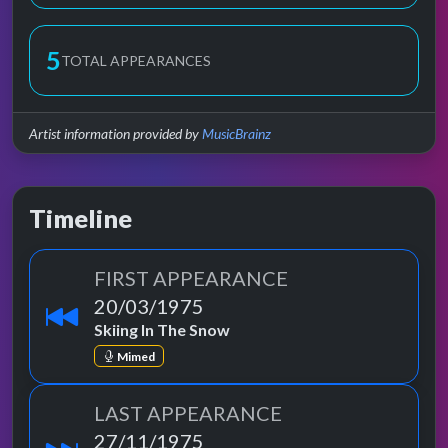
5
TOTAL APPEARANCES
Artist information provided by
MusicBrainz
Timeline
FIRST APPEARANCE
20/03/1975
Skiing In The Snow
Mimed
LAST APPEARANCE
27/11/1975