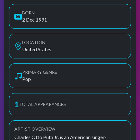
BORN
2 Dec 1991
LOCATION
United States
PRIMARY GENRE
Pop
1
TOTAL APPEARANCES
ARTIST OVERVIEW
Charles Otto Puth Jr. is an American singer-