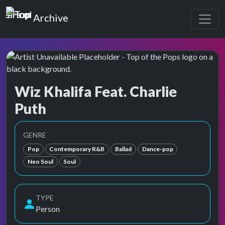
Top of the Pops
Archive
Wiz Khalifa Feat. Charlie
Puth
Top of the Pops Archive
Also known as Charles Otto Puth Jr., チャーリー・プース
GENRE
Pop
Contemporary R&B
Ballad
Dance-pop
Neo Soul
Soul
TYPE
Person