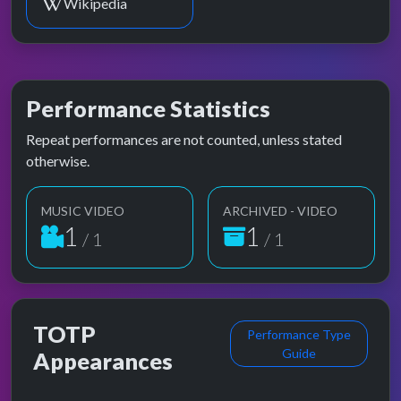
Wikipedia
Performance Statistics
Repeat performances are not counted, unless stated
otherwise.
MUSIC VIDEO
ARCHIVED - VIDEO
1
1
/ 1
/ 1
TOTP
Performance Type
Guide
Appearances