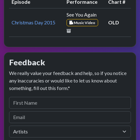
Episode
Performance
Chart #
See You Again
Christmas Day 2015
OLD
Music Video
Feedback
We really value your feedback and help, so if you notice
any inaccuracies or would like to let us know about
something, fill out this form.*