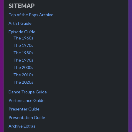
SITEMAP
Top of the Pops Archive
Artist Guide
Episode Guide
The 1960s
The 1970s
The 1980s
The 1990s
The 2000s
The 2010s
The 2020s
Dance Troupe Guide
Performance Guide
Presenter Guide
Presentation Guide
Archive Extras