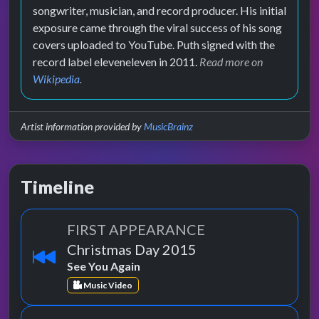
songwriter, musician, and record producer. His initial
exposure came through the viral success of his song
covers uploaded to YouTube. Puth signed with the
record label eleveneleven in 2011.
Read more on
Wikipedia
.
Artist information provided by
MusicBrainz
Timeline
FIRST APPEARANCE
Christmas Day 2015
See You Again
Music Video