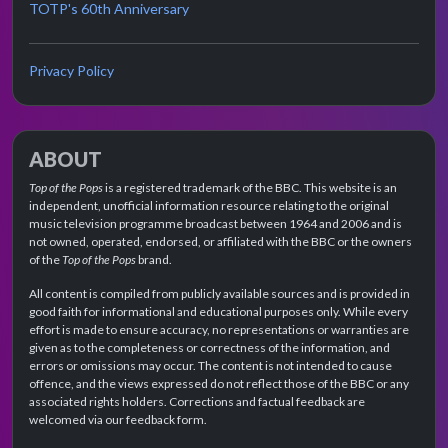
TOTP's 60th Anniversary
Privacy Policy
ABOUT
Top of the Pops
is a registered trademark of the BBC. This website is an
independent, unofficial information resource relating to the original
music television programme broadcast between 1964 and 2006 and is
not owned, operated, endorsed, or affiliated with the BBC or the owners
of the
Top of the Pops
brand.
All content is compiled from publicly available sources and is provided in
good faith for informational and educational purposes only. While every
effort is made to ensure accuracy, no representations or warranties are
given as to the completeness or correctness of the information, and
errors or omissions may occur. The content is not intended to cause
offence, and the views expressed do not reflect those of the BBC or any
associated rights holders. Corrections and factual feedback are
welcomed via our feedback form.