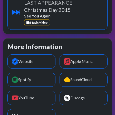
LAST APPEARANCE
Christmas Day 2015
See You Again
Music Video
More Information
Website
Apple Music
Spotify
SoundCloud
YouTube
Discogs