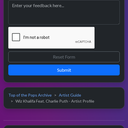
Submit
Top of the Pops Archive
Artist Guide
Wiz Khalifa Feat. Charlie Puth - Artist Profile