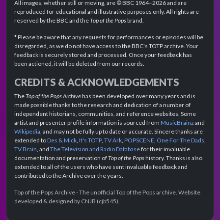
All images, whether still or moving, are © BBC 1964–2026 and are
reproduced for educational and illustrative purposes only. All rights are
reserved by the BBC and the
Top of the Pops
brand.
* Please be aware that any requests for performances or episodes will be
disregarded, as we do not have access to the BBC's TOTP archive. Your
feedback is securely stored and processed. Once your feedback has
been actioned, it will be deleted from our records.
CREDITS & ACKNOWLEDGEMENTS
The
Top of the Pops Archive
has been developed over many years and is
made possible thanks to the research and dedication of a number of
independent historians, communities, and reference websites. Some
artist and presenter profile information is sourced from
MusicBrainz
and
Wikipedia
, and may not be fully up to date or accurate. Sincere thanks are
extended to
Des & Mick
,
It's TOTP
,
TV Ark
,
POPSCENE
,
One For The Dads
,
TV Brain
, and
The Television and Radio Database
for their invaluable
documentation and preservation of
Top of the Pops
history. Thanks is also
extended to all of the users who have sent invaluable feedback and
contributed to the Archive over the years.
Top of the Pops Archive - The unofficial Top of the Pops archive. Website
developed & designed by CNJB (cjb545).