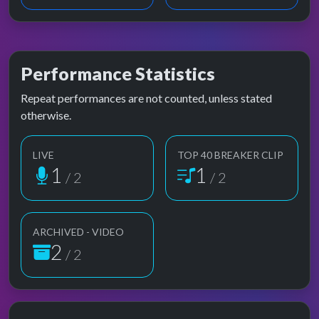
Performance Statistics
Repeat performances are not counted, unless stated
otherwise.
LIVE
TOP 40 BREAKER CLIP
1
1
/ 2
/ 2
ARCHIVED - VIDEO
2
/ 2