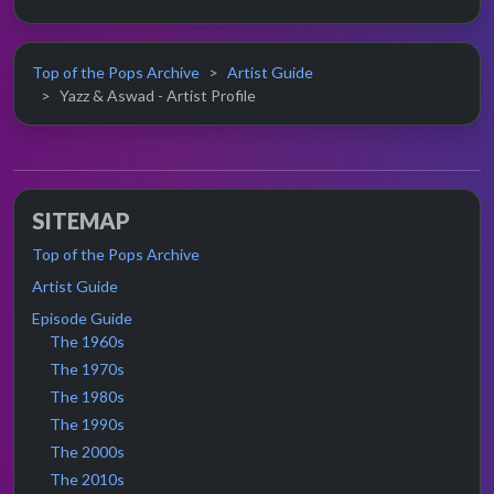
Top of the Pops Archive
Artist Guide
Yazz & Aswad - Artist Profile
SITEMAP
Top of the Pops Archive
Artist Guide
Episode Guide
The 1960s
The 1970s
The 1980s
The 1990s
The 2000s
The 2010s