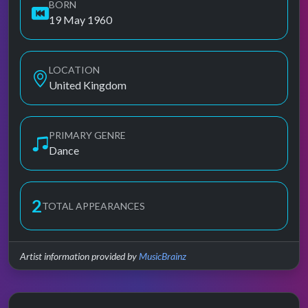
BORN
19 May 1960
LOCATION
United Kingdom
PRIMARY GENRE
Dance
2
TOTAL APPEARANCES
Artist information provided by
MusicBrainz