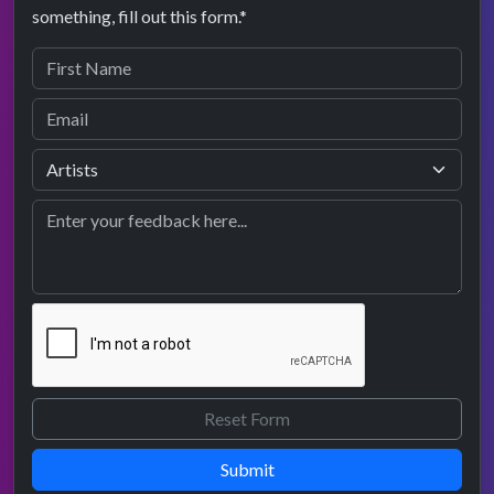
something, fill out this form.*
Submit