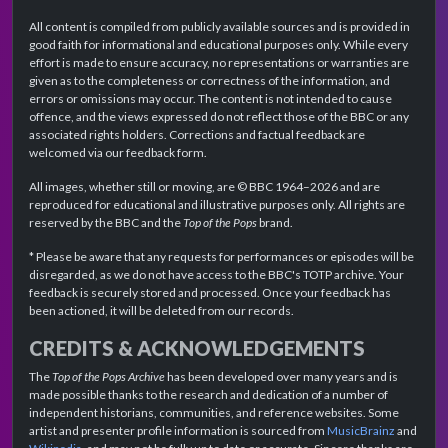
All content is compiled from publicly available sources and is provided in
good faith for informational and educational purposes only. While every
effort is made to ensure accuracy, no representations or warranties are
given as to the completeness or correctness of the information, and
errors or omissions may occur. The content is not intended to cause
offence, and the views expressed do not reflect those of the BBC or any
associated rights holders. Corrections and factual feedback are
welcomed via our feedback form.
All images, whether still or moving, are © BBC 1964–2026 and are
reproduced for educational and illustrative purposes only. All rights are
reserved by the BBC and the
Top of the Pops
brand.
* Please be aware that any requests for performances or episodes will be
disregarded, as we do not have access to the BBC's TOTP archive. Your
feedback is securely stored and processed. Once your feedback has
been actioned, it will be deleted from our records.
CREDITS & ACKNOWLEDGEMENTS
The
Top of the Pops Archive
has been developed over many years and is
made possible thanks to the research and dedication of a number of
independent historians, communities, and reference websites. Some
artist and presenter profile information is sourced from
MusicBrainz
and