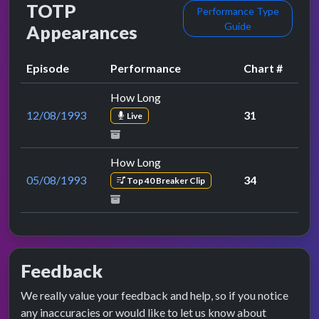
TOTP
Performance Type
Guide
Appearances
Episode
Performance
Chart #
How Long
12/08/1993
31
Live
How Long
05/08/1993
34
Top 40 Breaker Clip
Feedback
We really value your feedback and help, so if you notice
any inaccuracies or would like to let us know about