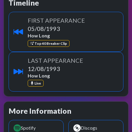
Timeline
FIRST APPEARANCE
05/08/1993
How Long
Top 40 Breaker Clip
LAST APPEARANCE
12/08/1993
How Long
Live
More Information
Spotify
Discogs