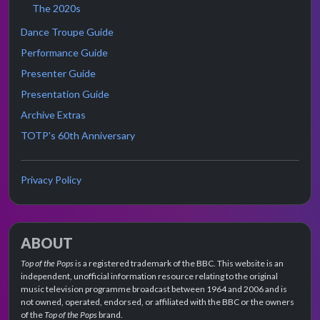
The 2020s
Dance Troupe Guide
Performance Guide
Presenter Guide
Presentation Guide
Archive Extras
TOTP's 60th Anniversary
Privacy Policy
ABOUT
Top of the Pops
is a registered trademark of the BBC. This website is an
independent, unofficial information resource relating to the original
music television programme broadcast between 1964 and 2006 and is
not owned, operated, endorsed, or affiliated with the BBC or the owners
of the
Top of the Pops
brand.