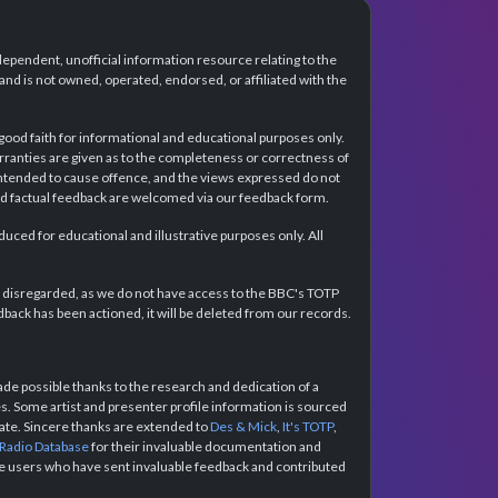
dependent, unofficial information resource relating to the
d is not owned, operated, endorsed, or affiliated with the
 good faith for informational and educational purposes only.
rranties are given as to the completeness or correctness of
intended to cause offence, and the views expressed do not
and factual feedback are welcomed via our feedback form.
ced for educational and illustrative purposes only. All
e disregarded, as we do not have access to the BBC's TOTP
back has been actioned, it will be deleted from our records.
e possible thanks to the research and dedication of a
 Some artist and presenter profile information is sourced
urate. Sincere thanks are extended to
Des & Mick
,
It's TOTP
,
 Radio Database
for their invaluable documentation and
the users who have sent invaluable feedback and contributed