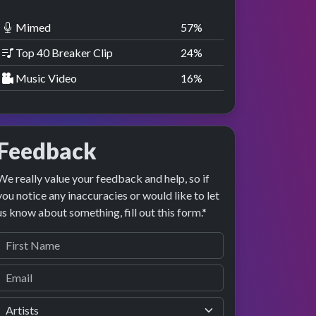
Mimed
58
%
Top 40 Breaker Clip
25
%
Music Video
17
%
Feedback
We really value your feedback and help, so if
you notice any inaccuracies or would like to let
us know about something, fill out this form.*