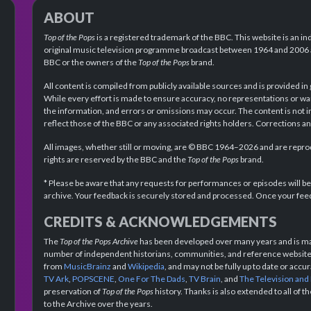
ABOUT
Top of the Pops
is a registered trademark of the BBC. This website is an in
original music television programme broadcast between 1964 and 2006 an
BBC or the owners of the
Top of the Pops
brand.
All content is compiled from publicly available sources and is provided in
While every effort is made to ensure accuracy, no representations or wa
the information, and errors or omissions may occur. The content is not 
reflect those of the BBC or any associated rights holders. Corrections 
All images, whether still or moving, are © BBC 1964–2026 and are reprodu
rights are reserved by the BBC and the
Top of the Pops
brand.
* Please be aware that any requests for performances or episodes will b
archive. Your feedback is securely stored and processed. Once your feed
CREDITS & ACKNOWLEDGEMENTS
The
Top of the Pops Archive
has been developed over many years and is mad
number of independent historians, communities, and reference websites.
from
MusicBrainz
and
Wikipedia
, and may not be fully up to date or acc
TV Ark
,
POPSCENE
,
One For The Dads
,
TV Brain
, and
The Television and
preservation of
Top of the Pops
history. Thanks is also extended to all of 
to the Archive over the years.