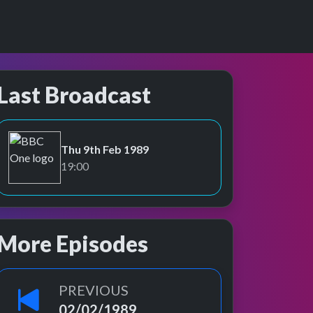
Last Broadcast
Thu 9th Feb 1989
BBC One
19:00
More Episodes
PREVIOUS
02/02/1989