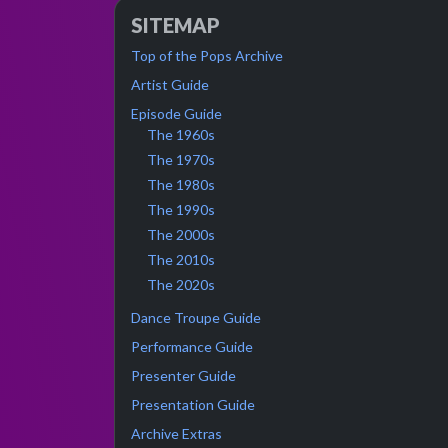
SITEMAP
Top of the Pops Archive
Artist Guide
Episode Guide
The 1960s
The 1970s
The 1980s
The 1990s
The 2000s
The 2010s
The 2020s
Dance Troupe Guide
Performance Guide
Presenter Guide
Presentation Guide
Archive Extras