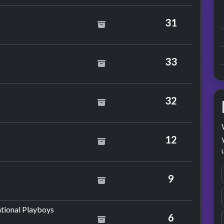
31
son
33
32
hael Ball
12
n
9
by Morrissey
tional Playboys
6