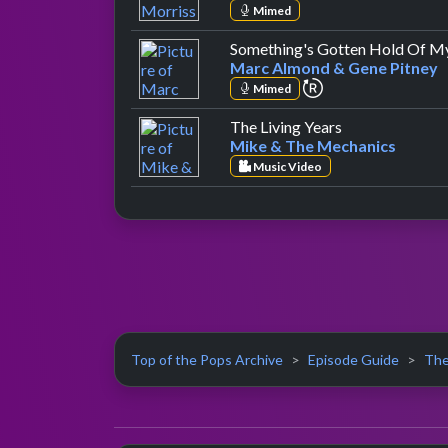
Mimed
Something's Gotten Hold Of M
Marc Almond & Gene Pitney
repeat performan
Mimed
by Mike & The
The Living Years
Mike & The Mechanics
Music Video
Top of the Pops Archive
Episode Guide
The