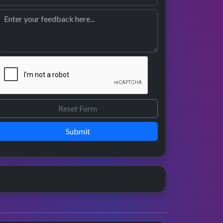
Submit