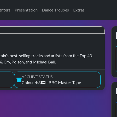
enters
Presentation
Dance Troupes
Extras
in's best-selling tracks and artists from the Top 40.
& Cry, Poison, and Michael Ball.
ARCHIVE STATUS
Colour 4:3
- BBC Master Tape