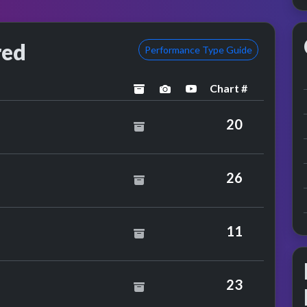
red
Performance Type Guide
Chart #
archived
performance image previ
YouTube performanc
mantha Fox
20
stley
26
11
23