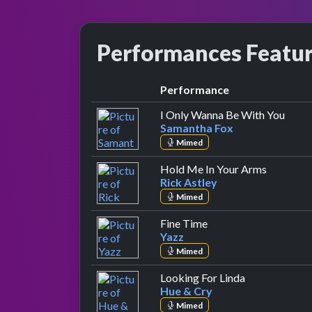
Performances Featu
Performance
by Sa
I Only Wanna Be With You
Samantha Fox
Mimed
by Rick A
Hold Me In Your Arms
Rick Astley
Mimed
by Yazz
Fine Time
Yazz
Mimed
by Hue & Cry
Looking For Linda
Hue & Cry
Mimed