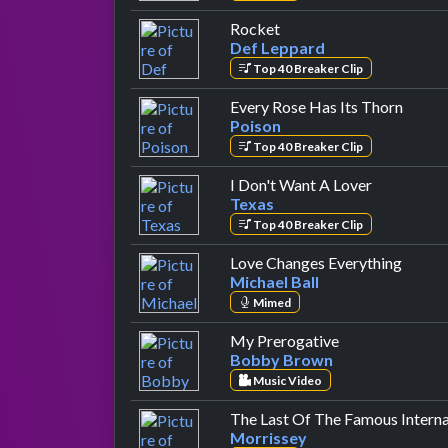
by Def Leppard
Rocket
Def Leppard
Top 40 Breaker Clip
by Poi
Every Rose Has Its Thorn
Poison
Top 40 Breaker Clip
by Texas
I Don't Want A Lover
Texas
Top 40 Breaker Clip
by Mic
Love Changes Everything
Michael Ball
Mimed
by Bobby Brow
My Prerogative
Bobby Brown
Music Video
The Last Of The Famous Interna
Morrissey