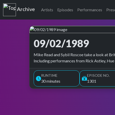
Top of the Pops
Archive
Artists
Episodes
Performances
Pres
09/02/1989
Top of the Pops Archive
Mike Read and Sybil Roscoe take a look at Brita
Including performances from Rick Astley, Hue 
RUNTIME
EPISODE NO.
30 minutes
1301