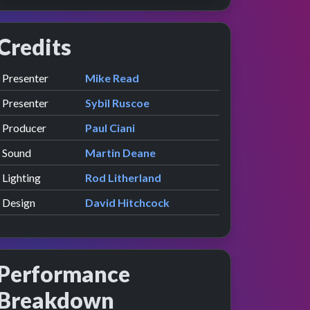
Credits
Role
Contributor
presented by
Presenter
Mike Read
ew
e
presented by
Presenter
Sybil Ruscoe
Producer
Paul Ciani
Sound
Martin Deane
Lighting
Rod Litherland
Design
David Hitchcock
Performance
Breakdown