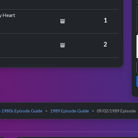
by Marc Almond & Gene Pitney
y Heart
1
ce
 Mechanics
2
 1980s Episode Guide
1989 Episode Guide
09/02/1989 Episode