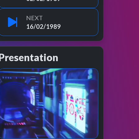
NEXT
16/02/1989
Presentation