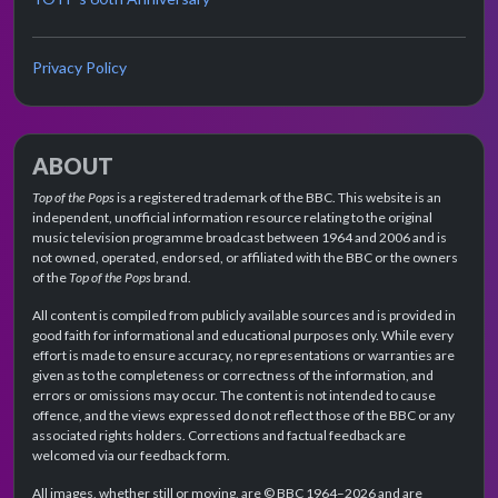
Privacy Policy
ABOUT
Top of the Pops
is a registered trademark of the BBC. This website is an
independent, unofficial information resource relating to the original
music television programme broadcast between 1964 and 2006 and is
not owned, operated, endorsed, or affiliated with the BBC or the owners
of the
Top of the Pops
brand.
All content is compiled from publicly available sources and is provided in
good faith for informational and educational purposes only. While every
effort is made to ensure accuracy, no representations or warranties are
given as to the completeness or correctness of the information, and
errors or omissions may occur. The content is not intended to cause
offence, and the views expressed do not reflect those of the BBC or any
associated rights holders. Corrections and factual feedback are
welcomed via our feedback form.
All images, whether still or moving, are © BBC 1964–2026 and are