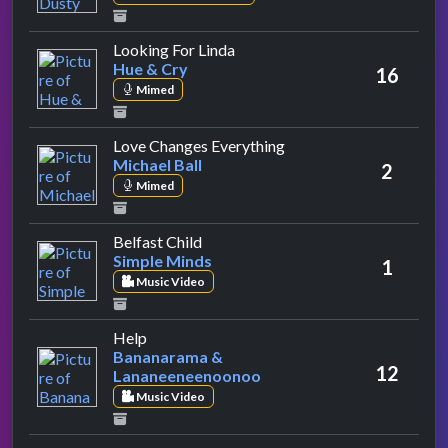
by Hue & Cry
Looking For Linda
Hue & Cry
16
Mimed
by Michael Ball
Love Changes Everything
Michael Ball
2
Mimed
by Simple Minds
Belfast Child
Simple Minds
1
Music Video
by Bananarama & Lananeeneenoonoo
Help
Bananarama &
12
Lananeeneenoonoo
Music Video