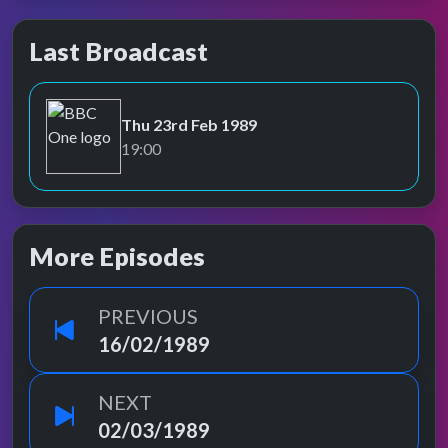
Last Broadcast
Thu 23rd Feb 1989
BBC One
19:00
More Episodes
PREVIOUS
16/02/1989
NEXT
02/03/1989