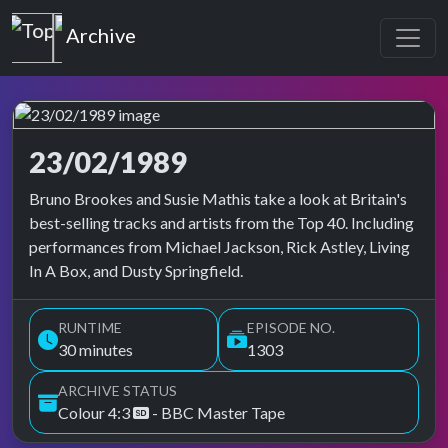
Top of the Pops
Archive
23/02/1989
Top of the Pops Archive
Bruno Brookes and Susie Mathis take a look at Britain's
best-selling tracks and artists from the Top 40. Including
performances from Michael Jackson, Rick Astley, Living
In A Box, and Dusty Springfield.
RUNTIME
EPISODE NO.
30 minutes
1303
ARCHIVE STATUS
Colour 4:3
- BBC Master Tape