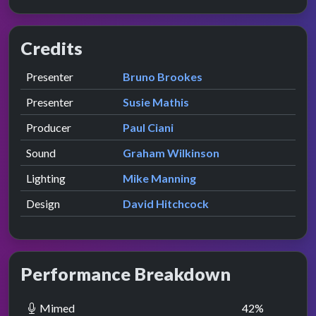
Credits
Role
Contributor
presented by
Presenter
Bruno Brookes
presented by
Presenter
Susie Mathis
Producer
Paul Ciani
Sound
Graham Wilkinson
Lighting
Mike Manning
Design
David Hitchcock
Performance Breakdown
Mimed
42
%