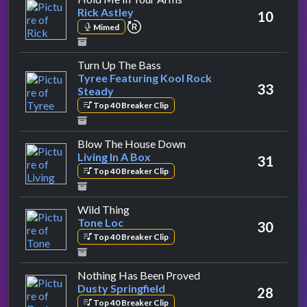
Rick Astley
10
repeat performance
Mimed
by Tyree Featuring Kool Rock 
Turn Up The Bass
Tyree Featuring Kool Rock
33
Steady
Top 40 Breaker Clip
by Living In A Box
Blow The House Down
Living In A Box
31
Top 40 Breaker Clip
by Tone Loc
Wild Thing
Tone Loc
30
Top 40 Breaker Clip
by Dusty Springfield
Nothing Has Been Proved
Dusty Springfield
28
Top 40 Breaker Clip