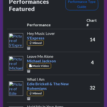
Performances
Performance Type
Guide
Featured
Chart
Performance
#
by S'Express
Hey Music Lover
S'Express
14
Mimed
by Michael Jackson
Leave Me Alone
Michael Jackson
4
Music Video
by Edie Brickell & The New Bohemian
What I Am
Edie Brickell & The New
32
Bohemians
Mimed
by Rick Astley
Hold Me In Your Arms