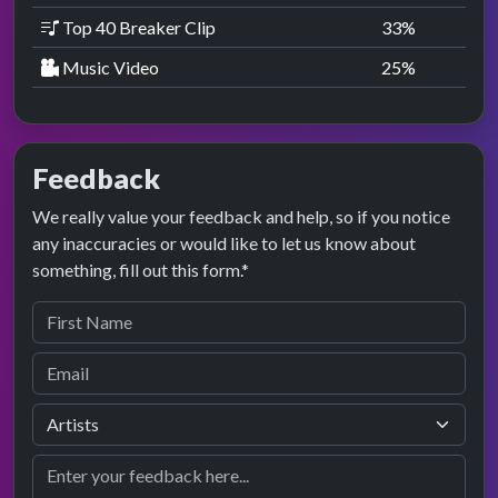
Top 40 Breaker Clip
33
%
Music Video
25
%
Feedback
We really value your feedback and help, so if you notice
any inaccuracies or would like to let us know about
something, fill out this form.*