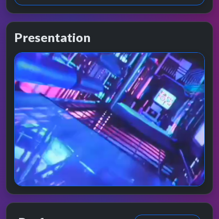
Presentation