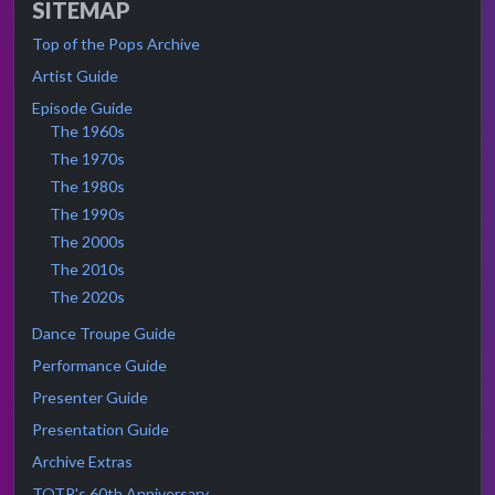
SITEMAP
Top of the Pops Archive
Artist Guide
Episode Guide
The 1960s
The 1970s
The 1980s
The 1990s
The 2000s
The 2010s
The 2020s
Dance Troupe Guide
Performance Guide
Presenter Guide
Presentation Guide
Archive Extras
TOTP's 60th Anniversary