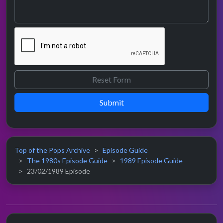
Submit
Top of the Pops Archive
Episode Guide
The 1980s Episode Guide
1989 Episode Guide
23/02/1989 Episode