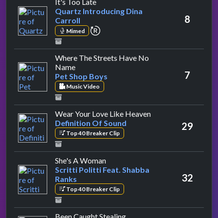
by Quartz Introducing Dina Carroll
It's Too Late
Quartz Introducing Dina
8
Carroll
repeat performance
Mimed
Where The Streets Have No
by Pet Shop Boys
Name
7
Pet Shop Boys
Music Video
by Definition Of So
Wear Your Love Like Heaven
Definition Of Sound
29
Top 40 Breaker Clip
by Scritti Politti Feat. Shabba Ra
She's A Woman
Scritti Politti Feat. Shabba
32
Ranks
Top 40 Breaker Clip
by Jane's Addiction
Been Caught Stealing