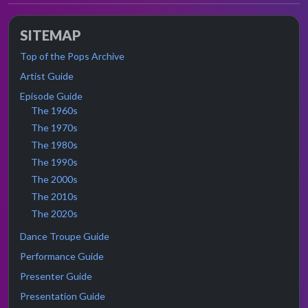
SITEMAP
Top of the Pops Archive
Artist Guide
Episode Guide
The 1960s
The 1970s
The 1980s
The 1990s
The 2000s
The 2010s
The 2020s
Dance Troupe Guide
Performance Guide
Presenter Guide
Presentation Guide