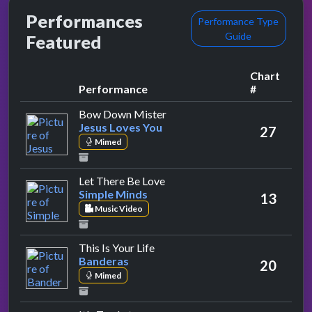
Performances
Performance Type
Guide
Featured
Chart
Performance
#
by Jesus Loves You
Bow Down Mister
Jesus Loves You
27
Mimed
by Simple Minds
Let There Be Love
Simple Minds
13
Music Video
by Banderas
This Is Your Life
Banderas
20
Mimed