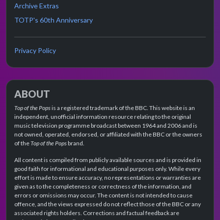
Archive Extras
TOTP's 60th Anniversary
Privacy Policy
ABOUT
Top of the Pops
is a registered trademark of the BBC. This website is an
independent, unofficial information resource relating to the original
music television programme broadcast between 1964 and 2006 and is
not owned, operated, endorsed, or affiliated with the BBC or the owners
of the
Top of the Pops
brand.
All content is compiled from publicly available sources and is provided in
good faith for informational and educational purposes only. While every
effort is made to ensure accuracy, no representations or warranties are
given as to the completeness or correctness of the information, and
errors or omissions may occur. The content is not intended to cause
offence, and the views expressed do not reflect those of the BBC or any
associated rights holders. Corrections and factual feedback are