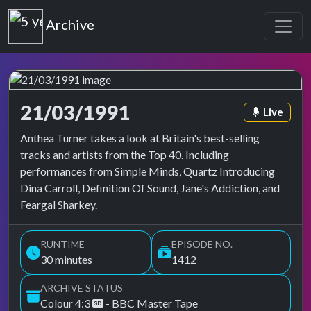
Top of the Pops
Archive
21/03/1991
Episode ta
Live
Top of the Pops Archive
Anthea Turner takes a look at Britain's best-selling
tracks and artists from the Top 40. Including
performances from Simple Minds, Quartz Introducing
Dina Carroll, Definition Of Sound, Jane's Addiction, and
Feargal Sharkey.
RUNTIME
EPISODE NO.
30 minutes
1412
ARCHIVE STATUS
Colour 4:3
- BBC Master Tape