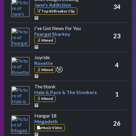
Jane's Addiction
34
Top 40 Breaker Clip
by Feargal Sharkey
I've Got News For You
Feargal Sharkey
23
Mimed
by Roxette
Joyride
Roxette
4
repeat performance
Mimed
by Hale & Pace & The Stonkers
The Stonk
Hale & Pace & The Stonkers
1
Mimed
by Megadeth
Hangar 18
Megadeth
26
Music Video