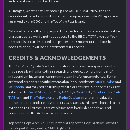
welcomed via our feedback form.
All images, whether still or moving, are © BBC 1964–2026 and are
reproduced for educational and illustrative purposes only. All rights are
reserved by the BBC and the
Top of the Pops
brand.
* Please be aware that any requests for performances or episodes will be
disregarded, as we do not have access to the BBC's TOTP archive. Your
feedback is securely stored and processed. Once your feedback has
been actioned, it will be deleted from our records.
CREDITS & ACKNOWLEDGEMENTS
The
Top of the Pops Archive
has been developed over many years and is
made possible thanks to the research and dedication of a number of
independent historians, communities, and reference websites. Some
artist and presenter profile information is sourced from
MusicBrainz
and
Wikipedia
, and may not be fully up to date or accurate. Sincere thanks are
extended to
Des & Mick
,
It's TOTP
,
TV Ark
,
POPSCENE
,
One For The Dads
,
TV Brain
, and
The Television and Radio Database
for their invaluable
documentation and preservation of
Top of the Pops
history. Thanks is also
extended to all of the users who have sent invaluable feedback and
contributed to the Archive over the years.
Top of the Pops Archive - The unofficial Top of the Pops archive. Website
developed & designed by CNJB (cjb545).