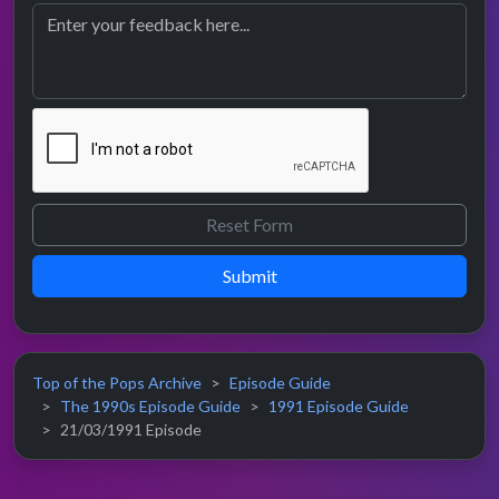
Submit
Top of the Pops Archive
Episode Guide
The 1990s Episode Guide
1991 Episode Guide
21/03/1991 Episode