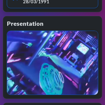
28/03/1991
Presentation