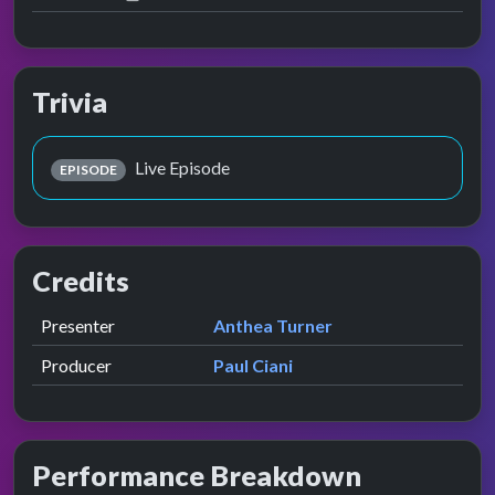
Trivia
Live Episode
EPISODE
Credits
Role
Contributor
presented by
Presenter
Anthea Turner
Producer
Paul Ciani
Performance Breakdown