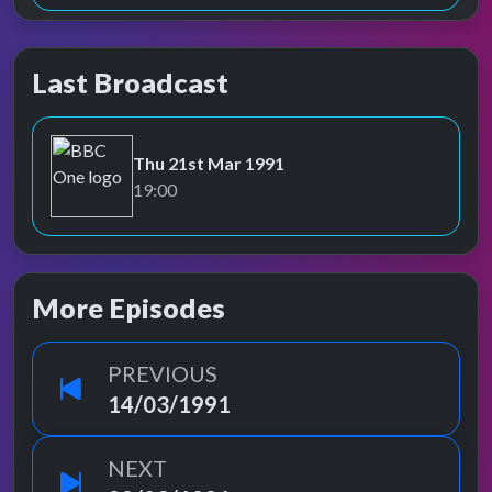
Last Broadcast
Thu 21st Mar 1991
BBC One
19:00
More Episodes
PREVIOUS
14/03/1991
NEXT