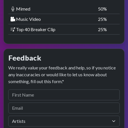
Mimed
50
%
Music Video
25
%
Top 40 Breaker Clip
25
%
Feedback
We really value your feedback and help, so if you notice
any inaccuracies or would like to let us know about
something, fill out this form.*