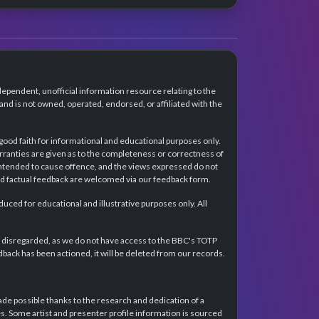
dependent, unofficial information resource relating to the
d is not owned, operated, endorsed, or affiliated with the
 good faith for informational and educational purposes only.
rranties are given as to the completeness or correctness of
intended to cause offence, and the views expressed do not
and factual feedback are welcomed via our feedback form.
ced for educational and illustrative purposes only. All
e disregarded, as we do not have access to the BBC's TOTP
back has been actioned, it will be deleted from our records.
e possible thanks to the research and dedication of a
 Some artist and presenter profile information is sourced