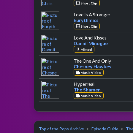
Short Clip
by Eurythm
Love Is A Stranger
Eurythmics
Short Clip
by Dannii M
Love And Kisses
Dannii Minogue
Mimed
by Chesne
The One And Only
Chesney Hawkes
Music Video
by The Shamen
Hyperreal
The Shamen
Music Video
Top of the Pops Archive
Episode Guide
The