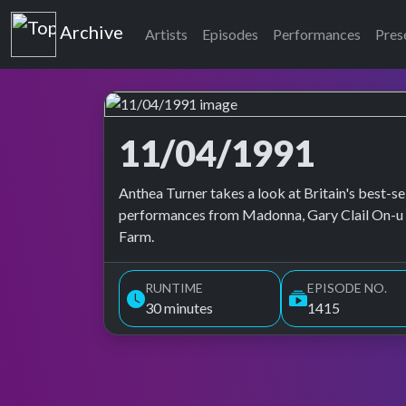
Top of the Pops
Archive
Artists
Episodes
Performances
Pres
11/04/1991
Top of the Pops Archive
Anthea Turner takes a look at Britain's best-se
performances from Madonna, Gary Clail On-u
Farm.
RUNTIME
EPISODE NO.
30 minutes
1415