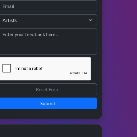
Submit