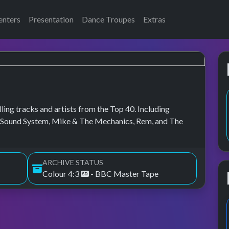
enters
Presentation
Dance Troupes
Extras
lling tracks and artists from the Top 40. Including
 Sound System, Mike & The Mechanics, Rem, and The
ARCHIVE STATUS
Colour 4:3
- BBC Master Tape