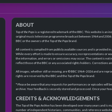
ABOUT
Top of the Pops
is a registered trademark of the BBC. This website is an in
original music television programme broadcast between 1964 and 2006 an
BBC or the owners of the
Top of the Pops
brand.
All content is compiled from publicly available sources and is provided in
While every effort is made to ensure accuracy, no representations or wa
the information, and errors or omissions may occur. The content is not 
reflect those of the BBC or any associated rights holders. Corrections 
All images, whether still or moving, are © BBC 1964–2026 and are reprodu
rights are reserved by the BBC and the
Top of the Pops
brand.
* Please be aware that any requests for performances or episodes will b
archive. Your feedback is securely stored and processed. Once your feed
CREDITS & ACKNOWLEDGEMENTS
The
Top of the Pops Archive
has been developed over many years and is mad
number of independent historians, communities, and reference websites.