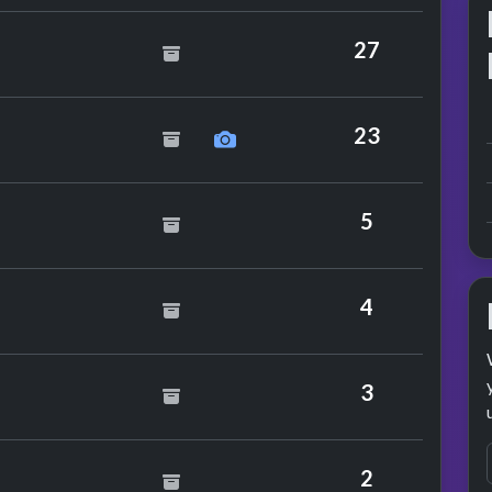
Versus Adeva
27
he Mechanics
23
5
4
rm
3
2