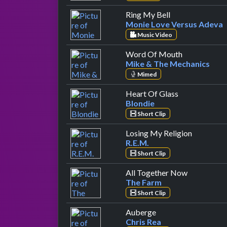
by Monie Love 
Ring My Bell
Monie Love Versus Adeva
Music Video
by Mike & T
Word Of Mouth
Mike & The Mechanics
Mimed
by Blondie
Heart Of Glass
Blondie
Short Clip
by R.E.M.
Losing My Religion
R.E.M.
Short Clip
by The Fa
All Together Now
The Farm
Short Clip
by Chris Rea
Auberge
Chris Rea