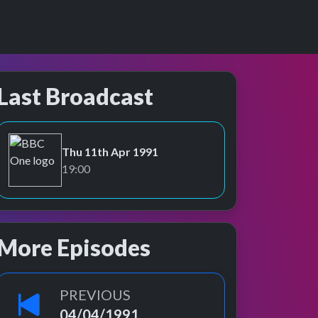
Last Broadcast
Thu 11th Apr 1991
BBC One
19:00
More Episodes
PREVIOUS
04/04/1991