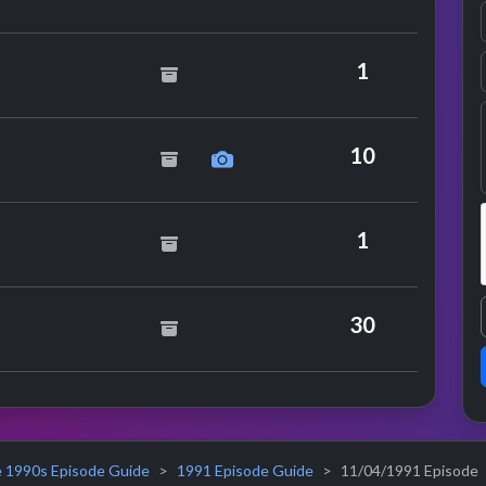
ics
1
inogue
10
y Hawkes
1
30
 1990s Episode Guide
1991 Episode Guide
11/04/1991 Episode