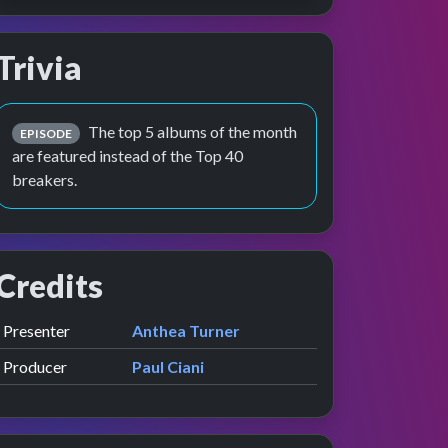
Trivia
The top 5 albums of the month
EPISODE
are featured instead of the Top 40
breakers.
Credits
Role
Contributor
presented by
Presenter
Anthea Turner
Producer
Paul Ciani