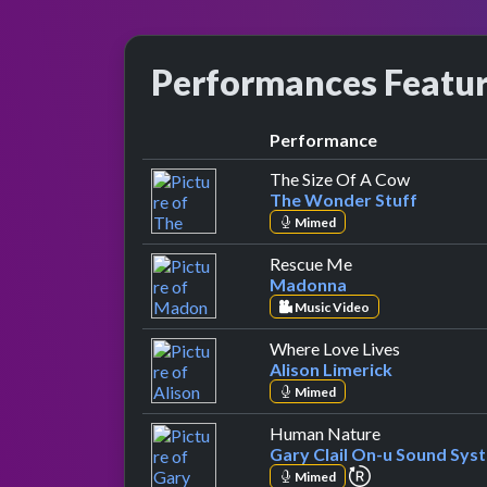
Performances Featu
Performance
by The Wo
The Size Of A Cow
The Wonder Stuff
Mimed
by Madonna
Rescue Me
Madonna
Music Video
by Alison L
Where Love Lives
Alison Limerick
Mimed
by Gary Clail
Human Nature
Gary Clail On-u Sound Sys
repeat perform
Mimed