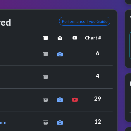
red
Performance Type Guide
Chart #
archived
performance image preview
YouTube performance
nder Stuff
6
4
imerick
29
 On-u Sound System
12
tem
ance