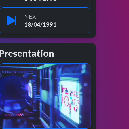
NEXT
18/04/1991
Presentation