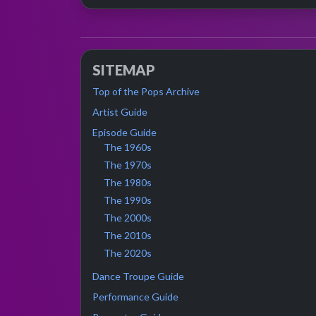
SITEMAP
Top of the Pops Archive
Artist Guide
Episode Guide
The 1960s
The 1970s
The 1980s
The 1990s
The 2000s
The 2010s
The 2020s
Dance Troupe Guide
Performance Guide