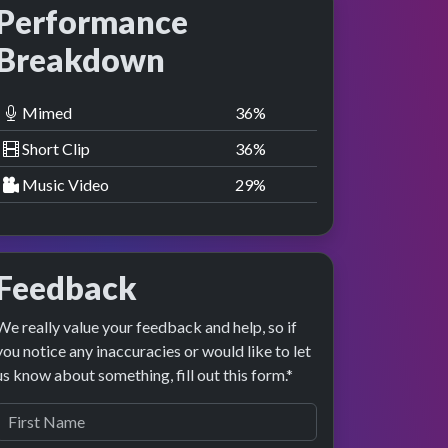
Performance
Breakdown
Mimed
36
%
Short Clip
36
%
Music Video
29
%
Feedback
We really value your feedback and help, so if
you notice any inaccuracies or would like to let
us know about something, fill out this form.*