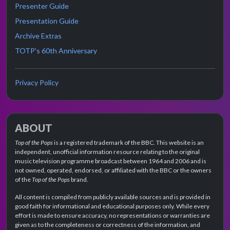
Presenter Guide
Presentation Guide
Archive Extras
TOTP's 60th Anniversary
Privacy Policy
ABOUT
Top of the Pops
is a registered trademark of the BBC. This website is an
independent, unofficial information resource relating to the original
music television programme broadcast between 1964 and 2006 and is
not owned, operated, endorsed, or affiliated with the BBC or the owners
of the
Top of the Pops
brand.
All content is compiled from publicly available sources and is provided in
good faith for informational and educational purposes only. While every
effort is made to ensure accuracy, no representations or warranties are
given as to the completeness or correctness of the information, and