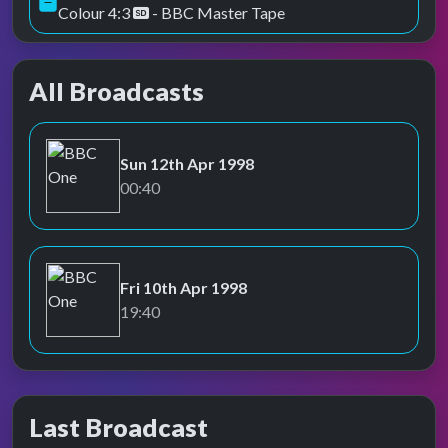
Colour 4:3
- BBC Master Tape
All Broadcasts
Sun 12th Apr 1998
BBC One
00:40
Fri 10th Apr 1998
BBC One
19:40
Last Broadcast