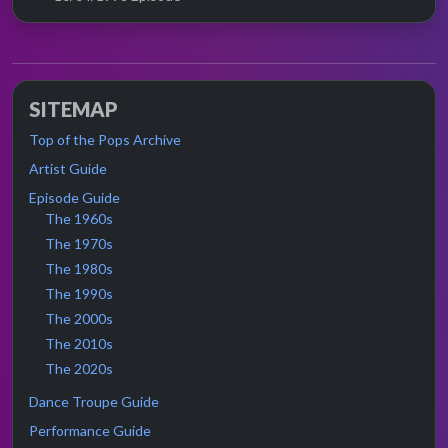
SITEMAP
Top of the Pops Archive
Artist Guide
Episode Guide
The 1960s
The 1970s
The 1980s
The 1990s
The 2000s
The 2010s
The 2020s
Dance Troupe Guide
Performance Guide