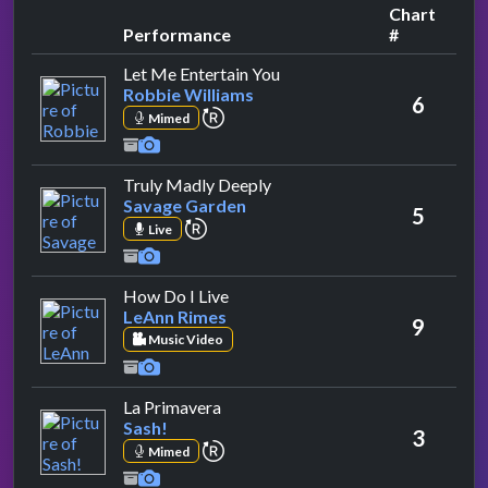
Chart
Performance
#
by Robbie Williams
Let Me Entertain You
Robbie Williams
6
repeat performance
Mimed
by Savage Garden
Truly Madly Deeply
Savage Garden
5
repeat performance
Live
by LeAnn Rimes
How Do I Live
LeAnn Rimes
9
Music Video
by Sash!
La Primavera
Sash!
3
repeat performance
Mimed