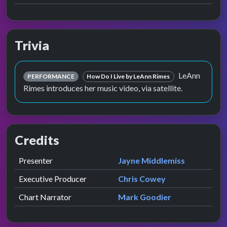
Trivia
LeAnn
PERFORMANCE
How Do I Live by LeAnn Rimes
Rimes introduces her music video, via satellite.
Credits
Role
Contributor
presented by
Presenter
Jayne Middlemiss
Executive Producer
Chris Cowey
Chart Narrator
Mark Goodier