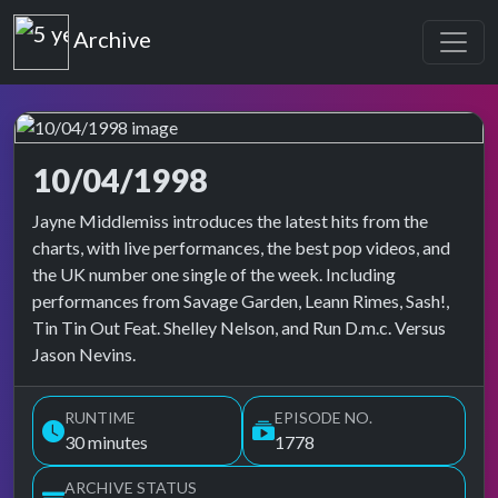
Top of the Pops
Archive
10/04/1998
Top of the Pops Archive
Jayne Middlemiss introduces the latest hits from the
charts, with live performances, the best pop videos, and
the UK number one single of the week. Including
performances from Savage Garden, Leann Rimes, Sash!,
Tin Tin Out Feat. Shelley Nelson, and Run D.m.c. Versus
Jason Nevins.
RUNTIME
EPISODE NO.
30 minutes
1778
ARCHIVE STATUS