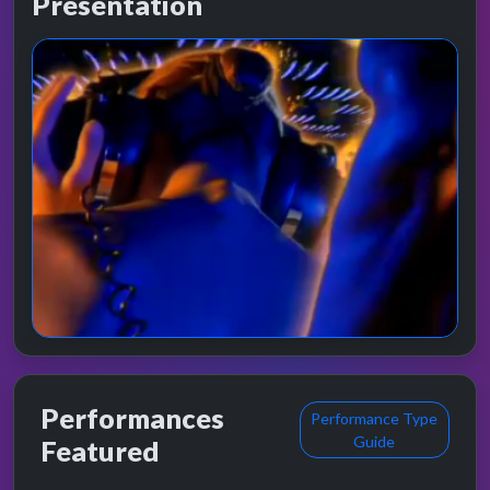
Presentation
Performances
Performance Type
Guide
Featured