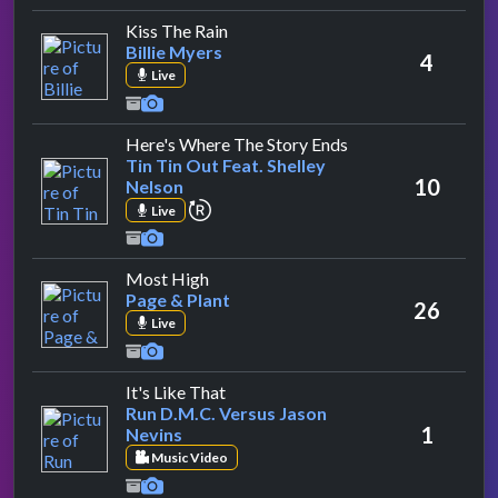
by Billie Myers
Kiss The Rain
Billie Myers
4
Live
by Tin Tin Out Feat
Here's Where The Story Ends
Tin Tin Out Feat. Shelley
10
Nelson
repeat performance
Live
by Page & Plant
Most High
Page & Plant
26
Live
by Run D.M.C. Versus Jason Nevins
It's Like That
Run D.M.C. Versus Jason
1
Nevins
Music Video