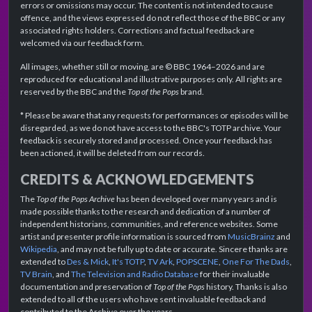
errors or omissions may occur. The content is not intended to cause
offence, and the views expressed do not reflect those of the BBC or any
associated rights holders. Corrections and factual feedback are
welcomed via our feedback form.
All images, whether still or moving, are © BBC 1964–2026 and are
reproduced for educational and illustrative purposes only. All rights are
reserved by the BBC and the
Top of the Pops
brand.
* Please be aware that any requests for performances or episodes will be
disregarded, as we do not have access to the BBC's TOTP archive. Your
feedback is securely stored and processed. Once your feedback has
been actioned, it will be deleted from our records.
CREDITS & ACKNOWLEDGEMENTS
The
Top of the Pops Archive
has been developed over many years and is
made possible thanks to the research and dedication of a number of
independent historians, communities, and reference websites. Some
artist and presenter profile information is sourced from
MusicBrainz
and
Wikipedia
, and may not be fully up to date or accurate. Sincere thanks are
extended to
Des & Mick
,
It's TOTP
,
TV Ark
,
POPSCENE
,
One For The Dads
,
TV Brain
, and
The Television and Radio Database
for their invaluable
documentation and preservation of
Top of the Pops
history. Thanks is also
extended to all of the users who have sent invaluable feedback and
contributed to the Archive over the years.