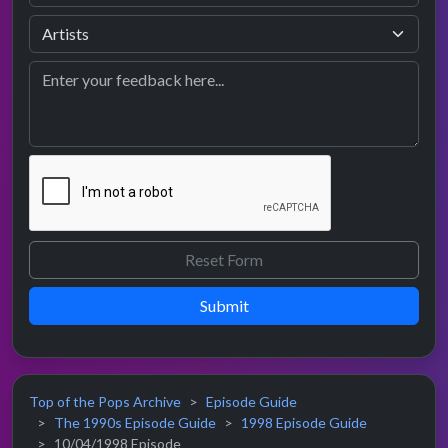
Submit
Top of the Pops Archive
Episode Guide
The 1990s Episode Guide
1998 Episode Guide
10/04/1998 Episode