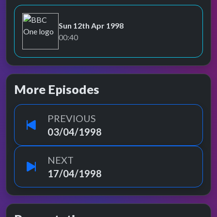
Sun 12th Apr 1998
BBC One
00:40
More Episodes
PREVIOUS
03/04/1998
NEXT
17/04/1998