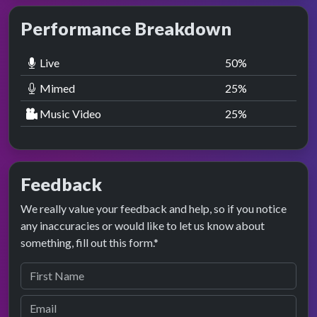
Performance Breakdown
Live
50
%
Mimed
25
%
Music Video
25
%
Feedback
We really value your feedback and help, so if you notice
any inaccuracies or would like to let us know about
something, fill out this form.*