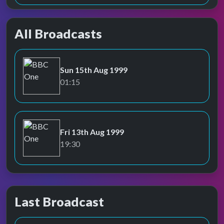
All Broadcasts
Sun 15th Aug 1999
BBC One
01:15
Fri 13th Aug 1999
BBC One
19:30
Last Broadcast