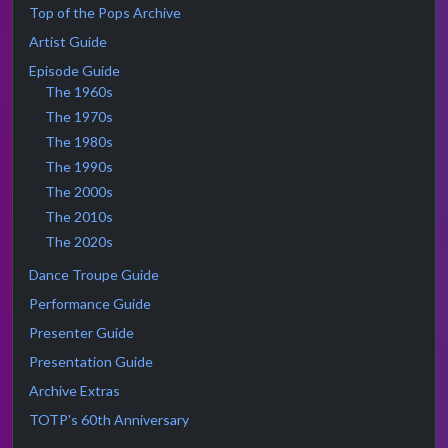
Top of the Pops Archive
Artist Guide
Episode Guide
The 1960s
The 1970s
The 1980s
The 1990s
The 2000s
The 2010s
The 2020s
Dance Troupe Guide
Performance Guide
Presenter Guide
Presentation Guide
Archive Extras
TOTP's 60th Anniversary