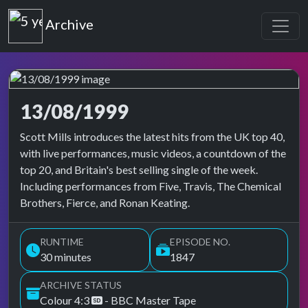
Top of the Pops
Archive
13/08/1999
Top of the Pops Archive
Scott Mills introduces the latest hits from the UK top 40,
with live performances, music videos, a countdown of the
top 20, and Britain's best selling single of the week.
Including performances from Five, Travis, The Chemical
Brothers, Fierce, and Ronan Keating.
RUNTIME
EPISODE NO.
30 minutes
1847
ARCHIVE STATUS
Colour 4:3
- BBC Master Tape