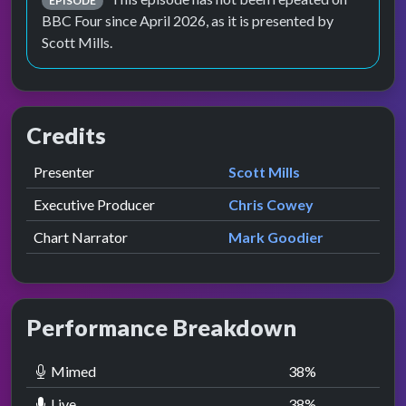
EPISODE
BBC Four since April 2026, as it is presented by
Scott Mills.
Credits
Role
Contributor
presented by
Presenter
Scott Mills
Executive Producer
Chris Cowey
Chart Narrator
Mark Goodier
Performance Breakdown
Mimed
38
%
Live
38
%