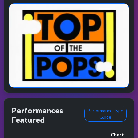
Performances
Performance Type
Guide
Featured
Chart