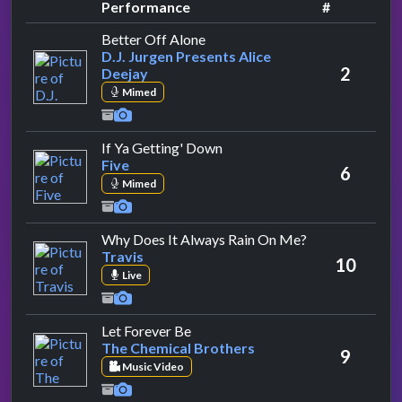
Performance
#
by D.J. Jurgen Presents Alice De
Better Off Alone
D.J. Jurgen Presents Alice
2
Deejay
Mimed
by Five
If Ya Getting' Down
Five
6
Mimed
by Travis
Why Does It Always Rain On Me?
Travis
10
Live
by The Chemical Brothers
Let Forever Be
The Chemical Brothers
9
Music Video