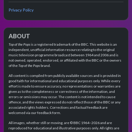
Privacy Policy
ABOUT
Top of the Pops
is a registered trademark of the BBC. This website is an
independent, unofficial information resource relating to the original
music television programme broadcast between 1964 and 2006 and is
not owned, operated, endorsed, or affiliated with the BBC or the owners
of the
Top of the Pops
brand.
All content is compiled from publicly available sources and is provided in
good faith for informational and educational purposes only. While every
effort is made to ensure accuracy, no representations or warranties are
given as to the completeness or correctness of the information, and
errors or omissions may occur. The content is not intended to cause
offence, and the views expressed do not reflect those of the BBC or any
associated rights holders. Corrections and factual feedback are
welcomed via our feedback form.
All images, whether still or moving, are © BBC 1964–2026 and are
reproduced for educational and illustrative purposes only. All rights are