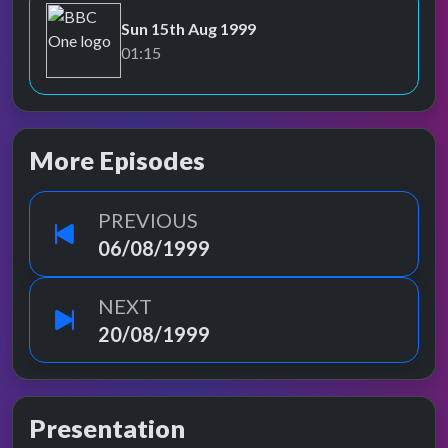
Sun 15th Aug 1999
BBC One
01:15
More Episodes
PREVIOUS
06/08/1999
NEXT
20/08/1999
Presentation