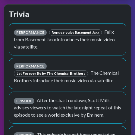
Trivia
Felix
PERFORMANCE
Rendez-vu by Basement Jaxx
from Basement Jaxx introduces their music video
via satellite.
PERFORMANCE
The Chemical
Let Forever Be by The Chemical Brothers
Brothers introduce their music video via satellite.
After the chart rundown, Scott Mills
EPISODE
advises viewers to watch the late night repeat of this
episode to see a world exclusive by Eminem.
This episode has not been repeated on