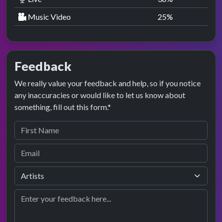
Music Video
25
%
Feedback
We really value your feedback and help, so if you notice
any inaccuracies or would like to let us know about
something, fill out this form.*