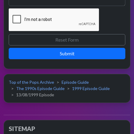
Submit
Top of the Pops Archive
Episode Guide
The 1990s Episode Guide
1999 Episode Guide
13/08/1999 Episode
SITEMAP