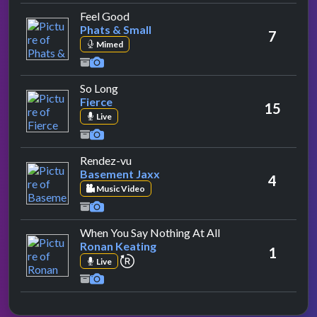
by Phats & Small
Feel Good
Phats & Small
7
Mimed
by Fierce
So Long
Fierce
15
Live
by Basement Jaxx
Rendez-vu
Basement Jaxx
4
Music Video
by Ronan Keating
When You Say Nothing At All
Ronan Keating
1
repeat performance
Live