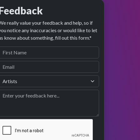
Feedback
We really value your feedback and help, so if
you notice any inaccuracies or would like to let
us know about something, fill out this form.*