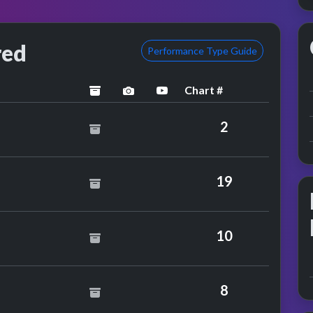
red
Performance Type Guide
Chart #
archived
performance image preview
YouTube performance
2
eef
19
10
Mansun
8