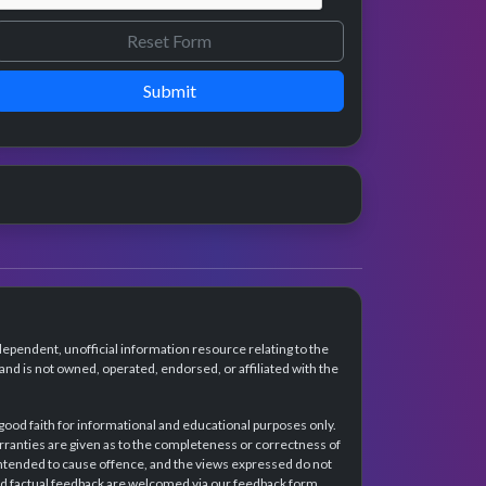
Submit
dependent, unofficial information resource relating to the
d is not owned, operated, endorsed, or affiliated with the
 good faith for informational and educational purposes only.
rranties are given as to the completeness or correctness of
intended to cause offence, and the views expressed do not
and factual feedback are welcomed via our feedback form.