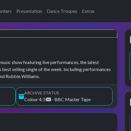
enters
Presentation
Dance Troupes
Extras
usic show featuring live performances, the latest
s best selling single of the week. Including performances
and Robbie Williams.
ARCHIVE STATUS
Colour 4:3
- BBC Master Tape