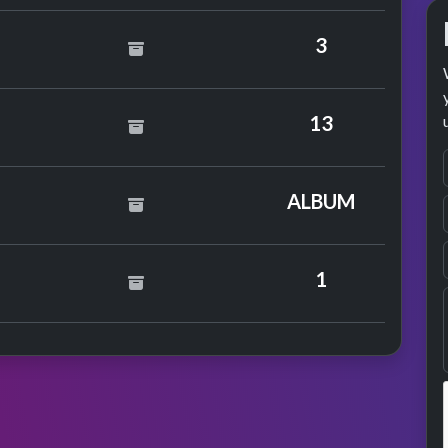
3
13
by Ronan Keating
ALBUM
1