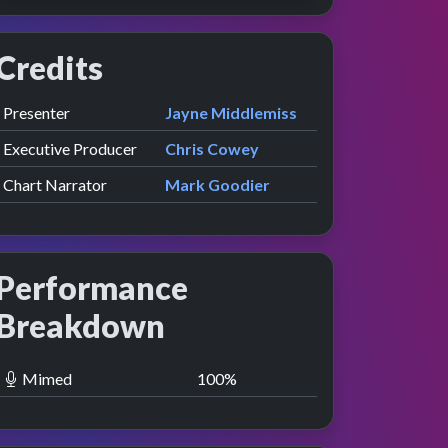
Credits
Role
Contributor
presented by
Presenter
Jayne Middlemiss
Executive Producer
Chris Cowey
Chart Narrator
Mark Goodier
Performance
Breakdown
Mimed
100
%