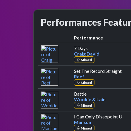
Performances Featu
Performance
by Craig David
7 Days
Craig David
Mimed
by R
Set The Record Straight
Reef
Mimed
by Wookie & Lain
Battle
Wookie & Lain
Mimed
by 
I Can Only Disappoint U
Mansun
Mimed