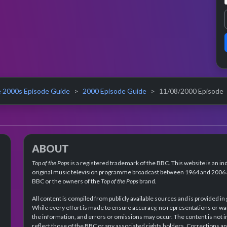
 2000s Episode Guide
2000 Episode Guide
11/08/2000 Episode
ABOUT
Top of the Pops
is a registered trademark of the BBC. This website is an in
original music television programme broadcast between 1964 and 2006 an
BBC or the owners of the
Top of the Pops
brand.
All content is compiled from publicly available sources and is provided in
While every effort is made to ensure accuracy, no representations or wa
the information, and errors or omissions may occur. The content is not 
reflect those of the BBC or any associated rights holders. Corrections 