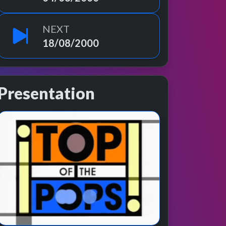
NEXT
18/08/2000
Presentation