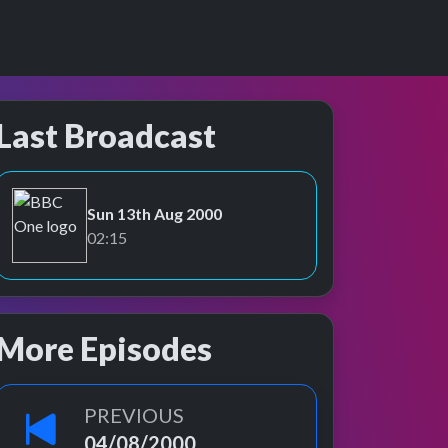
Last Broadcast
Sun 13th Aug 2000
BBC One
02:15
More Episodes
PREVIOUS
04/08/2000