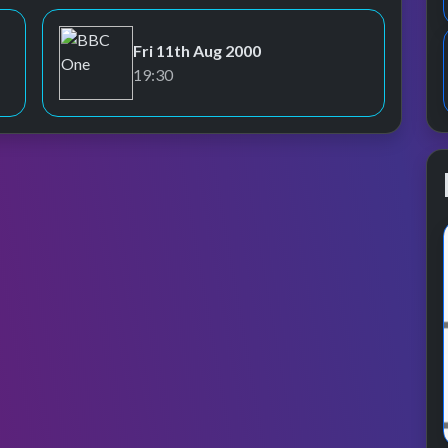
Fri 11th Aug 2000
BBC One
19:30