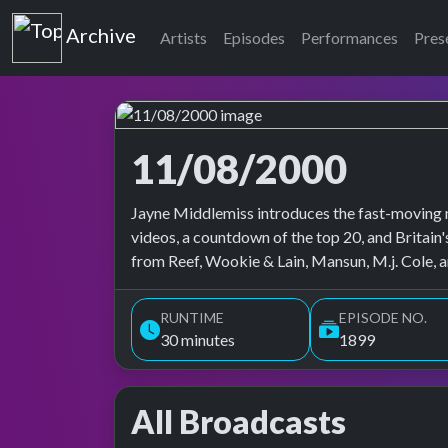
Top of the Pops
Archive
Artists
Episodes
Performances
Pres
11/08/2000
Top of the Pops Archive
Jayne Middlemiss introduces the fast-moving m
videos, a countdown of the top 20, and Britain'
from Reef, Wookie & Lain, Mansun, M.j. Cole, 
RUNTIME
EPISODE NO.
30 minutes
1899
All Broadcasts