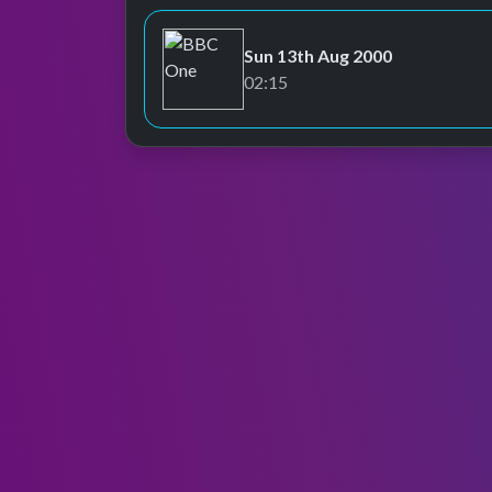
Sun 13th Aug 2000
BBC One
02:15