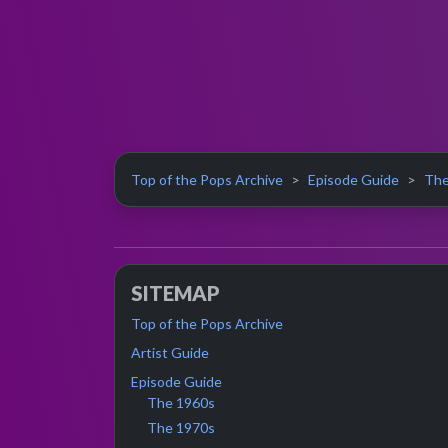
Top of the Pops Archive
Episode Guide
The
SITEMAP
Top of the Pops Archive
Artist Guide
Episode Guide
The 1960s
The 1970s