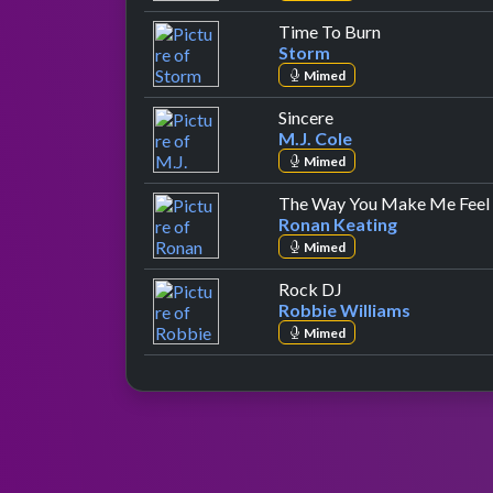
by Storm
Time To Burn
Storm
Mimed
by M.J. Cole
Sincere
M.J. Cole
Mimed
The Way You Make Me Feel
Ronan Keating
Mimed
by Robbie Williams
Rock DJ
Robbie Williams
Mimed