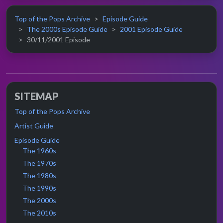
Top of the Pops Archive
Episode Guide
The 2000s Episode Guide
2001 Episode Guide
30/11/2001 Episode
SITEMAP
Top of the Pops Archive
Artist Guide
Episode Guide
The 1960s
The 1970s
The 1980s
The 1990s
The 2000s
The 2010s