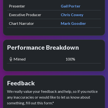
Role
Contributor
presented by
Presenter
Gail Porter
Executive Producer
Chris Cowey
Chart Narrator
Mark Goodier
Performance Breakdown
Mimed
100
%
Feedback
We really value your feedback and help, so if you notice
any inaccuracies or would like to let us know about
something, fill out this form.*