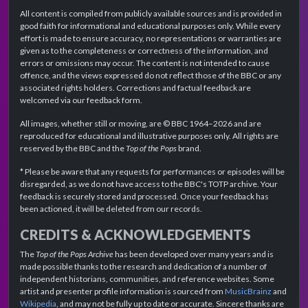
All content is compiled from publicly available sources and is provided in
good faith for informational and educational purposes only. While every
effort is made to ensure accuracy, no representations or warranties are
given as to the completeness or correctness of the information, and
errors or omissions may occur. The content is not intended to cause
offence, and the views expressed do not reflect those of the BBC or any
associated rights holders. Corrections and factual feedback are
welcomed via our feedback form.
All images, whether still or moving, are © BBC 1964–2026 and are
reproduced for educational and illustrative purposes only. All rights are
reserved by the BBC and the
Top of the Pops
brand.
* Please be aware that any requests for performances or episodes will be
disregarded, as we do not have access to the BBC's TOTP archive. Your
feedback is securely stored and processed. Once your feedback has
been actioned, it will be deleted from our records.
CREDITS & ACKNOWLEDGEMENTS
The
Top of the Pops Archive
has been developed over many years and is
made possible thanks to the research and dedication of a number of
independent historians, communities, and reference websites. Some
artist and presenter profile information is sourced from
MusicBrainz
and
Wikipedia
, and may not be fully up to date or accurate. Sincere thanks are