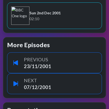
Sun 2nd Dec 2001
BBC One
02:10
More Episodes
PREVIOUS
23/11/2001
NEXT
07/12/2001