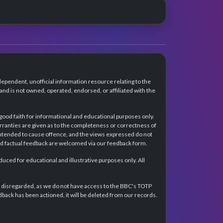
dependent, unofficial information resource relating to the
d is not owned, operated, endorsed, or affiliated with the
 good faith for informational and educational purposes only.
rranties are given as to the completeness or correctness of
intended to cause offence, and the views expressed do not
and factual feedback are welcomed via our feedback form.
ced for educational and illustrative purposes only. All
e disregarded, as we do not have access to the BBC's TOTP
back has been actioned, it will be deleted from our records.