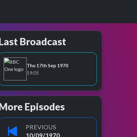
Last Broadcast
Thu 17th Sep 1970
BBC One
19:05
More Episodes
PREVIOUS
10/09/1970