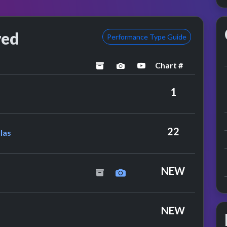
red
Performance Type Guide
Chart #
archived
performance image previe
YouTube performanc
1
& The Mandellas
22
las
ce
ies
NEW
NEW