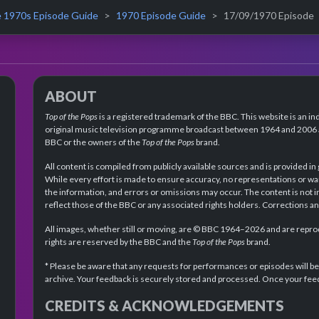
 1970s Episode Guide
1970 Episode Guide
17/09/1970 Episode
ABOUT
Top of the Pops
is a registered trademark of the BBC. This website is an in
original music television programme broadcast between 1964 and 2006 an
BBC or the owners of the
Top of the Pops
brand.
All content is compiled from publicly available sources and is provided in
While every effort is made to ensure accuracy, no representations or wa
the information, and errors or omissions may occur. The content is not 
reflect those of the BBC or any associated rights holders. Corrections 
All images, whether still or moving, are © BBC 1964–2026 and are reprodu
rights are reserved by the BBC and the
Top of the Pops
brand.
* Please be aware that any requests for performances or episodes will b
archive. Your feedback is securely stored and processed. Once your feed
CREDITS & ACKNOWLEDGEMENTS