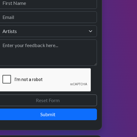
Submit