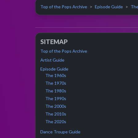
Top of the Pops Archive
Episode Guide
The
SITEMAP
Top of the Pops Archive
Artist Guide
Episode Guide
The 1960s
The 1970s
The 1980s
The 1990s
The 2000s
The 2010s
The 2020s
Dance Troupe Guide