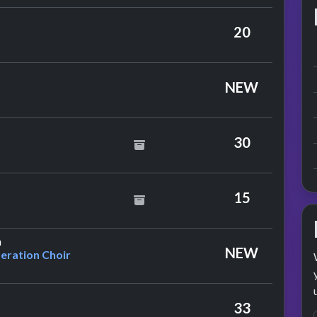
20
NEW
oes
30
ce
15
by Peter E. Bennett & The Co-operation Choir
n
NEW
eration Choir
33