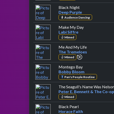
by Deep Purple
Black Night
Deep Purple
Audience Dancing
by Labi Siffre
Make My Day
Labi Siffre
Mimed
by The Tremel
Me And My Life
The Tremeloes
repeat performan
Mimed
by Bobby Bloom
Montego Bay
Bobby Bloom
Pan's People Routine
The Seagull's Name Was Nelso
Peter E. Bennett & The Co-op
Mimed
by Horace Faith
Black Pearl
Horace Faith