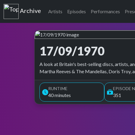
Top of the Pops
Archive
Artists
Episodes
Performances
Pres
17/09/1970
Top of the Pops Archive
A look at Britain's best-selling discs, artists
Martha Reeves & The Mandellas, Doris Troy, 
RUNTIME
EPISODE N
40 minutes
351