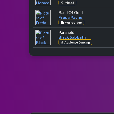
Mimed
by Freda Payne
Band Of Gold
Freda Payne
Music Video
by Black Sabbath
Paranoid
Black Sabbath
Audience Dancing