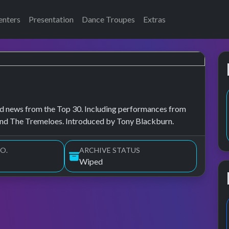
enters
Presentation
Dance Troupes
Extras
, and news from the Top 30. Including performances from
and The Tremeloes. Introduced by Tony Blackburn.
O.
ARCHIVE STATUS
Wiped