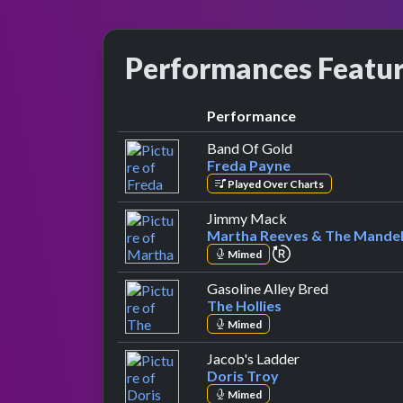
Performances Featu
Performance
by Freda Payne
Band Of Gold
Freda Payne
Played Over Charts
by Martha Reeves 
Jimmy Mack
Martha Reeves & The Mandel
repeat performan
Mimed
by The Holl
Gasoline Alley Bred
The Hollies
Mimed
by Doris Troy
Jacob's Ladder
Doris Troy
Mimed