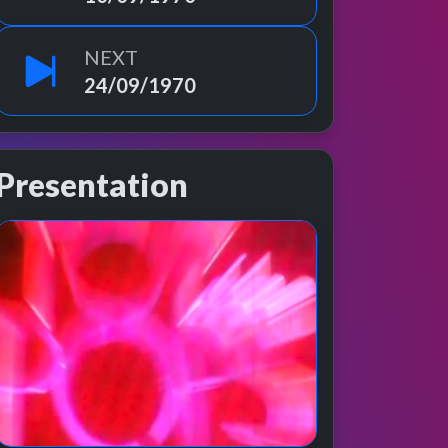
NEXT
24/09/1970
Presentation