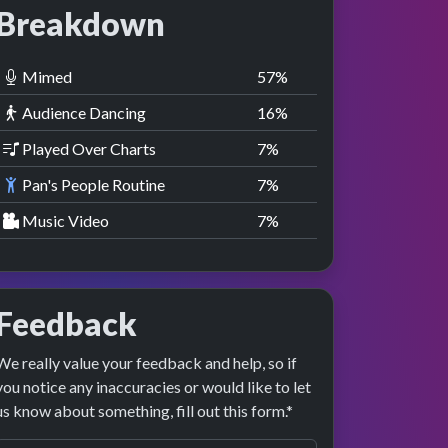
Breakdown
Mimed
58
%
Audience Dancing
17
%
Played Over Charts
8
%
Pan's People Routine
8
%
Music Video
8
%
Feedback
We really value your feedback and help, so if
you notice any inaccuracies or would like to let
us know about something, fill out this form.*