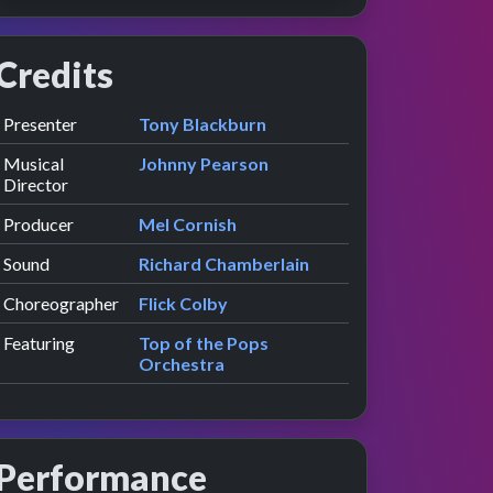
Credits
Role
Contributor
presented by
Presenter
Tony Blackburn
w
e
Musical
Johnny Pearson
Director
Producer
Mel Cornish
Sound
Richard Chamberlain
Choreographer
Flick Colby
Featuring
Top of the Pops
Orchestra
Performance