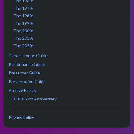
The 1960s
The 1970s
The 1980s
The 1990s
The 2000s
The 2010s
The 2020s
Dance Troupe Guide
Performance Guide
Presenter Guide
Presentation Guide
Archive Extras
TOTP's 60th Anniversary
Privacy Policy