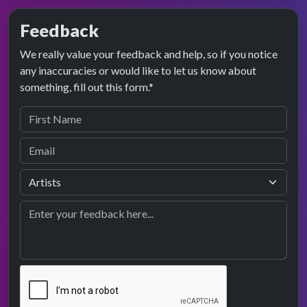
Feedback
We really value your feedback and help, so if you notice
any inaccuracies or would like to let us know about
something, fill out this form.*