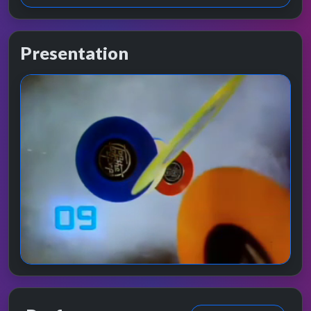
Presentation