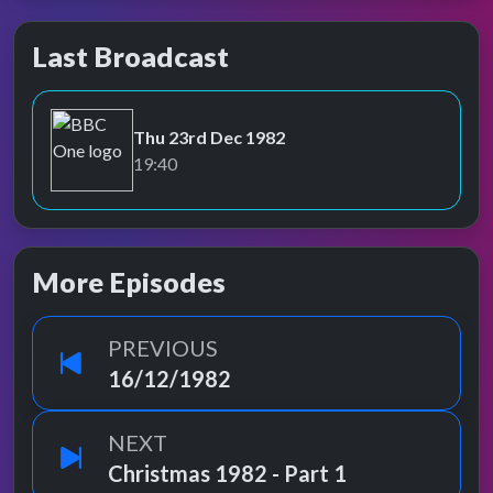
Last Broadcast
Thu 23rd Dec 1982
BBC One
19:40
More Episodes
PREVIOUS
16/12/1982
NEXT
Christmas 1982 - Part 1