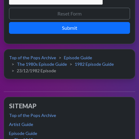
Submit
Top of the Pops Archive
Episode Guide
The 1980s Episode Guide
1982 Episode Guide
23/12/1982 Episode
SITEMAP
Top of the Pops Archive
Artist Guide
Episode Guide