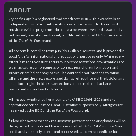
ABOUT
Top of the Pops
is a registered trademark of the BBC. This website is an
independent, unofficial information resource relating to the original
music television programme broadcast between 1964 and 2006 and is
not owned, operated, endorsed, or affiliated with the BBC or the owners
of the
Top of the Pops
brand.
All content is compiled from publicly available sources and is provided in
good faith for informational and educational purposes only. While every
effort is made to ensure accuracy, no representations or warranties are
given as to the completeness or correctness of the information, and
errors or omissions may occur. The content is not intended to cause
offence, and the views expressed do not reflect those of the BBC or any
associated rights holders. Corrections and factual feedback are
welcomed via our feedback form.
All images, whether still or moving, are © BBC 1964–2026 and are
reproduced for educational and illustrative purposes only. All rights are
reserved by the BBC and the
Top of the Pops
brand.
* Please be aware that any requests for performances or episodes will be
disregarded, as we do not have access to the BBC's TOTP archive. Your
feedback is securely stored and processed. Once your feedback has