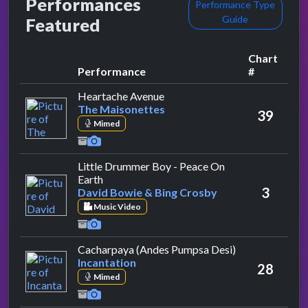
Performances
Performance Type
Guide
Featured
Chart
Performance
#
by The Maisonettes
Heartache Avenue
The Maisonettes
39
Mimed
Little Drummer Boy - Peace On
by David Bowie & Bing Crosby
Earth
3
David Bowie & Bing Crosby
Music Video
by Incantation
Cacharpaya (Andes Pumpsa Desi)
Incantation
28
Mimed