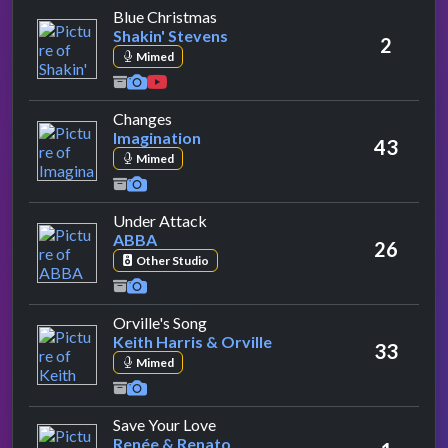
by Shakin' Stevens
Blue Christmas
Shakin' Stevens
2
Mimed
by Imagination
Changes
Imagination
43
Mimed
by ABBA
Under Attack
ABBA
26
Other Studio
by Keith Harris & Orville
Orville's Song
Keith Harris & Orville
33
Mimed
by Renée & Renato
Save Your Love
Renée & Renato