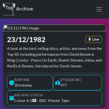
Top of the Pops
Archive
23/12/1982
Episode ta
Live
Top of the Pops Archive
A look at the best-selling discs, artists, and news from the
Top 40. Including performances from David Bowie &
Bing Crosby - Peace On Earth, Shakin' Stevens, Abba, and
RenÉe & Renato. Introduced by David Jensen.
RUNTIME
EPISODE NO.
30 minutes
977
ARCHIVE STATUS
Colour 4:3
- BBC Master Tape