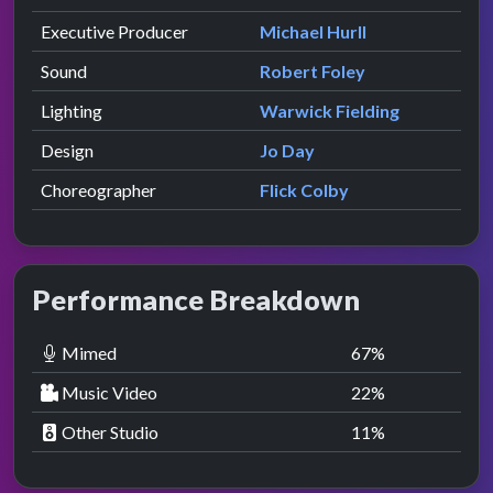
Executive Producer
Michael Hurll
Sound
Robert Foley
Lighting
Warwick Fielding
Design
Jo Day
Choreographer
Flick Colby
Performance Breakdown
Mimed
67
%
Music Video
22
%
Other Studio
11
%