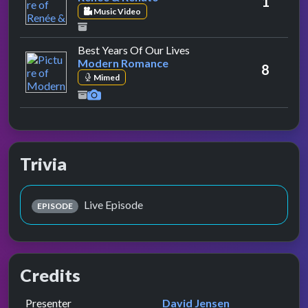
1
Music Video
by Modern Romance
Best Years Of Our Lives
Modern Romance
8
Mimed
Trivia
Live Episode
EPISODE
Credits
Role
Contributor
presented by
Presenter
David Jensen