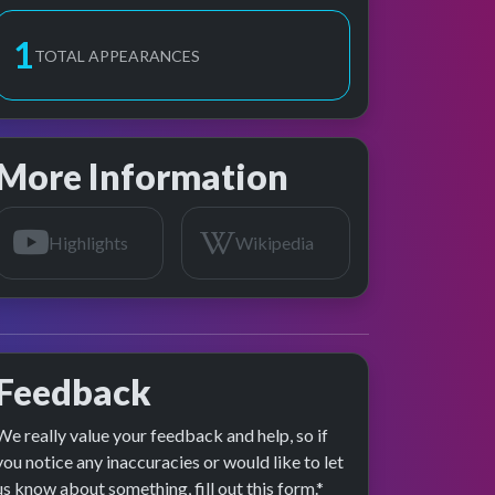
2
TOTAL APPEARANCES
More Information
Highlights
Wikipedia
Feedback
We really value your feedback and help, so if
age preview
you notice any inaccuracies or would like to let
us know about something, fill out this form.*