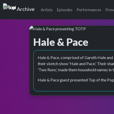
Top of the Pops
Archive
Artists
Episodes
Performances
Pres
Hale & Pace
Top of the Pops Archive
Hale & Pace, comprised of Gareth Hale and
their sketch show 'Hale and Pace.' Their sh
'Two Rons,' made them household names in t
Hale & Pace guest presented Top of the Pop