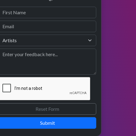
Submit