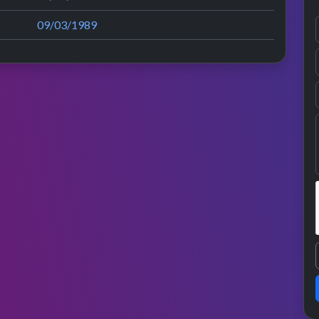
09/03/1989