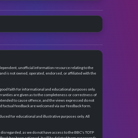
dependent, unofficial information resource relating to the
d is not owned, operated, endorsed, or affiliated with the
 good faith for informational and educational purposes only.
rranties are given as to the completeness or correctness of
intended to cause offence, and the views expressed do not
and factual feedback are welcomed via our feedback form.
ced for educational and illustrative purposes only. All
e disregarded, as we do not have access to the BBC's TOTP
back has been actioned, it will be deleted from our records.