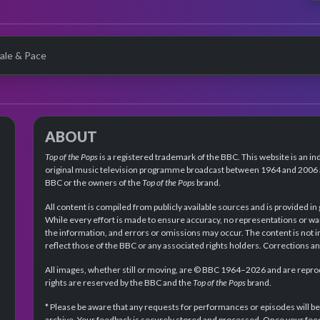
ale & Pace
ABOUT
Top of the Pops
is a registered trademark of the BBC. This website is an in
original music television programme broadcast between 1964 and 2006 an
BBC or the owners of the
Top of the Pops
brand.
All content is compiled from publicly available sources and is provided in
While every effort is made to ensure accuracy, no representations or wa
the information, and errors or omissions may occur. The content is not 
reflect those of the BBC or any associated rights holders. Corrections 
All images, whether still or moving, are © BBC 1964–2026 and are reprodu
rights are reserved by the BBC and the
Top of the Pops
brand.
* Please be aware that any requests for performances or episodes will b
archive. Your feedback is securely stored and processed. Once your feed