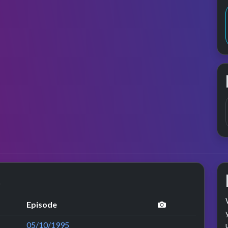
s
performance im
Episode
05/10/1995