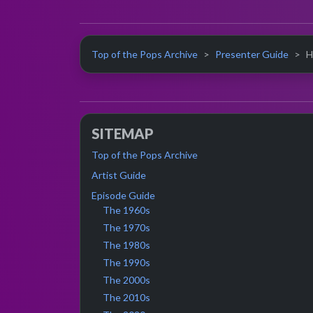
Top of the Pops Archive
Presenter Guide
H
SITEMAP
Top of the Pops Archive
Artist Guide
Episode Guide
The 1960s
The 1970s
The 1980s
The 1990s
The 2000s
The 2010s