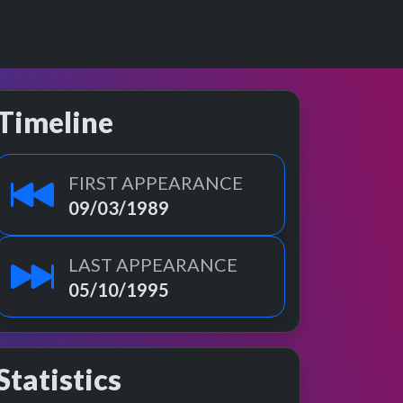
Timeline
FIRST APPEARANCE
09/03/1989
LAST APPEARANCE
05/10/1995
Statistics