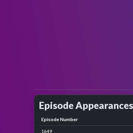
Episode Appearance
Episode Number
1649