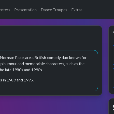
enters
Presentation
Dance Troupes
Extras
 Norman Pace, are a British comedy duo known for
arp humour and memorable characters, such as the
he late 1980s and 1990s.
s in 1989 and 1995.