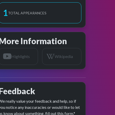
1
TOTAL APPEARANCES
More Information
Highlights
Wikipedia
Feedback
We really value your feedback and help, so if
age preview
you notice any inaccuracies or would like to let
us know about something, fill out this form.*