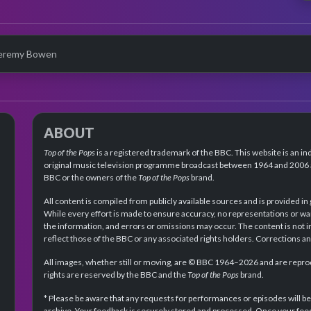
eremy Bowen
ABOUT
Top of the Pops
is a registered trademark of the BBC. This website is an in
original music television programme broadcast between 1964 and 2006 an
BBC or the owners of the
Top of the Pops
brand.
All content is compiled from publicly available sources and is provided in
While every effort is made to ensure accuracy, no representations or wa
the information, and errors or omissions may occur. The content is not 
reflect those of the BBC or any associated rights holders. Corrections 
All images, whether still or moving, are © BBC 1964–2026 and are reprodu
rights are reserved by the BBC and the
Top of the Pops
brand.
* Please be aware that any requests for performances or episodes will b
archive. Your feedback is securely stored and processed. Once your feed