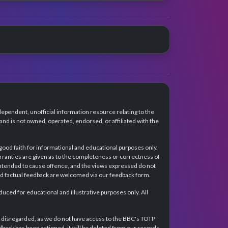
dependent, unofficial information resource relating to the
d is not owned, operated, endorsed, or affiliated with the
 good faith for informational and educational purposes only.
rranties are given as to the completeness or correctness of
intended to cause offence, and the views expressed do not
and factual feedback are welcomed via our feedback form.
ced for educational and illustrative purposes only. All
e disregarded, as we do not have access to the BBC's TOTP
back has been actioned, it will be deleted from our records.