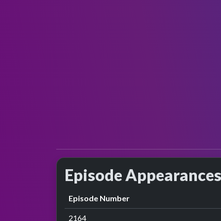
Episode Appearance
Episode Number
2164