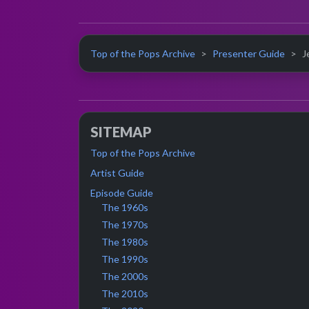
Top of the Pops Archive
Presenter Guide
J
SITEMAP
Top of the Pops Archive
Artist Guide
Episode Guide
The 1960s
The 1970s
The 1980s
The 1990s
The 2000s
The 2010s