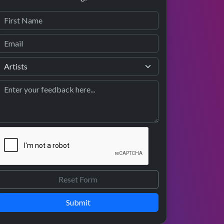
Submit