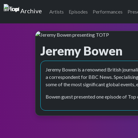
Top of the Pops
Archive
Artists
Episodes
Performances
Pres
Jeremy Bowen
Top of the Pops Archive
Jeremy Bowen is a renowned British journalis
a correspondent for BBC News. Specialising
some of the most significant global events, 
Bowen guest presented one episode of Top 