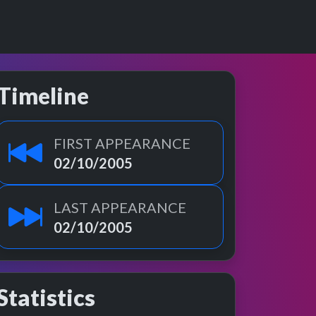
Timeline
FIRST APPEARANCE
02/10/2005
LAST APPEARANCE
02/10/2005
Statistics