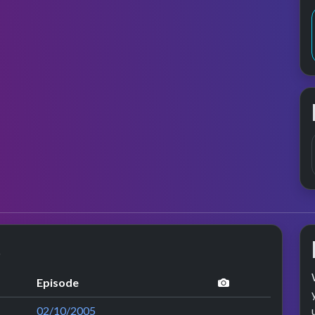
s
performance im
Episode
02/10/2005