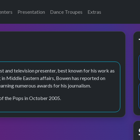
enters
Presentation
Dance Troupes
Extras
t and television presenter, best known for his work as
 in Middle Eastern affairs, Bowen has reported on
earning numerous awards for his journalism.
of the Pops in October 2005.