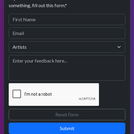
something, fill out this form.*
Submit