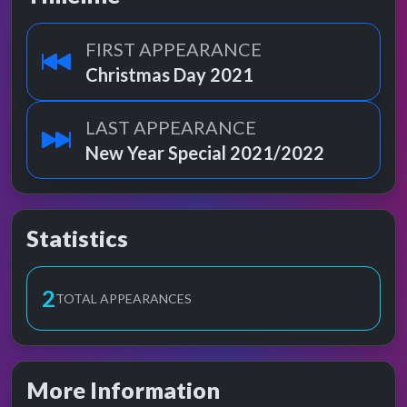
FIRST APPEARANCE
Christmas Day 2021
LAST APPEARANCE
New Year Special 2021/2022
Statistics
2
TOTAL APPEARANCES
More Information