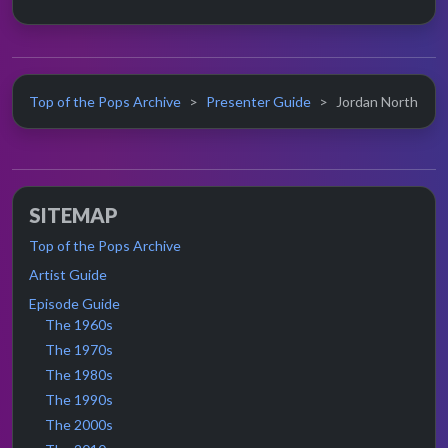
Top of the Pops Archive
Presenter Guide
Jordan North
SITEMAP
Top of the Pops Archive
Artist Guide
Episode Guide
The 1960s
The 1970s
The 1980s
The 1990s
The 2000s