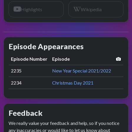
Highlights
Wikipedia
Episode Appearances
perf
Episode Number
Episode
2235
New Year Special 2021/2022
2234
Christmas Day 2021
Feedback
We really value your feedback and help, so if you notice
any inaccuracies or would like to let us know about