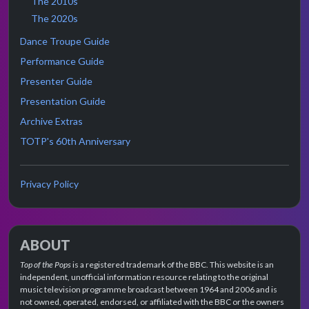
The 2010s
The 2020s
Dance Troupe Guide
Performance Guide
Presenter Guide
Presentation Guide
Archive Extras
TOTP's 60th Anniversary
Privacy Policy
ABOUT
Top of the Pops
is a registered trademark of the BBC. This website is an
independent, unofficial information resource relating to the original
music television programme broadcast between 1964 and 2006 and is
not owned, operated, endorsed, or affiliated with the BBC or the owners