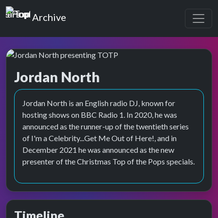
Top of the Pops
Archive
Jordan North
Top of the Pops Archive
Jordan North is an English radio DJ, known for
hosting shows on BBC Radio 1. In 2020, he was
announced as the runner-up of the twentieth series
of I'm a Celebrity...Get Me Out of Here!, and in
December 2021 he was announced as the new
presenter of the Christmas Top of the Pops specials.
Timeline