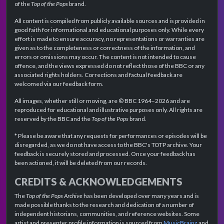
of the
Top of the Pops
brand.
All content is compiled from publicly available sources and is provided in
good faith for informational and educational purposes only. While every
effort is made to ensure accuracy, no representations or warranties are
given as to the completeness or correctness of the information, and
errors or omissions may occur. The content is not intended to cause
offence, and the views expressed do not reflect those of the BBC or any
associated rights holders. Corrections and factual feedback are
welcomed via our feedback form.
All images, whether still or moving, are © BBC 1964–2026 and are
reproduced for educational and illustrative purposes only. All rights are
reserved by the BBC and the
Top of the Pops
brand.
* Please be aware that any requests for performances or episodes will be
disregarded, as we do not have access to the BBC's TOTP archive. Your
feedback is securely stored and processed. Once your feedback has
been actioned, it will be deleted from our records.
CREDITS & ACKNOWLEDGEMENTS
The
Top of the Pops Archive
has been developed over many years and is
made possible thanks to the research and dedication of a number of
independent historians, communities, and reference websites. Some
artist and presenter profile information is sourced from
MusicBrainz
and