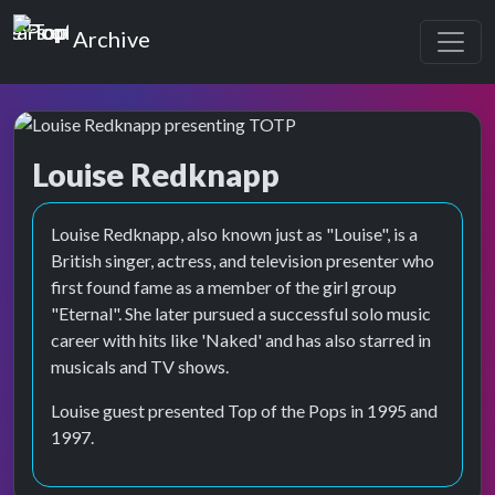
Top of the Pops
Archive
Louise Redknapp
Top of the Pops Archive
Louise Redknapp, also known just as "Louise", is a
British singer, actress, and television presenter who
first found fame as a member of the girl group
"Eternal". She later pursued a successful solo music
career with hits like 'Naked' and has also starred in
musicals and TV shows.
Louise guest presented Top of the Pops in 1995 and
1997.