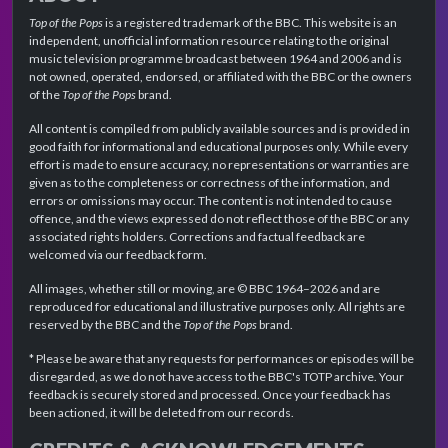
Top of the Pops
is a registered trademark of the BBC. This website is an
independent, unofficial information resource relating to the original
music television programme broadcast between 1964 and 2006 and is
not owned, operated, endorsed, or affiliated with the BBC or the owners
of the
Top of the Pops
brand.
All content is compiled from publicly available sources and is provided in
good faith for informational and educational purposes only. While every
effort is made to ensure accuracy, no representations or warranties are
given as to the completeness or correctness of the information, and
errors or omissions may occur. The content is not intended to cause
offence, and the views expressed do not reflect those of the BBC or any
associated rights holders. Corrections and factual feedback are
welcomed via our feedback form.
All images, whether still or moving, are © BBC 1964–2026 and are
reproduced for educational and illustrative purposes only. All rights are
reserved by the BBC and the
Top of the Pops
brand.
* Please be aware that any requests for performances or episodes will be
disregarded, as we do not have access to the BBC's TOTP archive. Your
feedback is securely stored and processed. Once your feedback has
been actioned, it will be deleted from our records.