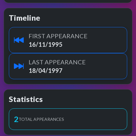
Timeline
FIRST APPEARANCE
16/11/1995
LAST APPEARANCE
18/04/1997
Statistics
2
TOTAL APPEARANCES