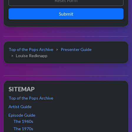
Submit
Top of the Pops Archive
Presenter Guide
Louise Redknapp
SITEMAP
Top of the Pops Archive
Artist Guide
Episode Guide
The 1960s
The 1970s