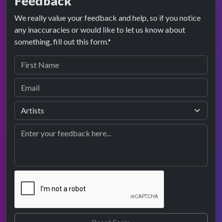
Feedback
We really value your feedback and help, so if you notice
any inaccuracies or would like to let us know about
something, fill out this form.*