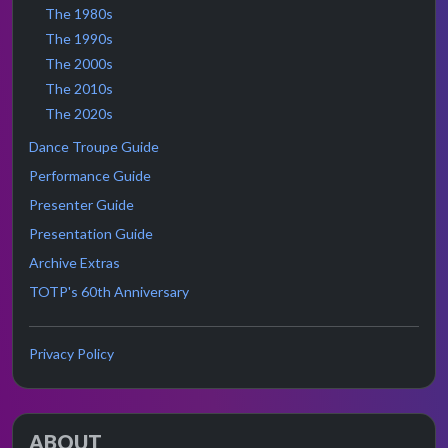
The 1980s
The 1990s
The 2000s
The 2010s
The 2020s
Dance Troupe Guide
Performance Guide
Presenter Guide
Presentation Guide
Archive Extras
TOTP's 60th Anniversary
Privacy Policy
ABOUT