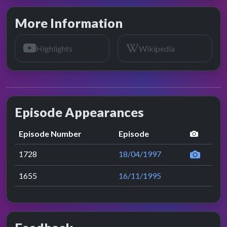
More Information
Highlights
Wikipedia
Episode Appearances
perfor
Episode Number
Episode
1728
18/04/1997
1655
16/11/1995